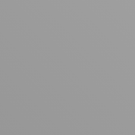
Your cart is empty
Looks like you haven't added anything yet. Explore our
products to get started.
Back to browse