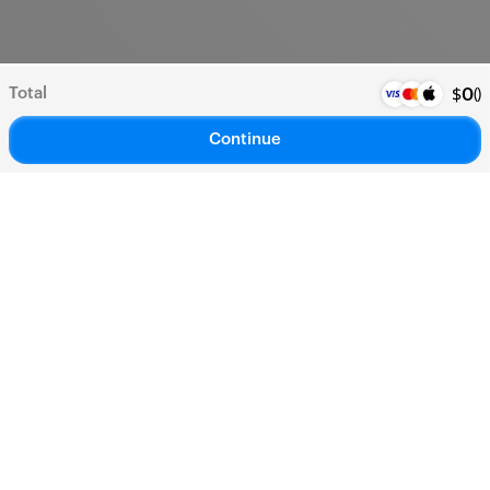
Total
(
)
$
0
Continue