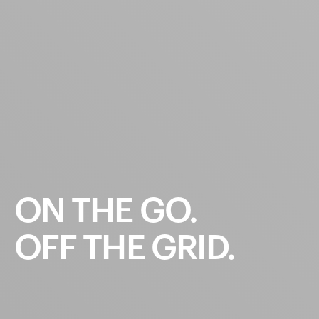
ON
THE
GO.
OFF
THE
GRID.