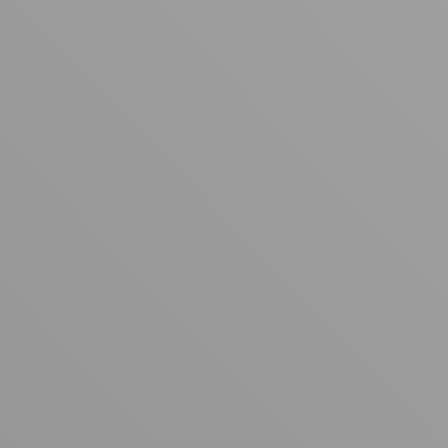
Your cart is empty
Looks like you haven't added anything yet. Explore our
products to get started.
Back to browse