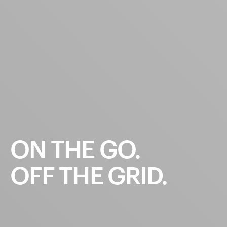
ON
THE
GO.
OFF
THE
GRID.