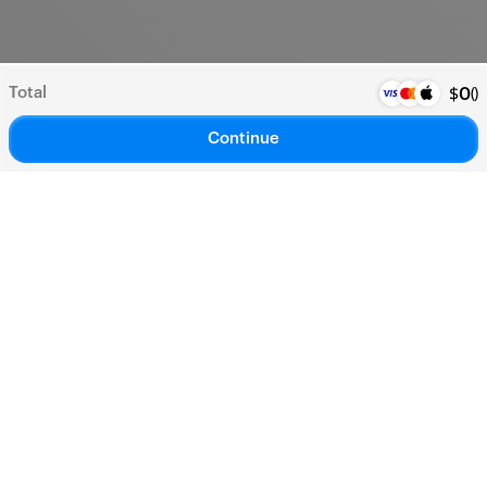
Total
(
)
$
0
Continue