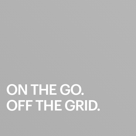
ON
THE
GO.
OFF
THE
GRID.