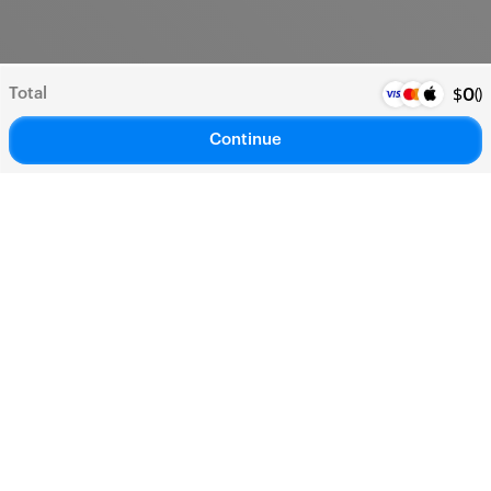
Total
(
)
$
0
Continue