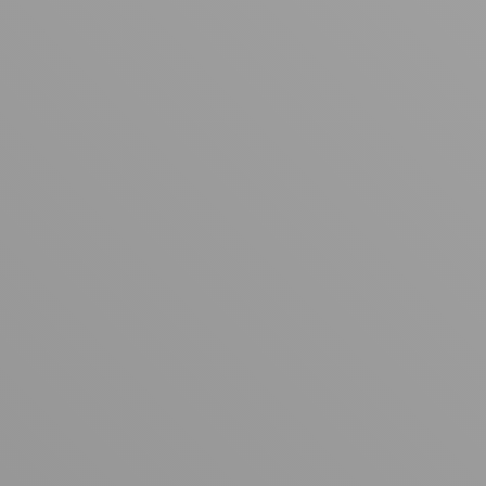
Your cart is empty
Looks like you haven't added anything yet. Explore our
products to get started.
Back to browse