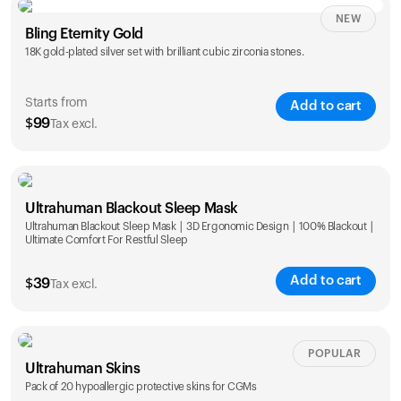
NEW
Single
Duo
Bling Eternity Gold
$
99
$
169
18K gold-plated silver set with brilliant cubic zirconia stones.
Starts from
Add to cart
$
99
Tax excl.
Single
Duo
Ultrahuman Blackout Sleep Mask
$
99
$
169
Ultrahuman Blackout Sleep Mask | 3D Ergonomic Design | 100% Blackout |
Ultimate Comfort For Restful Sleep
Add to cart
$
39
Tax excl.
POPULAR
Ultrahuman Skins
Pack of 20 hypoallergic protective skins for CGMs