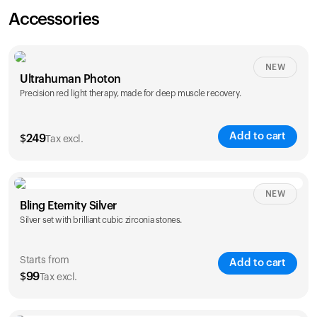
Accessories
NEW
Ultrahuman Photon
Precision red light therapy, made for deep muscle recovery.
Add to cart
$
249
Tax excl.
NEW
Bling Eternity Silver
Silver set with brilliant cubic zirconia stones.
Starts from
Add to cart
$
99
Tax excl.