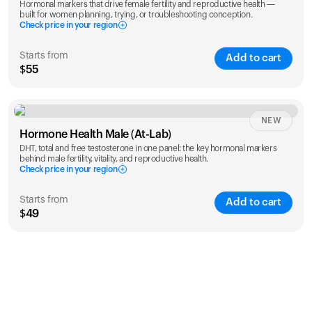
Hormonal markers that drive female fertility and reproductive health —
built for women planning, trying, or troubleshooting conception.
Check price in your region
Starts from
Add to cart
$55
Check ZIP code
NEW
Hormone Health Male (At-Lab)
DHT, total and free testosterone in one panel: the key hormonal markers
behind male fertility, vitality, and reproductive health.
Check price in your region
Starts from
Add to cart
$49
Check ZIP code