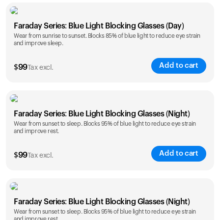
Faraday Series: Blue Light Blocking Glasses (Day)
Wear from sunrise to sunset. Blocks 85% of blue light to reduce eye strain
and improve sleep.
Add to cart
$
99
Tax excl.
Faraday Series: Blue Light Blocking Glasses (Night)
Wear from sunset to sleep. Blocks 95% of blue light to reduce eye strain
and improve rest.
Add to cart
$
99
Tax excl.
Faraday Series: Blue Light Blocking Glasses (Night)
Wear from sunset to sleep. Blocks 95% of blue light to reduce eye strain
and improve rest.