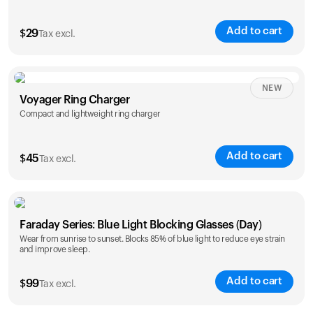
Add to cart
$
29
Tax excl.
NEW
Voyager Ring Charger
Compact and lightweight ring charger
Add to cart
$
45
Tax excl.
Size
Faraday Series: Blue Light Blocking Glasses (Day)
5
6
7
8
9
10
Wear from sunrise to sunset. Blocks 85% of blue light to reduce eye strain
and improve sleep.
Opted for
11
12
13
14
ring sizing
Add to cart
kit
$
99
Tax excl.