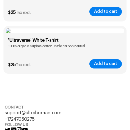
Add to cart
$
25
Tax excl.
Size
Sizing chart
'Ultraverse' White T-shirt
100% organic Supima cotton. Made carbon neutral.
S
M
L
XL
XXL
Add to cart
$
25
Tax excl.
Size
Sizing chart
S
M
L
XL
XXL
CONTACT
support@ultrahuman.com
+17247050275
FOLLOW US