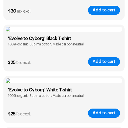
Add to cart
$
30
Tax excl.
Size
Sizing chart
'Evolve to Cyborg' Black T-shirt
100% organic Supima cotton. Made carbon neutral.
XS
S
M
L
XL
XXL
Add to cart
$
25
Tax excl.
Size
Sizing chart
'Evolve to Cyborg' White T-shirt
100% organic Supima cotton. Made carbon neutral.
S
M
L
XL
XXL
Add to cart
$
25
Tax excl.