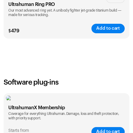
Ultrahuman Ring PRO
Our most advanced ring yet. A unibody fighter jet-grade titanium build —
made for serious tracking.
Add to cart
$
479
Color
Software plug-ins
UltrahumanX Membership
Coverage for everything Ultrahuman. Damage, loss and theft protection,
with priority support.
Starts from
Add to cart