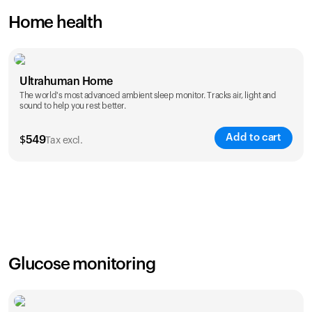
Home health
Ultrahuman Home
The world's most advanced ambient sleep monitor. Tracks air, light and
sound to help you rest better.
Add to cart
$
549
Tax excl.
Glucose monitoring