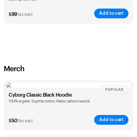
Add to cart
$
99
Tax excl.
Merch
POPULAR
Cyborg Classic Black Hoodie
100% organic Supima cotton. Made carbon neutral.
Add to cart
$
50
Tax excl.