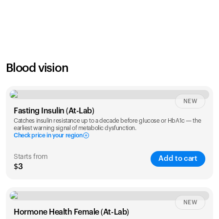
SAVE
21
%
1 Year
2 Years
$
24
$
38
Blood vision
NEW
Fasting Insulin (At-Lab)
Catches insulin resistance up to a decade before glucose or HbA1c — the
earliest warning signal of metabolic dysfunction.
Check price in your region
Starts from
Add to cart
$3
Check ZIP code
NEW
Hormone Health Female (At-Lab)