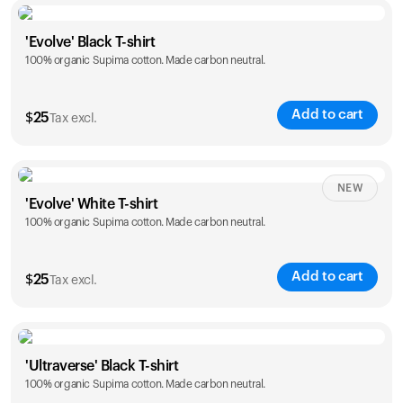
Size
Sizing chart
'Evolve' Black T-shirt
100% organic Supima cotton. Made carbon neutral.
S
M
L
XL
XXL
Add to cart
$
25
Tax excl.
Size
Sizing chart
NEW
'Evolve' White T-shirt
100% organic Supima cotton. Made carbon neutral.
S
M
L
XL
XXL
Add to cart
$
25
Tax excl.
Size
Sizing chart
'Ultraverse' Black T-shirt
100% organic Supima cotton. Made carbon neutral.
S
M
L
XL
XXL