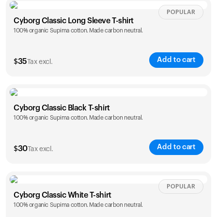
Size
Sizing chart
POPULAR
Cyborg Classic Long Sleeve T-shirt
100% organic Supima cotton. Made carbon neutral.
XS
S
M
L
XL
XXL
Add to cart
$
35
Tax excl.
Size
Sizing chart
Cyborg Classic Black T-shirt
Your cart is empty
100% organic Supima cotton. Made carbon neutral.
XS
S
M
L
XL
XXL
Looks like you haven't added anything yet. Explore our
products to get started.
Add to cart
$
30
Tax excl.
Back to browse
Size
Sizing chart
POPULAR
Cyborg Classic White T-shirt
100% organic Supima cotton. Made carbon neutral.
XS
S
M
L
XL
XXL