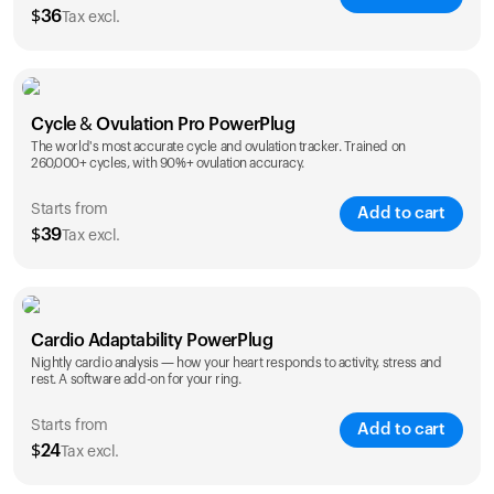
$
36
Tax excl.
SAVE
25
%
1 Year
2 Years
Cycle & Ovulation Pro PowerPlug
$
36
$
54
The world's most accurate cycle and ovulation tracker. Trained on
260,000+ cycles, with 90%+ ovulation accuracy.
Starts from
Add to cart
$
39
Tax excl.
SAVE
25
%
1 Year
2 Years
Cardio Adaptability PowerPlug
$
39
$
69
Nightly cardio analysis — how your heart responds to activity, stress and
rest. A software add-on for your ring.
Starts from
Add to cart
$
24
Tax excl.