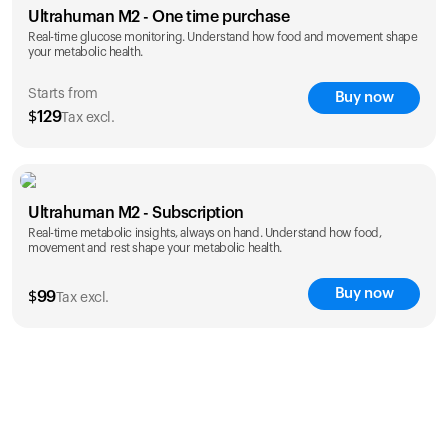
Ultrahuman M2 - One time purchase
Real-time glucose monitoring. Understand how food and movement shape
your metabolic health.
Starts from
Buy now
$
129
Tax excl.
save 25%
1 Month
3 Months
Ultrahuman M2 - Subscription
$
129
$
289
Real-time metabolic insights, always on hand. Understand how food,
save 27%
movement and rest shape your metabolic health.
1 Year
$
1,229
Buy now
$
99
Tax excl.