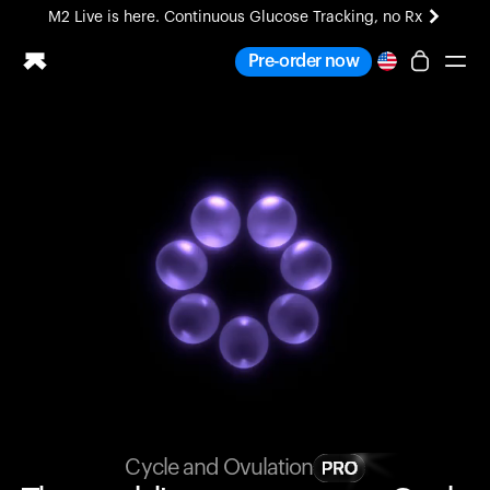
M2 Live is here. Continuous Glucose Tracking, no Rx
All-new Ultrahuman experience. Coming soon.
Pre-order now
M2 Live is here. Continuous Glucose Tracking, no Rx
Ring PRO
Blood Vision
Performance Lab
Home Health
M2 CGM
Ovulation Tracking
UltrahumanX
HSA/FSA
Shop
Cycle and Ovulation