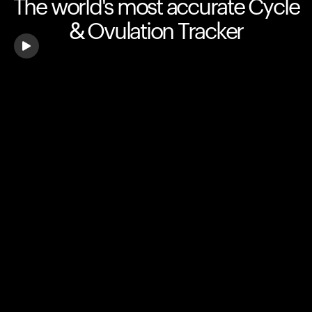
The world's most accurate Cycle
& Ovulation Tracker