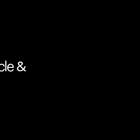
cle &
Your cart is empty
Looks like you haven't added anything yet. Expl