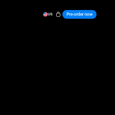
Pre-order now
US