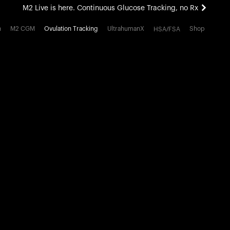
M2 Live is here. Continuous Glucose Tracking, no Rx
All-new Ultrahuman experience. Coming soon.
h
M2 CGM
Ovulation Tracking
UltrahumanX
Shop
HSA/FSA
M2 Live is here. Continuous Glucose Tracking, no Rx