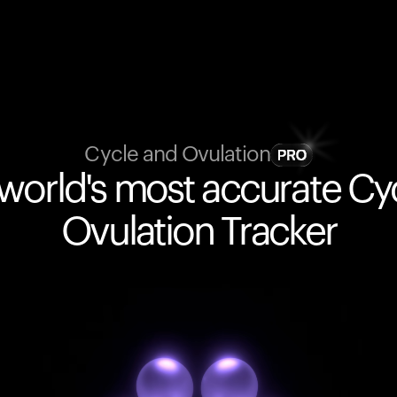
Cycle and Ovulation
world's most accurate Cy
Ovulation Tracker