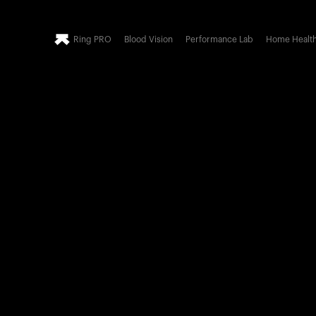
Ring PRO
Blood Vision
Performance Lab
Home Healt