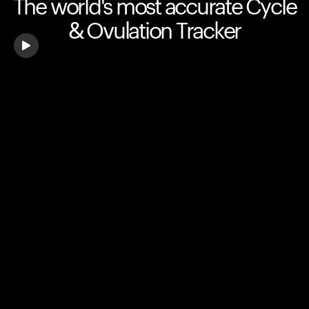
The world's most accurate Cycle
& Ovulation Tracker