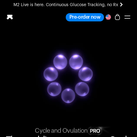
M2 Live is here. Continuous Glucose Tracking, no Rx
All-new Ultrahuman experience. Coming soon.
Pre-order now
M2 Live is here. Continuous Glucose Tracking, no Rx
Ring PRO
Blood Vision
Performance Lab
Home Health
M2 CGM
Ovulation Tracking
UltrahumanX
HSA/FSA
Shop
Cycle and Ovulation