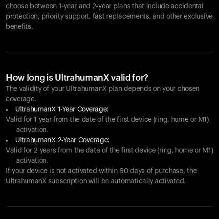
choose between 1-year and 2-year plans that include accidental
protection, priority support, fast replacements, and other exclusive
benefits.
How long is UltrahumanX valid for?
The validity of your UltrahumanX plan depends on your chosen
coverage.
UltrahumanX 1-Year Coverage:
Valid for 1 year from the date of the first device (ring, home or M1)
activation.
UltrahumanX 2-Year Coverage:
Valid for 2 years from the date of the first device (ring, home or M1)
activation.
If your device is not activated within 60 days of purchase, the
UltrahumanX subscription will be automatically activated.