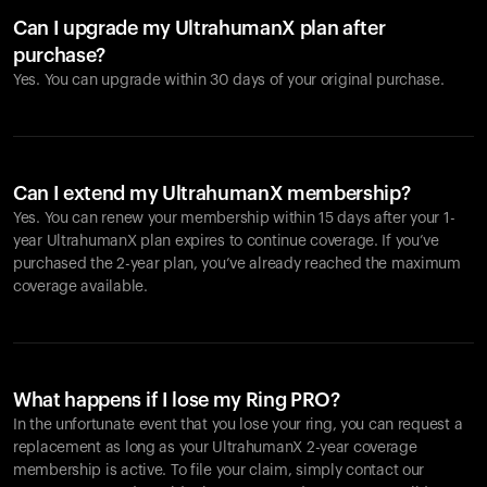
Can I upgrade my UltrahumanX plan after
purchase?
Yes. You can upgrade within 30 days of your original purchase.
Can I extend my UltrahumanX membership?
Yes. You can renew your membership within 15 days after your 1-
year UltrahumanX plan expires to continue coverage. If you’ve
purchased the 2-year plan, you’ve already reached the maximum
coverage available.
What happens if I lose my Ring PRO?
In the unfortunate event that you lose your ring, you can request a
replacement as long as your UltrahumanX 2-year coverage
membership is active. To file your claim, simply contact our