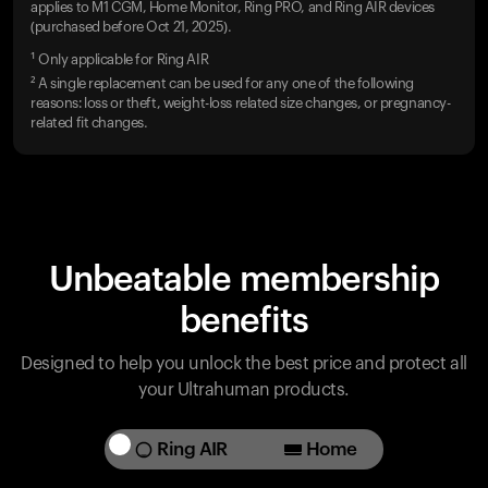
applies to M1 CGM, Home Monitor, Ring PRO, and Ring AIR devices
(purchased before Oct 21, 2025).
¹ Only applicable for Ring AIR
² A single replacement can be used for any one of the following
reasons: loss or theft, weight-loss related size changes, or pregnancy-
related fit changes.
Unbeatable membership
benefits
Designed to help you unlock the best price and protect all
your Ultrahuman products.
Ring AIR
Home