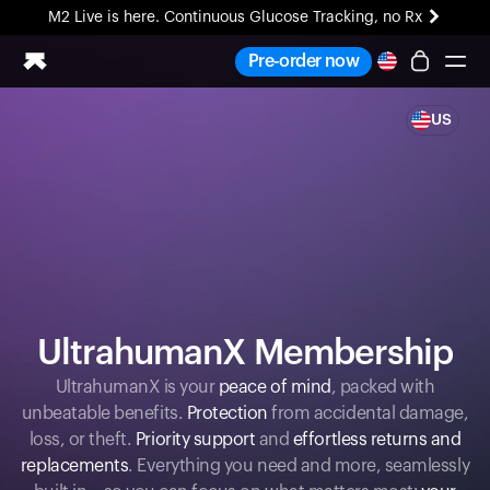
M2 Live is here. Continuous Glucose Tracking, no Rx
All-new Ultrahuman experience. Coming soon.
Pre-order now
M2 Live is here. Continuous Glucose Tracking, no Rx
US
Ring PRO
Blood Vision
Performance Lab
Home Health
M2 CGM
Ovulation Tracking
UltrahumanX
HSA/FSA
UltrahumanX Membership
Shop
UltrahumanX is your
peace of mind
, packed with
unbeatable benefits.
Protection
from accidental damage,
loss, or theft.
Priority support
and
effortless returns and
replacements
. Everything you need and more, seamlessly