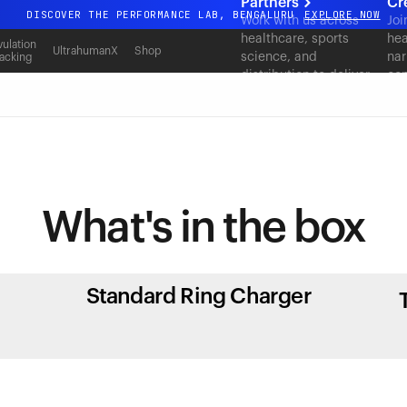
Partners
Cr
DISCOVER THE PERFORMANCE LAB, BENGALURU
EXPLORE NOW
Work with us across
Joi
healthcare, sports
hea
All-new Ultrahuman experience. Coming soon.
ulation
UltrahumanX
Shop
science, and
nar
acking
DISCOVER THE PERFORMANCE LAB, BENGALURU
EXPLORE NOW
distribution to deliver
con
measurable outcomes
at scale.
What's in
the box
Standard Ring Charger