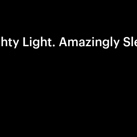
hty Light. Amazingly Sl