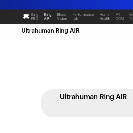
Ring
Ring
Blood
Performance
Home
M1
Ov
PRO
AIR
Vision
Lab
Health
CGM
Tr
Ultrahuman Ring AIR
Ultrahuman Ring AIR