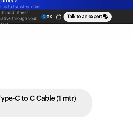
eators
n us to transform the
lth and fitness
Talk to an expert
XK
rative through your
tent
Type-C to C Cable (1 mtr)