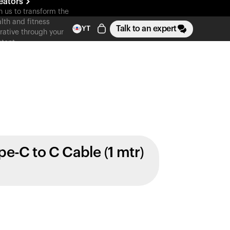
eators
n us to transform the
lth and fitness
Talk to an expert
YT
rative through your
tent
pe-C to C Cable (1 mtr)