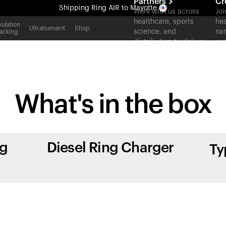
Partners
Cr
Shipping
Ring AIR
to Mayotte
Work with us across
Joi
healthcare, sports
hea
All-new Ultrahuman experience. Coming soon.
ulation
UltrahumanX
Shop
science, and
nar
acking
Shipping
Ring AIR
to Mayotte
distribution to deliver
con
measurable outcomes
at scale.
What's in
the box
ng
Diesel Ring Charger
Ty