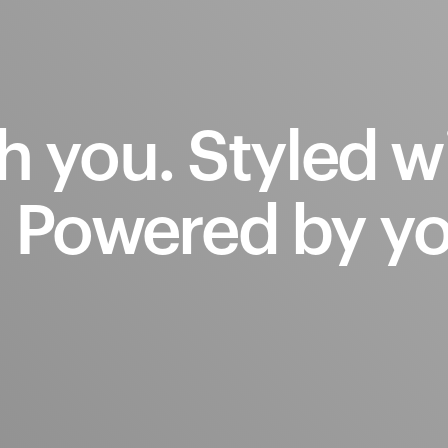
h
you.
Styled
w
.
Powered
by
yo