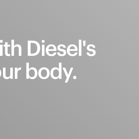
ith
Diesel's
ur
body.