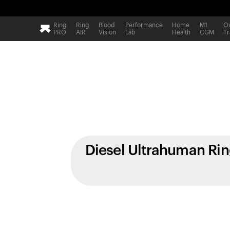
Ring
Ring
Blood
Performance
Home
M1
Ov
PRO
AIR
Vision
Lab
Health
CGM
Tr
Diesel Ultrahuman Ri