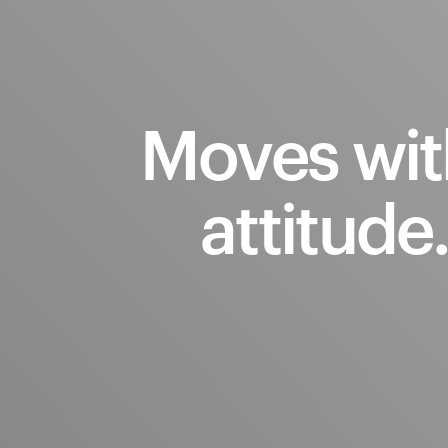
Moves
wit
attitude