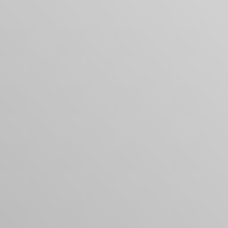
Your cart is empty
Looks like you haven't added anything yet. Expl