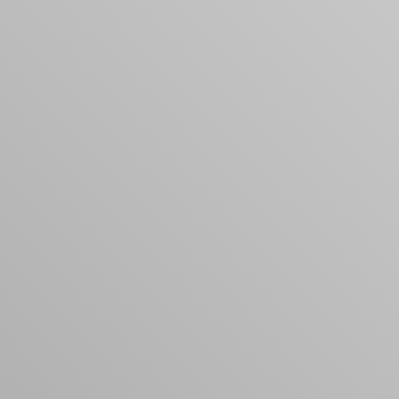
products to get started.
Back to browse