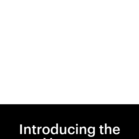
Introducing the