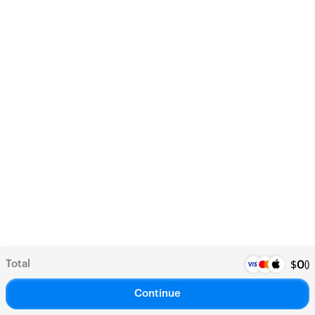
Total
(
)
$
0
Continue