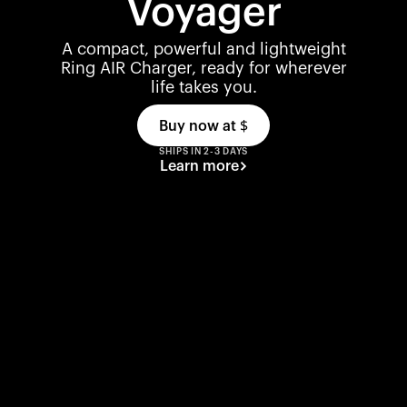
Voyager
A compact, powerful and lightweight
Ring AIR Charger, ready for wherever
life takes you.
Buy now at
$
SHIPS IN 2-3 DAYS
Learn more