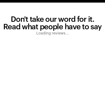
Don't take our word for it.
Read what people have to say
Loading reviews...