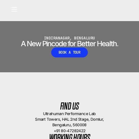
Built for longevity and athletic performance.
Signals captured by Performance Lab
BOOK A CALLBACK
•
INDIRANAGAR, BENGALURU
A New Pincode for Better Health.
BOOK A TOUR
FIND US
Ultrahuman Performance Lab
Smart Towers, HAL 2nd Stage, Domlur,
Bengaluru, 560008
+91 80-47282422
WORKING HOURS