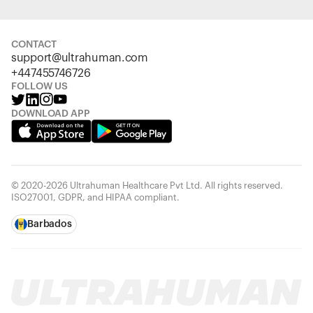
CONTACT
support@ultrahuman.com
+447455746726
FOLLOW US
DOWNLOAD APP
© 2020-2026 Ultrahuman Healthcare Pvt Ltd. All rights reserved.
ISO27001, GDPR, and HIPAA compliant.
Barbados