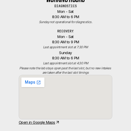
DIAGNOSTICS
Mon - Sat
8:30 AM to 6 PM
Sunday not operational for diagnostics.
RECOVERY
Mon - Sat
8:30 AM to 9 PM
Last appointment slot at 7:30 PM
Sunday
8:30 AM to 6 PM
Last appointment slot at 4:30 PM
Please note the lab stays open past the last slot, but no new intakes 
are taken after the last slot timings
Open in Google Maps