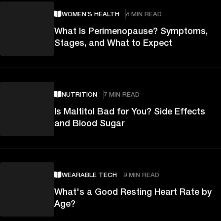
WOMEN’S HEALTH
8 MIN READ
What Is Perimenopause? Symptoms,
Stages, and What to Expect
NUTRITION
7 MIN READ
Is Maltitol Bad for You? Side Effects
and Blood Sugar
WEARABLE TECH
9 MIN READ
What's a Good Resting Heart Rate by
Age?