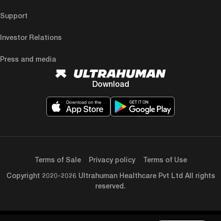
Support
Investor Relations
Press and media
Download
Terms of Sale
Privacy policy
Terms of Use
Copyright 2020-2026 Ultrahuman Healthcare Pvt Ltd All rights
reserved.