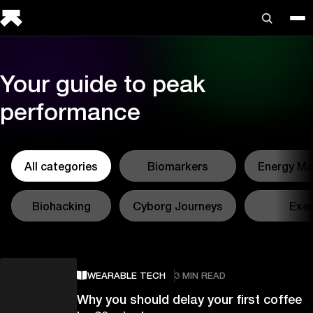
Your guide to peak
performance
All categories
Biomarkers
Energy M
Biohacking
Cyborg Journeys
Exer
WEARABLE TECH
3 MIN READ
Why you should delay your first coffee