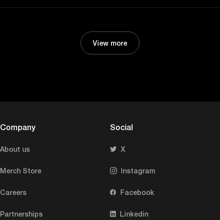
View more
Company
Social
About us
X
Merch Store
Instagram
Careers
Facebook
Partnerships
Linkedin