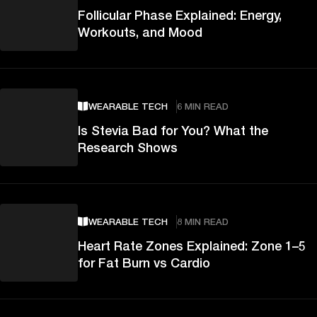
Follicular Phase Explained: Energy,
Workouts, and Mood
WEARABLE TECH
6 MIN READ
Is Stevia Bad for You? What the
Research Shows
WEARABLE TECH
8 MIN READ
Heart Rate Zones Explained: Zone 1–5
for Fat Burn vs Cardio