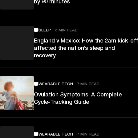
by 90 minutes
SLEEP
3 MIN READ
England v Mexico: How the 2am kick-off
affected the nation’s sleep and
recovery
WEARABLE TECH
7 MIN READ
Ovulation Symptoms: A Complete
Cycle-Tracking Guide
WEARABLE TECH
7 MIN READ