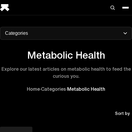
Categories
Metabolic Health
Explore our latest articles on metabolic health to feed the
curious you.
Home
›
Categories
›
Metabolic Health
Sort by