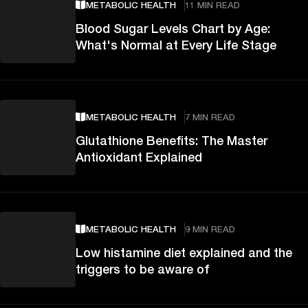
METABOLIC HEALTH
11 MIN READ
Blood Sugar Levels Chart by Age:
What's Normal at Every Life Stage
METABOLIC HEALTH
7 MIN READ
Glutathione Benefits: The Master
Antioxidant Explained
METABOLIC HEALTH
9 MIN READ
Low histamine diet explained and the
triggers to be aware of