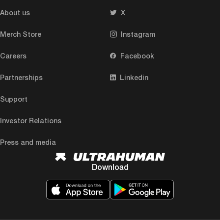
About us
X
Merch Store
Instagram
Careers
Facebook
Partnerships
Linkedin
Support
Investor Relations
Press and media
Download