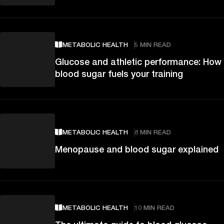
METABOLIC HEALTH
5 MIN READ
Glucose and athletic performance: How
blood sugar fuels your training
METABOLIC HEALTH
8 MIN READ
Menopause and blood sugar explained
METABOLIC HEALTH
10 MIN READ