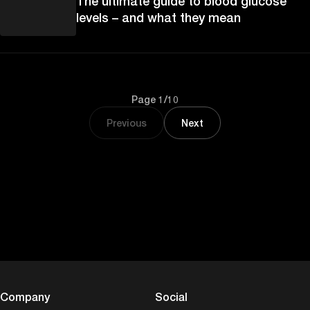
The ultimate guide to blood glucose
levels – and what they mean
Page 1/10
Previous
Next
Company
Social