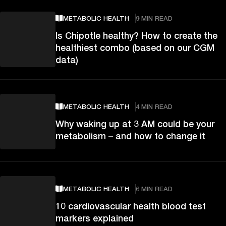
METABOLIC HEALTH
9 MIN READ
Is Chipotle healthy? How to create the
healthiest combo (based on our CGM
data)
METABOLIC HEALTH
4 MIN READ
Why waking up at 3 AM could be your
metabolism – and how to change it
METABOLIC HEALTH
6 MIN READ
10 cardiovascular health blood test
markers explained