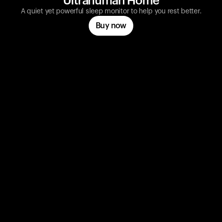
Ultrahuman Home
A quiet yet powerful sleep monitor to help you rest better.
Buy now