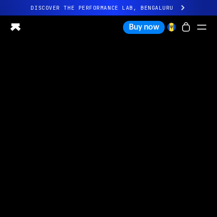
DISCOVER THE PERFORMANCE LAB, BENGALURU
All-new Ultrahuman experience. Coming soon.
Buy now
DISCOVER THE PERFORMANCE LAB, BENGALURU
Ring PRO
Ring AIR
Blood Vision
Performance Lab
Home Health
M1 CGM
Ovulation Tracking
UltrahumanX
Shop
Partnerships
Partners
Creators