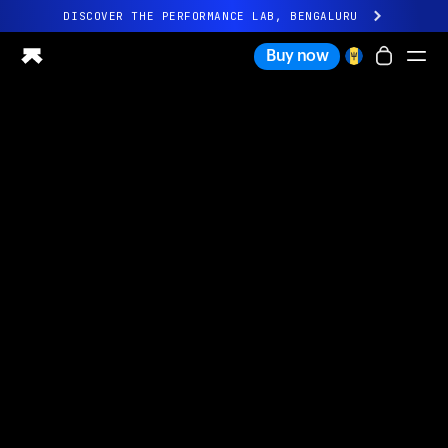
DISCOVER THE PERFORMANCE LAB, BENGALURU
All-new Ultrahuman experience. Coming soon.
Buy now
DISCOVER THE PERFORMANCE LAB, BENGALURU
Ring PRO
Ring AIR
Blood Vision
Performance Lab
Home Health
M1 CGM
Ovulation Tracking
UltrahumanX
Shop
Partnerships
Partners
Creators