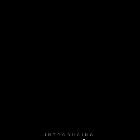
INTRODUCING