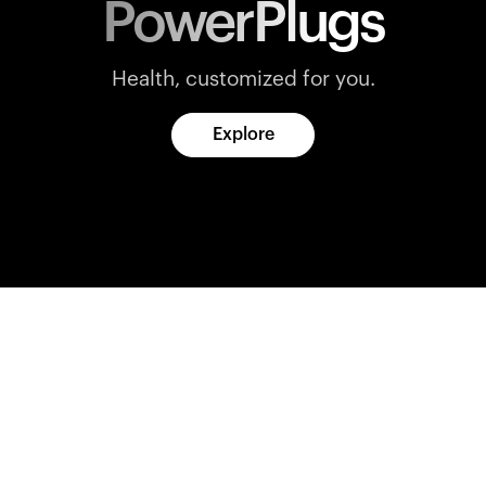
PowerPlugs
Health, customized for you.
Explore