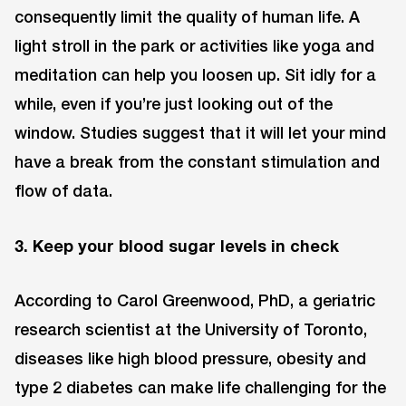
consequently limit the quality of human life. A
light stroll in the park or activities like yoga and
meditation can help you loosen up. Sit idly for a
while, even if you’re just looking out of the
window. Studies suggest that it will let your mind
have a break from the constant stimulation and
flow of data.
3. Keep your blood sugar levels in check
According to Carol Greenwood, PhD, a geriatric
research scientist at the University of Toronto,
diseases like high blood pressure, obesity and
type 2 diabetes can make life challenging for the