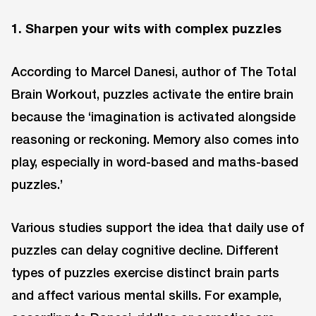
1. Sharpen your wits with complex puzzles
According to Marcel Danesi, author of The Total
Brain Workout, puzzles activate the entire brain
because the ‘imagination is activated alongside
reasoning or reckoning. Memory also comes into
play, especially in word-based and maths-based
puzzles.’
Various studies support the idea that daily use of
puzzles can delay cognitive decline. Different
types of puzzles exercise distinct brain parts
and affect various mental skills. For example,