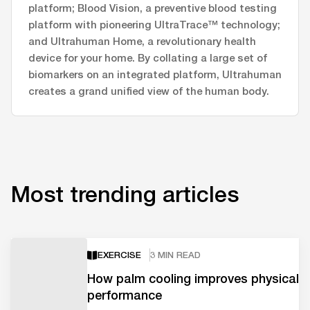
platform; Blood Vision, a preventive blood testing
platform with pioneering UltraTrace™ technology;
and Ultrahuman Home, a revolutionary health
device for your home. By collating a large set of
biomarkers on an integrated platform, Ultrahuman
creates a grand unified view of the human body.
Most trending articles
EXERCISE
3 MIN READ
How palm cooling improves physical
performance