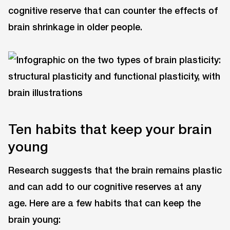
cognitive reserve that can counter the effects of
brain shrinkage in older people.
Ten habits that keep your brain
young
Research suggests that the brain remains plastic
and can add to our cognitive reserves at any
age. Here are a few habits that can keep the
brain young: