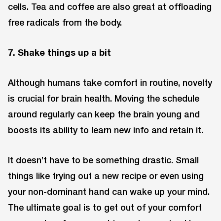
cells. Tea and coffee are also great at offloading
free radicals from the body.
7. Shake things up a bit
Although humans take comfort in routine, novelty
is crucial for brain health. Moving the schedule
around regularly can keep the brain young and
boosts its ability to learn new info and retain it.
It doesn’t have to be something drastic. Small
things like trying out a new recipe or even using
your non-dominant hand can wake up your mind.
The ultimate goal is to get out of your comfort