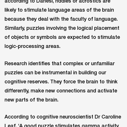
according to Danesi, riddles or acrostics are
likely to stimulate language areas of the brain
because they deal with the faculty of language.
Similarly, puzzles involving the logical placement
of objects or symbols are expected to stimulate
logic-processing areas.
Research identifies that complex or unfamiliar
puzzles can be instrumental in building our
cognitive reserves. They force the brain to think
differently, make new connections and activate
new parts of the brain.
According to cognitive neuroscientist Dr Caroline
Leaf, ‘A good puzzle stimulates gamma activity