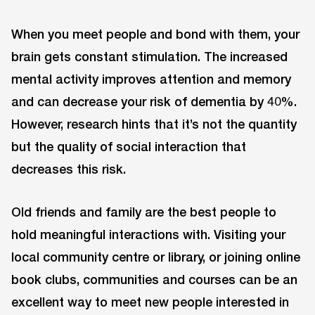
When you meet people and bond with them, your
brain gets constant stimulation. The increased
mental activity improves attention and memory
and can decrease your risk of dementia by 40%.
However, research hints that it’s not the quantity
but the quality of social interaction that
decreases this risk.
Old friends and family are the best people to
hold meaningful interactions with. Visiting your
local community centre or library, or joining online
book clubs, communities and courses can be an
excellent way to meet new people interested in