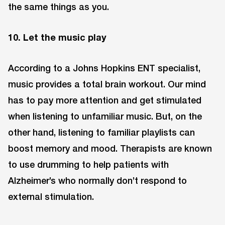
the same things as you.
10. Let the music play
According to a Johns Hopkins ENT specialist,
music provides a total brain workout. Our mind
has to pay more attention and get stimulated
when listening to unfamiliar music. But, on the
other hand, listening to familiar playlists can
boost memory and mood. Therapists are known
to use drumming to help patients with
Alzheimer’s who normally don’t respond to
external stimulation.