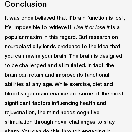
Conclusion
It was once believed that if brain function is lost,
it’s impossible to retrieve it.
is a
Use it or lose it
popular maxim in this regard. But research on
neuroplasticity lends credence to the idea that
you can rewire your brain. The brain is designed
to be challenged and stimulated. In fact, the
brain can retain and improve its functional
abilities at any age. While exercise, diet and
blood sugar maintenance are some of the most
significant factors influencing health and
rejuvenation, the mind needs cognitive
stimulation through novel challenges to stay
sharp. You can do this through engaging in