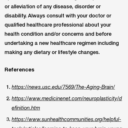
or alleviation of any disease, disorder or
disability. Always consult with your doctor or
qualified healthcare professional about your
health condition and/or concerns and before
undertaking a new healthcare regimen including
making any dietary or lifestyle changes.
References
https://news.usc.edu/7569/The-Aging-Brain/
https://www.medicinenet.com/neuroplasticity/d
efinition.htm
https://www.sunhealthcommunities.org/helpful-