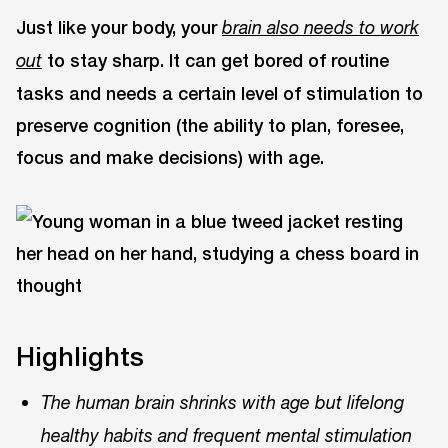
Just like your body, your
brain also needs to work
to stay sharp. It can get bored of routine
out
tasks and needs a certain level of stimulation to
preserve cognition (the ability to plan, foresee,
focus and make decisions) with age.
Highlights
The human brain shrinks with age but lifelong
healthy habits and frequent mental stimulation