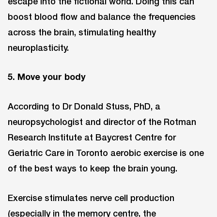
escape into the fictional world. Doing this can
boost blood flow and balance the frequencies
across the brain, stimulating healthy
neuroplasticity.
5. Move your body
According to Dr Donald Stuss, PhD, a
neuropsychologist and director of the Rotman
Research Institute at Baycrest Centre for
Geriatric Care in Toronto aerobic exercise is one
of the best ways to keep the brain young.
Exercise stimulates nerve cell production
(especially in the memory centre, the