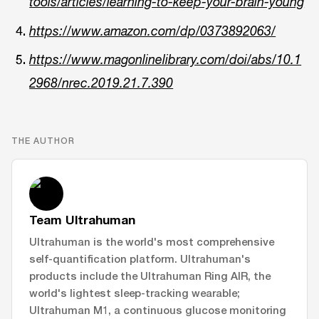
tools/articles/learning-to-keep-your-brain-young
https://www.amazon.com/dp/0373892063/
https://www.magonlinelibrary.com/doi/abs/10.1
2968/nrec.2019.21.7.390
THE AUTHOR
Team Ultrahuman
Ultrahuman is the world's most comprehensive
self-quantification platform. Ultrahuman's
products include the Ultrahuman Ring AIR, the
world's lightest sleep-tracking wearable;
Ultrahuman M1, a continuous glucose monitoring