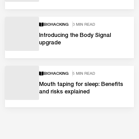
BIOHACKING
3 MIN READ
Introducing the Body Signal
upgrade
BIOHACKING
5 MIN READ
Mouth taping for sleep: Benefits
and risks explained