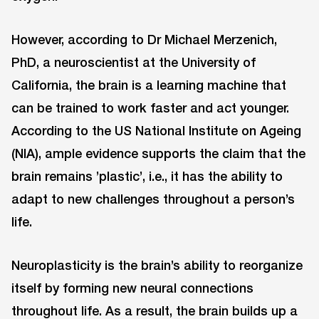
However, according to Dr Michael Merzenich,
PhD, a neuroscientist at the University of
California, the brain is a learning machine that
can be trained to work faster and act younger.
According to the US National Institute on Ageing
(NIA), ample evidence supports the claim that the
brain remains ’plastic’, i.e., it has the ability to
adapt to new challenges throughout a person’s
life.
Neuroplasticity is the brain’s ability to reorganize
itself by forming new neural connections
throughout life. As a result, the brain builds up a