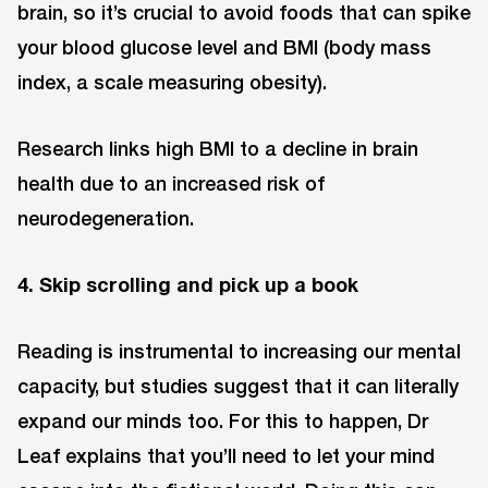
brain, so it’s crucial to avoid foods that can spike
your blood glucose level and BMI (body mass
index, a scale measuring obesity).
Research links high BMI to a decline in brain
health due to an increased risk of
neurodegeneration.
4. Skip scrolling and pick up a book
Reading is instrumental to increasing our mental
capacity, but studies suggest that it can literally
expand our minds too. For this to happen, Dr
Leaf explains that you’ll need to let your mind