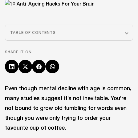
TABLE OF CONTENTS
SHARE IT ON
Even though mental decline with age is common,
many studies suggest it’s not inevitable. You’re
not bound to grow old fumbling for words even
though you were only trying to order your
favourite cup of coffee.