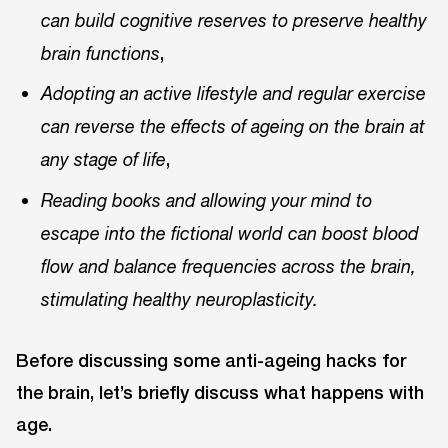
can build cognitive reserves to preserve healthy
,
brain functions
Adopting an active lifestyle and regular exercise
can reverse the effects of ageing on the brain at
,
any stage of life
Reading books and allowing your mind to
escape into the fictional world can boost blood
flow and balance frequencies across the brain,
stimulating healthy neuroplasticity.
Before discussing some anti-ageing hacks for
the brain, let’s briefly discuss what happens with
age.