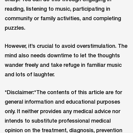
reading, listening to music, participating in
community or family activities, and completing
puzzles.
However, it’s crucial to avoid overstimulation. The
mind also needs downtime to let the thoughts
wander freely and take refuge in familiar music
and lots of laughter.
*Disclaimer:*The contents of this article are for
general information and educational purposes
only. It neither provides any medical advice nor
intends to substitute professional medical
opinion on the treatment, diagnosis, prevention