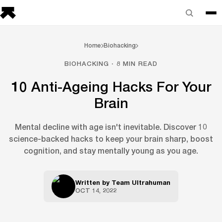
Home
Biohacking
BIOHACKING · 8 MIN READ
10 Anti-Ageing Hacks For Your
Brain
Mental decline with age isn't inevitable. Discover 10
science-backed hacks to keep your brain sharp, boost
cognition, and stay mentally young as you age.
Written by
Team Ultrahuman
OCT 14, 2022