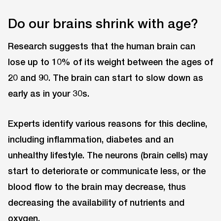
Do our brains shrink with age?
Research suggests that the human brain can
lose up to 10% of its weight between the ages of
20 and 90. The brain can start to slow down as
early as in your 30s.
Experts identify various reasons for this decline,
including inflammation, diabetes and an
unhealthy lifestyle. The neurons (brain cells) may
start to deteriorate or communicate less, or the
blood flow to the brain may decrease, thus
decreasing the availability of nutrients and
oxygen.