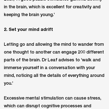
in the brain, which is excellent for creativity and
keeping the brain young.’
2. Set your mind adrift
Letting go and allowing the mind to wander from
one thought to another can engage 200 different
parts of the brain. Dr Leaf advises to ‘walk and
immerse yourself in a conversation with your
mind, noticing all the details of everything around
you.’
Excessive mental stimulation can cause stress,
which can disrupt cognitive processes and