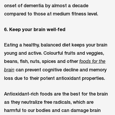
onset of dementia by almost a decade
compared to those at medium fitness level.
6. Keep your brain well-fed
Eating a healthy, balanced diet keeps your brain
young and active. Colourful fruits and veggies,
beans, fish, nuts, spices and other
foods for the
can prevent cognitive decline and memory
brain
loss due to their potent antioxidant properties.
Antioxidant-rich foods are the best for the brain
as they neutralize free radicals, which are
harmful to our bodies and can damage brain