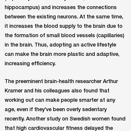
hippocampus) and increases the connections
between the existing neurons. At the same time,
it increases the blood supply to the brain due to
the formation of small blood vessels (capillaries)
in the brain. Thus, adopting an active lifestyle
can make the brain more plastic and adaptive,
increasing efficiency.
The preeminent brain-health researcher Arthur
Kramer and his colleagues also found that
working out can make people smarter at any
age, even if they’ve been overly sedentary
recently. Another study on Swedish women found
that high cardiovascular fitness delayed the