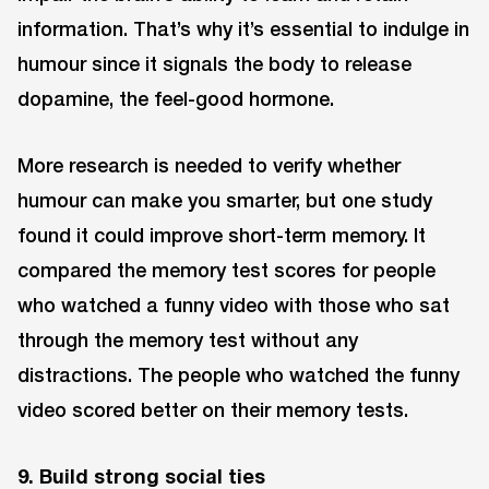
information. That’s why it’s essential to indulge in
humour since it signals the body to release
dopamine, the feel-good hormone.
More research is needed to verify whether
humour can make you smarter, but one study
found it could improve short-term memory. It
compared the memory test scores for people
who watched a funny video with those who sat
through the memory test without any
distractions. The people who watched the funny
video scored better on their memory tests.
9. Build strong social ties