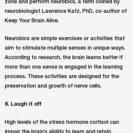
zone and perform neurobics, a term coined by
neurobiologist Lawrence Katz, PhD, co-author of
Keep Your Brain Alive.
Neurobics are simple exercises or activities that
aim to stimulate multiple senses in unique ways.
According to research, the brain learns better if
more than one sense is engaged in the learning
process. These activities are designed for the
preservation and growth of nerve cells.
8. Laugh it off
High levels of the stress hormone cortisol can
impair the brain’s ability to learn and retain