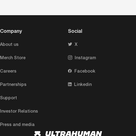
Company
Social
About us
X
Merch Store
Instagram
Careers
Facebook
Partnerships
Linkedin
Support
Investor Relations
Press and media