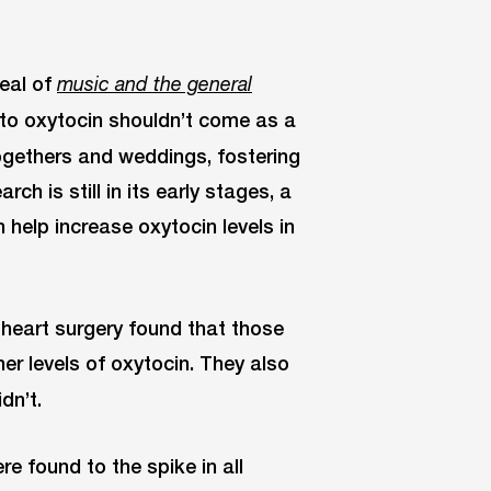
peal of
music and the general
n to oxytocin shouldn’t come as a
togethers and weddings, fostering
ch is still in its early stages, a
help increase oxytocin levels in
heart surgery found that those
er levels of oxytocin. They also
dn’t.
re found to the spike in all