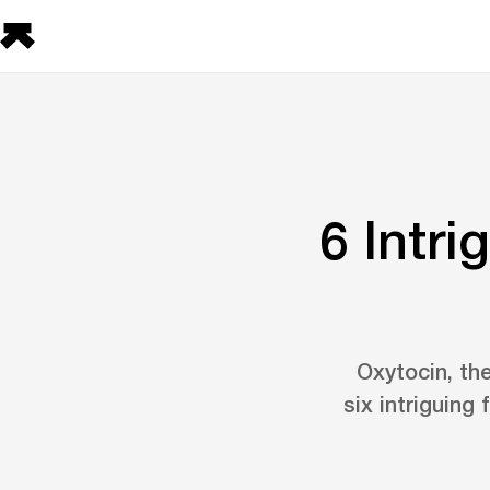
6 Intr
Oxytocin, th
six intriguing