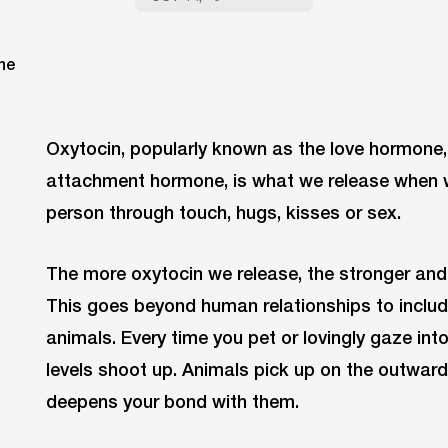
Oxytocin, popularly known as the love hormone
attachment hormone, is what we release when w
person through touch, hugs, kisses or sex.
The more oxytocin we release, the stronger and
This goes beyond human relationships to includ
animals. Every time you pet or lovingly gaze int
levels shoot up. Animals pick up on the outward
deepens your bond with them.