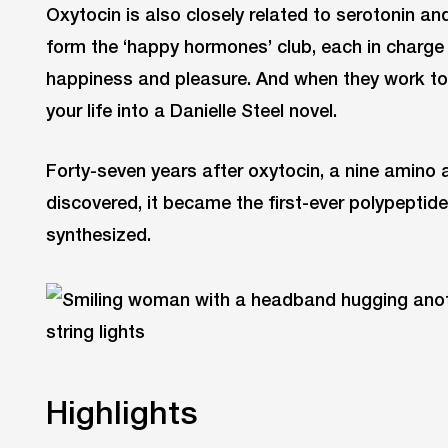
Oxytocin is also closely related to serotonin a
form the ‘happy hormones’ club, each in charge 
happiness and pleasure. And when they work tog
your life into a Danielle Steel novel.
Forty-seven years after oxytocin, a nine amino
discovered, it became the first-ever polypeptid
synthesized.
Highlights