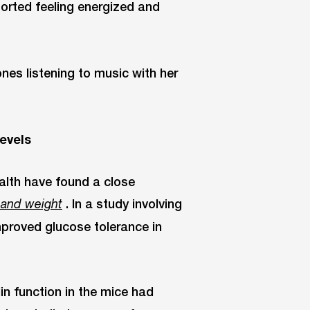
ported feeling energized and
evels
ealth have found a close
. In a study involving
 and weight
proved glucose tolerance in
lin function in the mice had