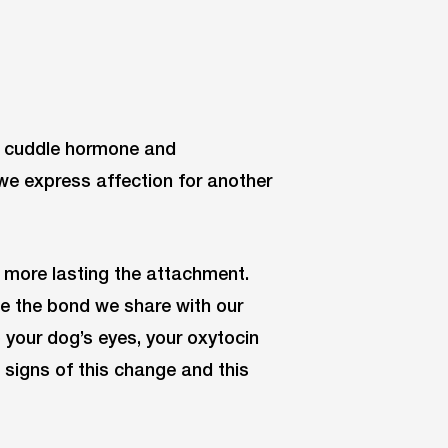
, cuddle hormone and
e express affection for another
 more lasting the attachment.
e the bond we share with our
o your dog’s eyes, your oxytocin
 signs of this change and this