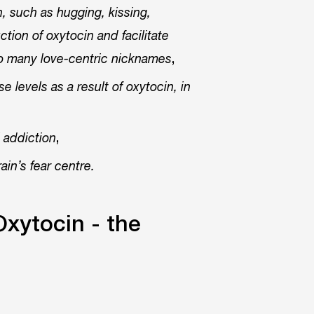
, such as hugging, kissing,
tion of oxytocin and facilitate
,
so many love-centric nicknames
levels as a result of oxytocin, in
,
l addiction
ain’s fear centre.
Oxytocin - the