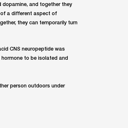
nd dopamine, and together they
of a different aspect of
ether, they can temporarily turn
 acid CNS neuropeptide was
e hormone to be isolated and