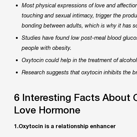
Most physical expressions of love and affection
touching and sexual intimacy, trigger the produc
bonding between adults, which is why it has 
Studies have found low post-meal blood glucose 
people with obesity.
Oxytocin could help in the treatment of alcoho
Research suggests that oxytocin inhibits the br
6 Interesting Facts About 
Love Hormone
1.Oxytocin is a relationship enhancer