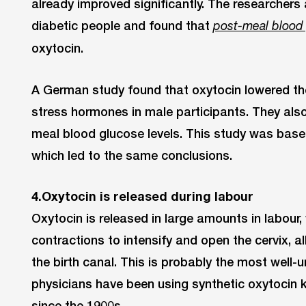
already improved significantly. The researchers
diabetic people and found that
post-meal blood
oxytocin.
A German study found that oxytocin lowered the 
stress hormones in male participants. They als
meal blood glucose levels. This study was based
which led to the same conclusions.
4.Oxytocin is released during labour
Oxytocin is released in large amounts in labour,
contractions to intensify and open the cervix, 
the birth canal. This is probably the most well-
physicians have been using synthetic oxytocin 
since the 1900s.