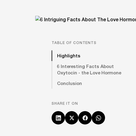
TABLE OF CONTENTS
Highlights
6 Interesting Facts About
Oxytocin - the Love Hormone
Conclusion
SHARE IT ON