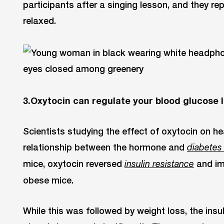
participants after a singing lesson, and they re
relaxed.
3.Oxytocin can regulate your blood glucose l
Scientists studying the effect of oxytocin on h
relationship between the hormone and
diabetes
mice, oxytocin reversed
and im
insulin
resistance
obese mice.
While this was followed by weight loss, the insu