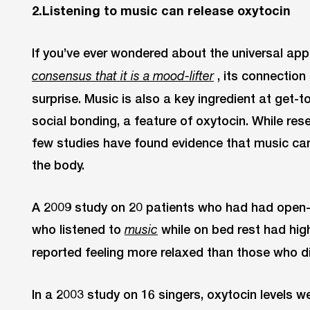
2.Listening to music can release oxytocin
If you’ve ever wondered about the universal ap
, its connectio
consensus that it is a mood-lifter
surprise. Music is also a key ingredient at get-
social bonding, a feature of oxytocin. While resear
few studies have found evidence that music can 
the body.
A 2009 study on 20 patients who had had open-
who listened to
while on bed rest had high
music
reported feeling more relaxed than those who di
In a 2003 study on 16 singers, oxytocin levels we