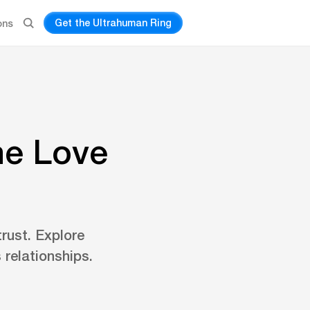
Get the Ultrahuman Ring
ons
he Love
rust. Explore
 relationships.