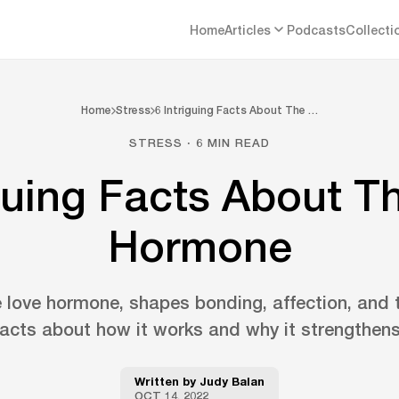
Home
Articles
Podcasts
Collecti
Home
Stress
6 Intriguing Facts About The …
STRESS · 6 MIN READ
iguing Facts About T
Hormone
e love hormone, shapes bonding, affection, and t
 facts about how it works and why it strengthens
Written by
Judy Balan
OCT 14, 2022