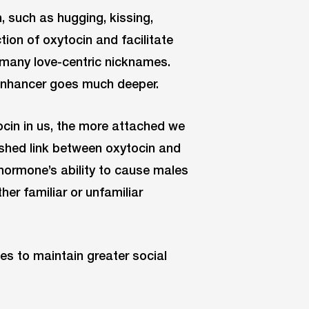
, such as hugging, kissing,
tion of oxytocin and facilitate
 many love-centric nicknames.
 enhancer goes much deeper.
cin in us, the more attached we
ished link between oxytocin and
e hormone’s ability to cause males
her familiar or unfamiliar
es to maintain greater social