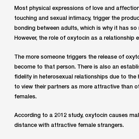
Most physical expressions of love and affection
touching and sexual intimacy, trigger the produc
bonding between adults, which is why it has so
However, the role of oxytocin as a relationship
The more someone triggers the release of oxyto
become to that person. There is also an establ
fidelity in heterosexual relationships due to th
to view their partners as more attractive than ot
females.
According to a 2012 study, oxytocin causes mal
distance with attractive female strangers.