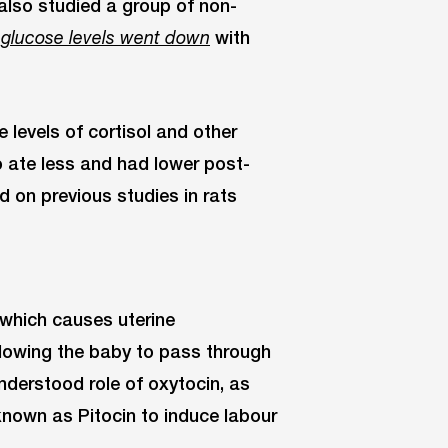
 also studied a group of non-
with
 glucose levels went down
levels of cortisol and other
o ate less and had lower post-
 on previous studies in rats
 which causes uterine
allowing the baby to pass through
understood role of oxytocin, as
known as Pitocin to induce labour