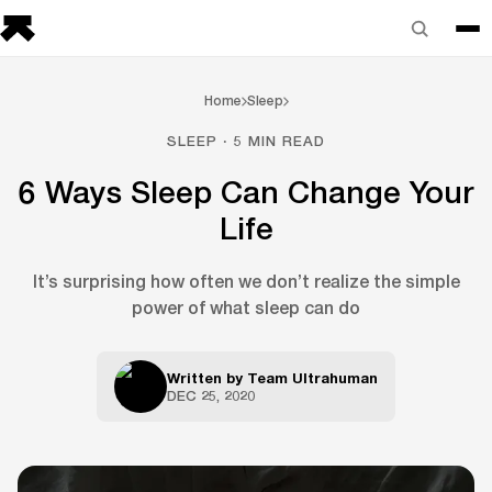
Home
Sleep
SLEEP · 5 MIN READ
6 Ways Sleep Can Change Your
Life
It’s surprising how often we don’t realize the simple
power of what sleep can do
Written by
Team Ultrahuman
DEC 25, 2020