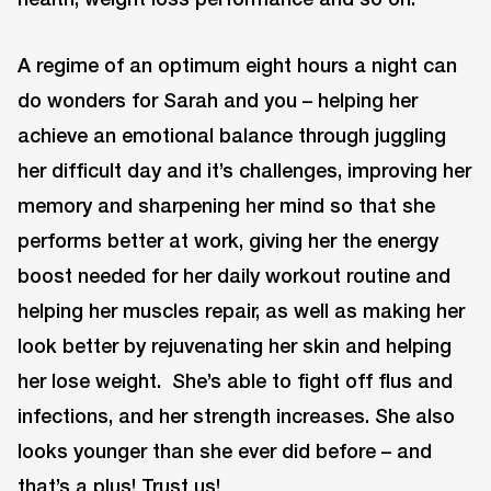
A regime of an optimum eight hours a night can
do wonders for Sarah and you – helping her
achieve an emotional balance through juggling
her difficult day and it’s challenges, improving her
memory and sharpening her mind so that she
performs better at work, giving her the energy
boost needed for her daily workout routine and
helping her muscles repair, as well as making her
look better by rejuvenating her skin and helping
her lose weight. She’s able to fight off flus and
infections, and her strength increases. She also
looks younger than she ever did before – and
that’s a plus! Trust us!