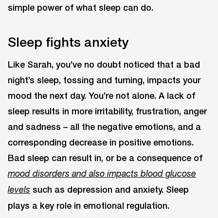
simple power of what sleep can do.
Sleep fights anxiety
Like Sarah, you’ve no doubt noticed that a bad
night’s sleep, tossing and turning, impacts your
mood the next day. You’re not alone. A lack of
sleep results in more irritability, frustration, anger
and sadness – all the negative emotions, and a
corresponding decrease in positive emotions.
Bad sleep can result in, or be a consequence of
mood disorders and also impacts blood glucose
such as depression and anxiety. Sleep
levels
plays a key role in emotional regulation.