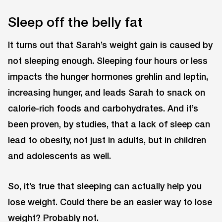
Sleep off the belly fat
It turns out that Sarah’s weight gain is caused by
not sleeping enough. Sleeping four hours or less
impacts the hunger hormones grehlin and leptin,
increasing hunger, and leads Sarah to snack on
calorie-rich foods and carbohydrates. And it’s
been proven, by studies, that a lack of sleep can
lead to obesity, not just in adults, but in children
and adolescents as well.
So, it’s true that sleeping can actually help you
lose weight. Could there be an easier way to lose
weight? Probably not.