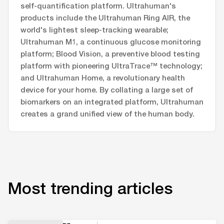
self-quantification platform. Ultrahuman's
products include the Ultrahuman Ring AIR, the
world's lightest sleep-tracking wearable;
Ultrahuman M1, a continuous glucose monitoring
platform; Blood Vision, a preventive blood testing
platform with pioneering UltraTrace™ technology;
and Ultrahuman Home, a revolutionary health
device for your home. By collating a large set of
biomarkers on an integrated platform, Ultrahuman
creates a grand unified view of the human body.
Most trending articles