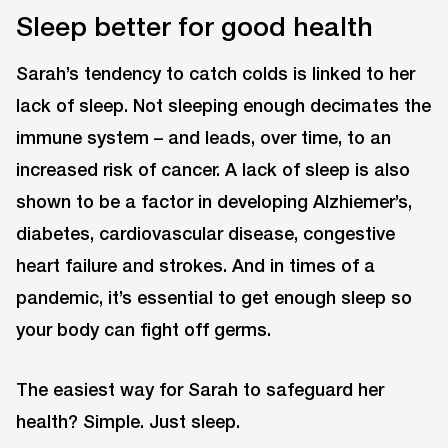
Sleep better for good health
Sarah’s tendency to catch colds is linked to her
lack of sleep. Not sleeping enough decimates the
immune system – and leads, over time, to an
increased risk of cancer. A lack of sleep is also
shown to be a factor in developing Alzhiemer’s,
diabetes, cardiovascular disease, congestive
heart failure and strokes. And in times of a
pandemic, it’s essential to get enough sleep so
your body can fight off germs.
The easiest way for Sarah to safeguard her
health? Simple. Just sleep.