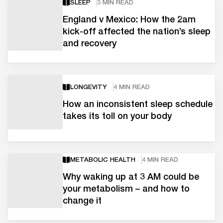
SLEEP
3 MIN READ
England v Mexico: How the 2am
kick-off affected the nation’s sleep
and recovery
LONGEVITY
4 MIN READ
How an inconsistent sleep schedule
takes its toll on your body
METABOLIC HEALTH
4 MIN READ
Why waking up at 3 AM could be
your metabolism – and how to
change it