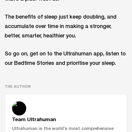
The benefits of sleep just keep doubling, and
accumulate over time in making a stronger,
better, smarter, healthier you.
So go on, get on to the Ultrahuman app, listen to
our Bedtime Stories and prioritise your sleep.
THE AUTHOR
Team Ultrahuman
Ultrahuman is the world's most comprehensive