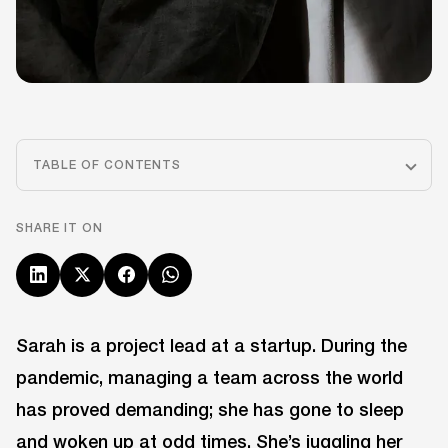
TABLE OF CONTENTS
SHARE IT ON
Sarah is a project lead at a startup. During the
pandemic, managing a team across the world
has proved demanding; she has gone to sleep
and woken up at odd times. She’s juggling her