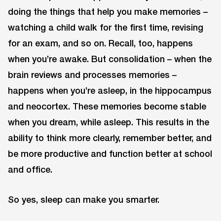
doing the things that help you make memories –
watching a child walk for the first time, revising
for an exam, and so on. Recall, too, happens
when you’re awake. But consolidation – when the
brain reviews and processes memories –
happens when you’re asleep, in the hippocampus
and neocortex. These memories become stable
when you dream, while asleep. This results in the
ability to think more clearly, remember better, and
be more productive and function better at school
and office.
So yes, sleep can make you smarter.