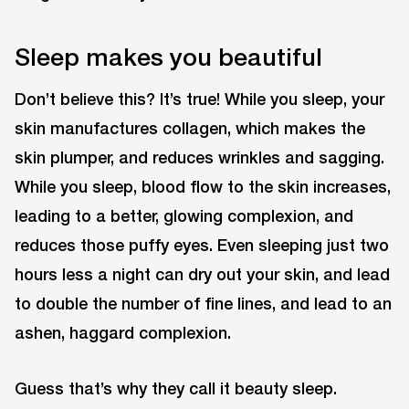
Sleep makes you beautiful
Don’t believe this? It’s true! While you sleep, your
skin manufactures collagen, which makes the
skin plumper, and reduces wrinkles and sagging.
While you sleep, blood flow to the skin increases,
leading to a better, glowing complexion, and
reduces those puffy eyes. Even sleeping just two
hours less a night can dry out your skin, and lead
to double the number of fine lines, and lead to an
ashen, haggard complexion.
Guess that’s why they call it beauty sleep.