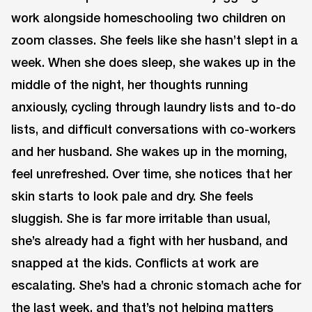
work alongside homeschooling two children on
zoom classes. She feels like she hasn’t slept in a
week. When she does sleep, she wakes up in the
middle of the night, her thoughts running
anxiously, cycling through laundry lists and to-do
lists, and difficult conversations with co-workers
and her husband. She wakes up in the morning,
feel unrefreshed. Over time, she notices that her
skin starts to look pale and dry. She feels
sluggish. She is far more irritable than usual,
she’s already had a fight with her husband, and
snapped at the kids. Conflicts at work are
escalating. She’s had a chronic stomach ache for
the last week, and that’s not helping matters