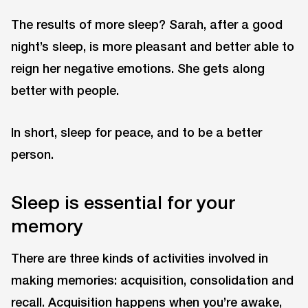
The results of more sleep? Sarah, after a good
night’s sleep, is more pleasant and better able to
reign her negative emotions. She gets along
better with people.
In short, sleep for peace, and to be a better
person.
Sleep is essential for your
memory
There are three kinds of activities involved in
making memories: acquisition, consolidation and
recall. Acquisition happens when you’re awake,