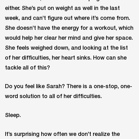
either. She’s put on weight as well in the last
week, and can’t figure out where it’s come from.
She doesn’t have the energy for a workout, which
would help her clear her mind and give her space.
She feels weighed down, and looking at the list
of her difficulties, her heart sinks. How can she
tackle all of this?
Do you feel like Sarah? There is a one-stop, one-
word solution to all of her difficulties.
Sleep.
It’s surprising how often we don’t realize the