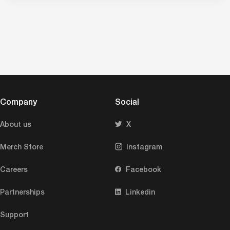
Company
Social
About us
X
Merch Store
Instagram
Careers
Facebook
Partnerships
Linkedin
Support