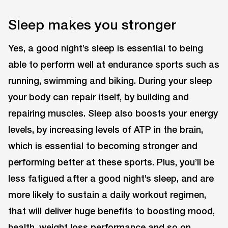
Sleep makes you stronger
Yes, a good night’s sleep is essential to being
able to perform well at endurance sports such as
running, swimming and biking. During your sleep
your body can repair itself, by building and
repairing muscles. Sleep also boosts your energy
levels, by increasing levels of ATP in the brain,
which is essential to becoming stronger and
performing better at these sports. Plus, you’ll be
less fatigued after a good night’s sleep, and are
more likely to sustain a daily workout regimen,
that will deliver huge benefits to boosting mood,
health, weight loss performance and so on.