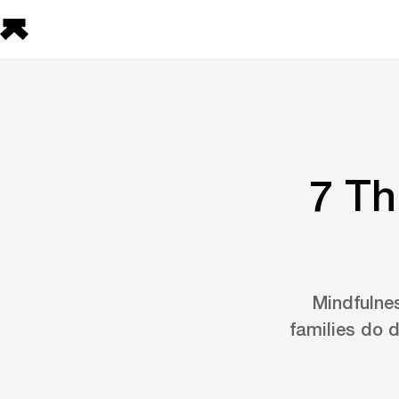
7 Th
Mindfulnes
families do 