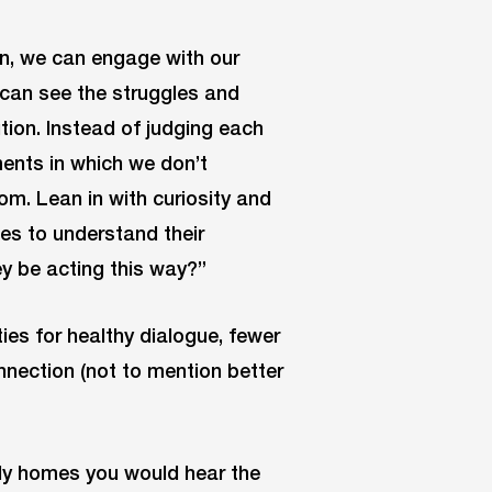
n, we can engage with our
 can see the struggles and
tion. Instead of judging each
ments in which we don’t
m. Lean in with curiosity and
oes to understand their
y be acting this way?”
ties for healthy dialogue, fewer
nnection (not to mention better
ily homes you would hear the