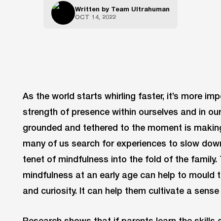
Written by
Team Ultrahuman
OCT 14, 2022
As the world starts whirling faster, it’s more imp
strength of presence within ourselves and in our
grounded and tethered to the moment is making
many of us search for experiences to slow down.
tenet of mindfulness into the fold of the family
mindfulness at an early age can help to mould th
and curiosity. It can help them cultivate a sens
Research shows that if parents learn the skills o