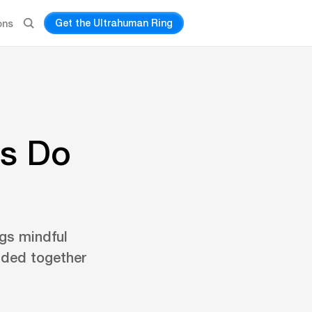
Get the Ultrahuman Ring
ons
es Do
ngs mindful
nded together