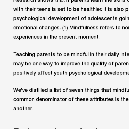
with their teens is set to be healthier. It is also 
psychological development of adolescents goin
emotional changes. (1) Mindfulness refers to no
experiences in the present moment.
Teaching parents to be mindful in their daily int
may be one way to improve the quality of paren
positively affect youth psychological developme
We’ve distilled a list of seven things that mindfu
common denominator of these attributes is the 
another.