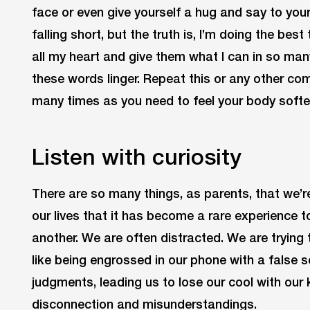
face or even give yourself a hug and say to yours
falling short, but the truth is, I’m doing the best 
all my heart and give them what I can in so man
these words linger. Repeat this or any other c
many times as you need to feel your body softe
Listen with curiosity
There are so many things, as parents, that we
our lives that it has become a rare experience to
another. We are often distracted. We are trying
like being engrossed in our phone with a false
judgments, leading us to lose our cool with our k
disconnection and misunderstandings.