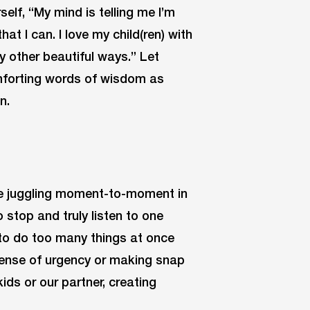
elf, “My mind is telling me I’m
that I can. I love my child(ren) with
y other beautiful ways.” Let
omforting words of wisdom as
n.
’re juggling moment-to-moment in
 stop and truly listen to one
 to do too many things at once
 sense of urgency or making snap
ids or our partner, creating