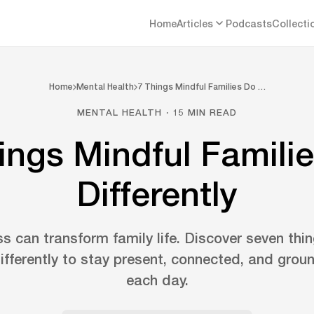
Home
Articles
Podcasts
Collecti
Home
Mental Health
7 Things Mindful Families Do …
MENTAL HEALTH · 15 MIN READ
ings Mindful Famili
Differently
s can transform family life. Discover seven thi
differently to stay present, connected, and grou
each day.