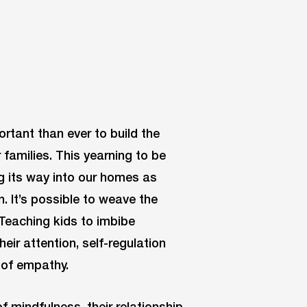
ortant than ever to build the
 families. This yearning to be
 its way into our homes as
 It’s possible to weave the
. Teaching kids to imbibe
eir attention, self-regulation
e of empathy.
f mindfulness, their relationship