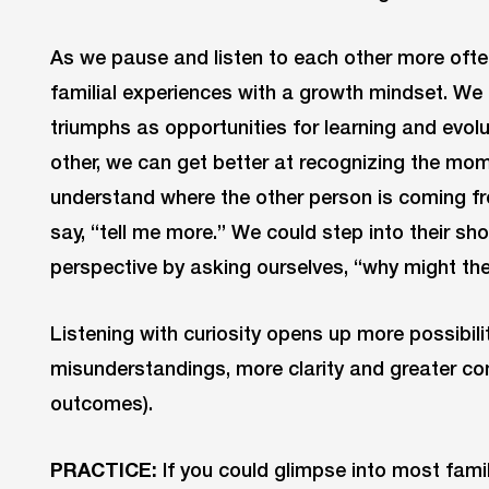
As we pause and listen to each other more ofte
familial experiences with a growth mindset. We
triumphs as opportunities for learning and evolu
other, we can get better at recognizing the mo
understand where the other person is coming fro
say, “tell me more.” We could step into their sh
perspective by asking ourselves, “why might the
Listening with curiosity opens up more possibili
misunderstandings, more clarity and greater co
outcomes).
PRACTICE:
If you could glimpse into most fam