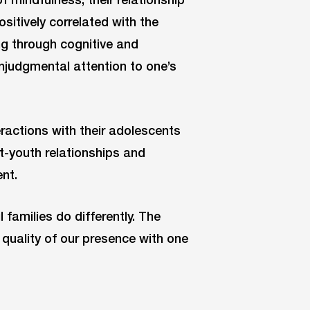
positively correlated with the
g through cognitive and
njudgmental attention to one’s
eractions with their adolescents
t-youth relationships and
nt.
l families do differently. The
quality of our presence with one