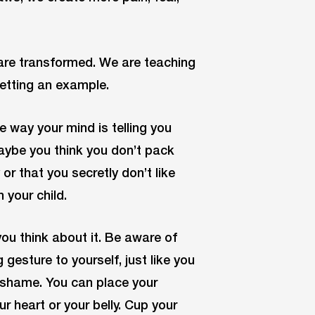
are transformed. We are teaching
setting an example.
way your mind is telling you
Maybe you think you don’t pack
r that you secretly don’t like
 your child.
you think about it. Be aware of
gesture to yourself, just like you
g shame. You can place your
r heart or your belly. Cup your