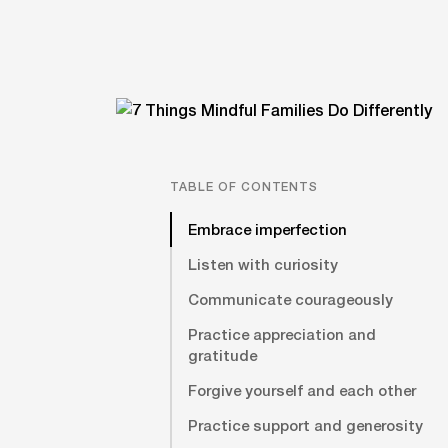
TABLE OF CONTENTS
Embrace imperfection
Listen with curiosity
Communicate courageously
Practice appreciation and
gratitude
Forgive yourself and each other
Practice support and generosity