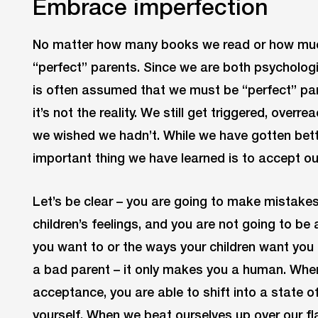
Embrace imperfection
No matter how many books we read or how much 
“perfect” parents. Since we are both psychologi
is often assumed that we must be “perfect” pare
it’s not the reality. We still get triggered, overr
we wished we hadn’t. While we have gotten bett
important thing we have learned is to accept ou
Let’s be clear – you are going to make mistakes
children’s feelings, and you are not going to be 
you want to or the ways your children want yo
a bad parent – it only makes you a human. Whe
acceptance, you are able to shift into a state o
yourself. When we beat ourselves up over our fl