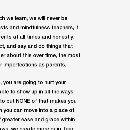
we learn, we will never be
sts and mindfulness teachers, it
nts at all times and honestly,
eact, and say and do things that
er about this over time, the most
r imperfections as parents.
, you are going to hurt your
able to show up in all the ways
u to but NONE of that makes you
n you can move into a place of
f greater ease and grace within
aws, we create more pain, fear,