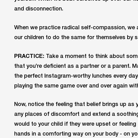
and disconnection.
When we practice radical self-compassion, we 
our children to do the same for themselves by 
PRACTICE:
Take a moment to think about some 
that you’re deficient as a partner or a parent. 
the perfect Instagram-worthy lunches every day o
playing the same game over and over again with
Now, notice the feeling that belief brings up as 
any places of discomfort and extend a soothing 
would to your child if they were upset or feelin
hands in a comforting way on your body - on you