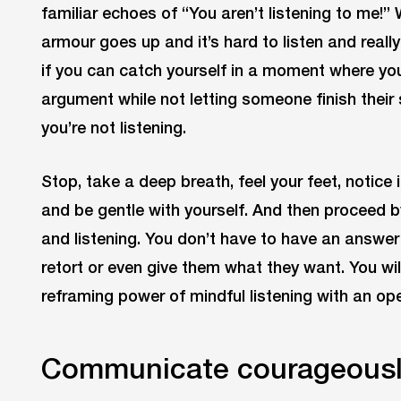
familiar echoes of “You aren’t listening to me!”
armour goes up and it’s hard to listen and reall
if you can catch yourself in a moment where you 
argument while not letting someone finish their 
you’re not listening.
Stop, take a deep breath, feel your feet, notice 
and be gentle with yourself. And then proceed b
and listening. You don’t have to have an answ
retort or even give them what they want. You wil
reframing power of mindful listening with an ope
Communicate courageous