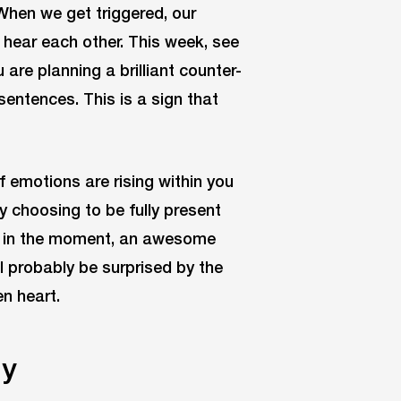
 When we get triggered, our
y hear each other. This week, see
are planning a brilliant counter-
sentences. This is a sign that
if emotions are rising within you
y choosing to be fully present
er in the moment, an awesome
l probably be surprised by the
n heart.
ly