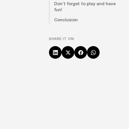
Don’t forget to play and have
fun!
Conclusion
SHARE IT ON