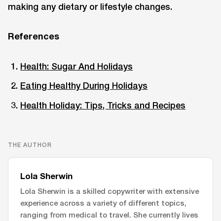
making any dietary or lifestyle changes.
References
Health: Sugar And Holidays
Eating Healthy During Holidays
Health Holiday: Tips, Tricks and Recipes
THE AUTHOR
Lola Sherwin
Lola Sherwin is a skilled copywriter with extensive
experience across a variety of different topics,
ranging from medical to travel. She currently lives