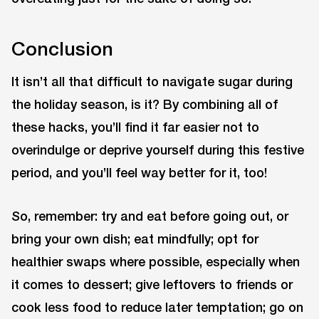
Conclusion
It isn’t all that difficult to navigate sugar during
the holiday season, is it? By combining all of
these hacks, you’ll find it far easier not to
overindulge or deprive yourself during this festive
period, and you’ll feel way better for it, too!
So, remember: try and eat before going out, or
bring your own dish; eat mindfully; opt for
healthier swaps where possible, especially when
it comes to dessert; give leftovers to friends or
cook less food to reduce later temptation; go on