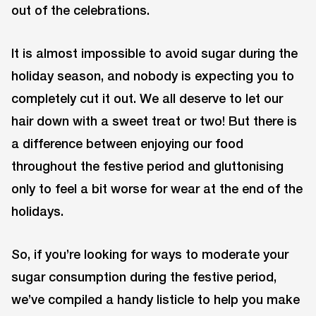
out of the celebrations.
It is almost impossible to avoid sugar during the
holiday season, and nobody is expecting you to
completely cut it out. We all deserve to let our
hair down with a sweet treat or two! But there is
a difference between enjoying our food
throughout the festive period and gluttonising
only to feel a bit worse for wear at the end of the
holidays.
So, if you’re looking for ways to moderate your
sugar consumption during the festive period,
we’ve compiled a handy listicle to help you make