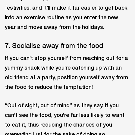
festivities, and it’ll make it far easier to get back
into an exercise routine as you enter the new
year and move away from the holidays.
7. Socialise away from the food
If you can’t stop yourself from reaching out for a
yummy snack while you’re catching up with an
old friend at a party, position yourself away from
the food to reduce the temptation!
“Out of sight, out of mind” as they say. If you
can’t see the food, you’re far less likely to want
to eat it, thus reducing the chances of you
overeating just for the sake of doing so.