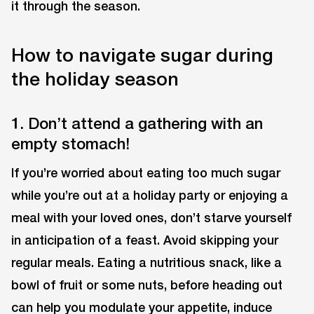
it through the season.
How to navigate sugar during
the holiday season
1. Don’t attend a gathering with an
empty stomach!
If you’re worried about eating too much sugar
while you’re out at a holiday party or enjoying a
meal with your loved ones, don’t starve yourself
in anticipation of a feast. Avoid skipping your
regular meals. Eating a nutritious snack, like a
bowl of fruit or some nuts, before heading out
can help you modulate your appetite, induce