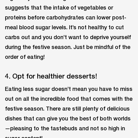
suggests that the intake of vegetables or
proteins before carbohydrates can lower post-
meal blood sugar levels. It’s not healthy to cut
carbs out and you don’t want to deprive yourself
during the festive season. Just be mindful of the
order of eating!
4. Opt for healthier desserts!
Eating less sugar doesn’t mean you have to miss
out on all the incredible food that comes with the
festive season. There are still plenty of delicious
dishes that can give you the best of both worlds
—pleasing to the tastebuds and not so high in
sugar content!