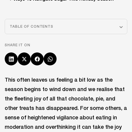
TABLE OF CONTENTS
SHARE IT ON
This often leaves us feeling a bit low as the
season begins to wind down and we realise that
the fleeting joy of all that chocolate, pie, and
other treats has disappeared. For some others, a
sense of heightened vigilance about eating in
moderation and overthinking it can take the joy