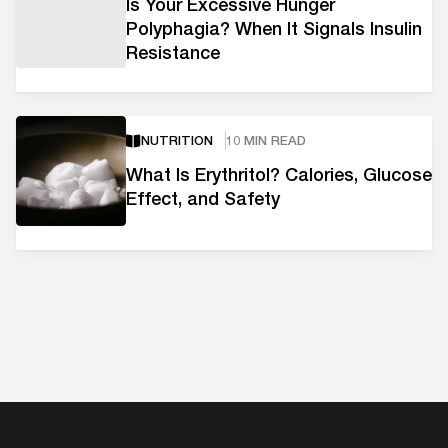
Is Your Excessive Hunger
Polyphagia? When It Signals Insulin
Resistance
NUTRITION
10 MIN READ
What Is Erythritol? Calories, Glucose
Effect, and Safety