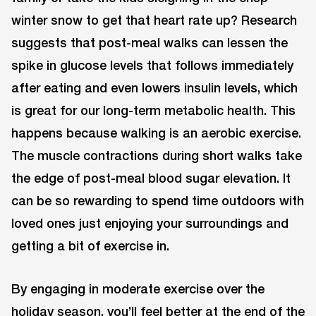
winter snow to get that heart rate up? Research
suggests that post-meal walks can lessen the
spike in glucose levels that follows immediately
after eating and even lowers insulin levels, which
is great for our long-term metabolic health. This
happens because walking is an aerobic exercise.
The muscle contractions during short walks take
the edge of post-meal blood sugar elevation. It
can be so rewarding to spend time outdoors with
loved ones just enjoying your surroundings and
getting a bit of exercise in.
By engaging in moderate exercise over the
holiday season, you’ll feel better at the end of the