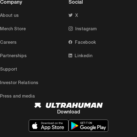
Company
Social
About us
X
Merch Store
Instagram
Careers
Facebook
Partnerships
Linkedin
Support
Investor Relations
Press and media
Download