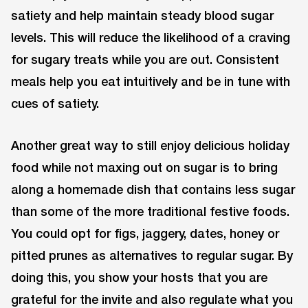
satiety and help maintain steady blood sugar
levels. This will reduce the likelihood of a craving
for sugary treats while you are out. Consistent
meals help you eat intuitively and be in tune with
cues of satiety.
Another great way to still enjoy delicious holiday
food while not maxing out on sugar is to bring
along a homemade dish that contains less sugar
than some of the more traditional festive foods.
You could opt for figs, jaggery, dates, honey or
pitted prunes as alternatives to regular sugar. By
doing this, you show your hosts that you are
grateful for the invite and also regulate what you