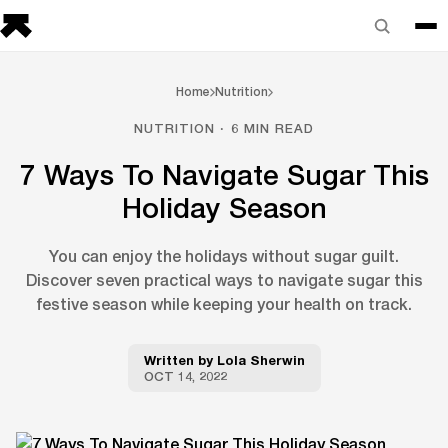
Home
Nutrition
NUTRITION · 6 MIN READ
7 Ways To Navigate Sugar This
Holiday Season
You can enjoy the holidays without sugar guilt.
Discover seven practical ways to navigate sugar this
festive season while keeping your health on track.
Written by
Lola Sherwin
OCT 14, 2022