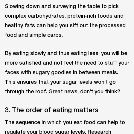
Slowing down and surveying the table to pick
complex carbohydrates, protein-rich foods and
healthy fats can help you sift out the processed
food and simple carbs.
By eating slowly and thus eating less, you will be
more satisfied and not feel the need to stuff your
faces with sugary goodies in between meals.
This ensures that your sugar levels won’t go
through the roof. Great news, don’t you think?
3. The order of eating matters
The sequence in which you eat food can help to
regulate your blood sugar levels. Research