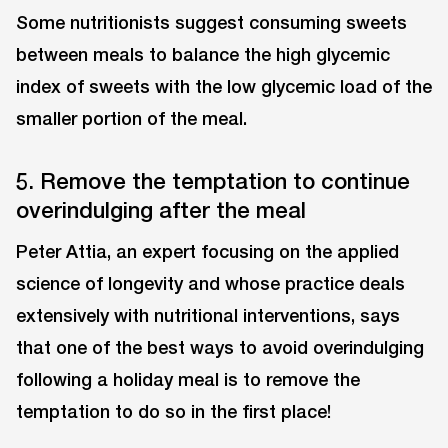
Some nutritionists suggest consuming sweets
between meals to balance the high glycemic
index of sweets with the low glycemic load of the
smaller portion of the meal.
5. Remove the temptation to continue
overindulging after the meal
Peter Attia, an expert focusing on the applied
science of longevity and whose practice deals
extensively with nutritional interventions, says
that one of the best ways to avoid overindulging
following a holiday meal is to remove the
temptation to do so in the first place!