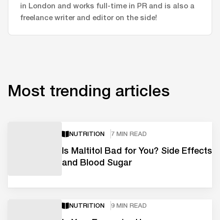
in London and works full-time in PR and is also a
freelance writer and editor on the side!
Most trending articles
NUTRITION
7 MIN READ
Is Maltitol Bad for You? Side Effects
and Blood Sugar
NUTRITION
9 MIN READ