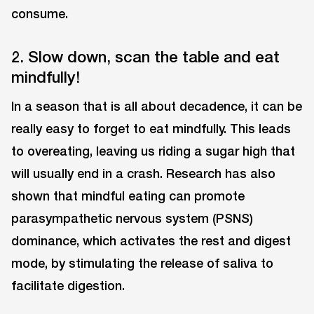
consume.
2. Slow down, scan the table and eat
mindfully!
In a season that is all about decadence, it can be
really easy to forget to eat mindfully. This leads
to overeating, leaving us riding a sugar high that
will usually end in a crash. Research has also
shown that mindful eating can promote
parasympathetic nervous system (PSNS)
dominance, which activates the rest and digest
mode, by stimulating the release of saliva to
facilitate digestion.