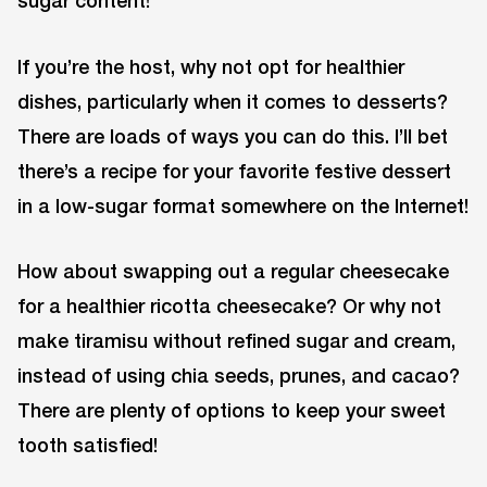
If you’re the host, why not opt for healthier
dishes, particularly when it comes to desserts?
There are loads of ways you can do this. I’ll bet
there’s a recipe for your favorite festive dessert
in a low-sugar format somewhere on the Internet!
How about swapping out a regular cheesecake
for a healthier ricotta cheesecake? Or why not
make tiramisu without refined sugar and cream,
instead of using chia seeds, prunes, and cacao?
There are plenty of options to keep your sweet
tooth satisfied!