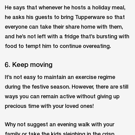
He says that whenever he hosts a holiday meal,
he asks his guests to bring Tupperware so that
everyone can take their share home with them,
and he’s not left with a fridge that’s bursting with
food to tempt him to continue overeating.
6. Keep moving
It’s not easy to maintain an exercise regime
during the festive season. However, there are still
ways you can remain active without giving up
precious time with your loved ones!
Why not suggest an evening walk with your
family or take the kids sleighing in the crisp