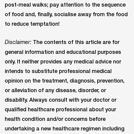
post-meal walks; pay attention to the sequence
of food and, finally, socialise away from the food
to reduce temptation!
The contents of this article are for
Disclaimer:
general information and educational purposes
only. It neither provides any medical advice nor
intends to substitute professional medical
opinion on the treatment, diagnosis, prevention,
or alleviation of any disease, disorder, or
disability. Always consult with your doctor or
qualified healthcare professional about your
health condition and/or concerns before
undertaking a new healthcare regimen including