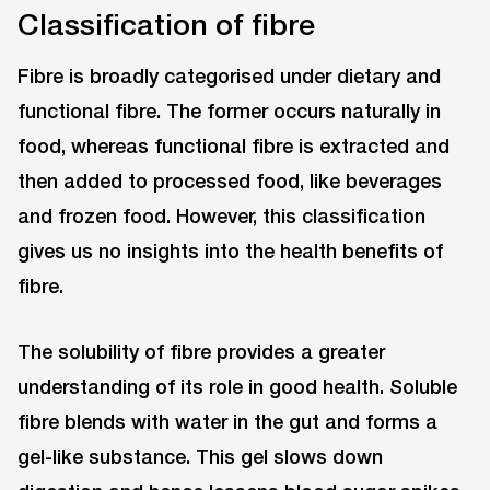
Classification of fibre
Fibre is broadly categorised under dietary and
functional fibre. The former occurs naturally in
food, whereas functional fibre is extracted and
then added to processed food, like beverages
and frozen food. However, this classification
gives us no insights into the health benefits of
fibre.
The solubility of fibre provides a greater
understanding of its role in good health. Soluble
fibre blends with water in the gut and forms a
gel-like substance. This gel slows down