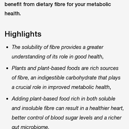
benefit from dietary fibre for your metabolic
health.
Highlights
The solubility of fibre provides a greater
,
understanding of its role in good health
Plants and plant-based foods are rich sources
of fibre, an indigestible carbohydrate that plays
,
a crucial role in improved metabolic health
Adding plant-based food rich in both soluble
and insoluble fibre can result in a healthier heart,
better control of blood sugar levels and a richer
gut microbiome.