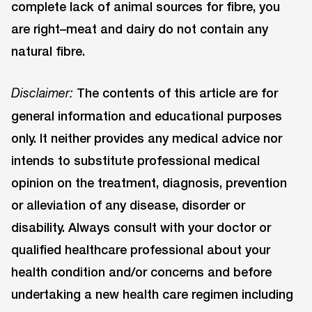
complete lack of animal sources for fibre, you
are right–meat and dairy do not contain any
natural fibre.
The contents of this article are for
Disclaimer:
general information and educational purposes
only. It neither provides any medical advice nor
intends to substitute professional medical
opinion on the treatment, diagnosis, prevention
or alleviation of any disease, disorder or
disability. Always consult with your doctor or
qualified healthcare professional about your
health condition and/or concerns and before
undertaking a new health care regimen including