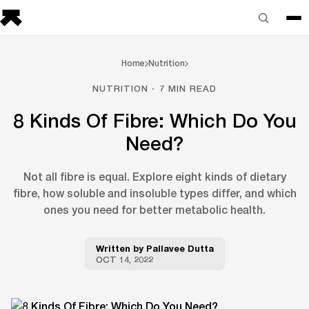
Home
Nutrition
NUTRITION · 7 MIN READ
8 Kinds Of Fibre: Which Do You
Need?
Not all fibre is equal. Explore eight kinds of dietary
fibre, how soluble and insoluble types differ, and which
ones you need for better metabolic health.
Written by
Pallavee Dutta
OCT 14, 2022