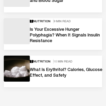
and Blood Sugar
NUTRITION
9 MIN READ
Is Your Excessive Hunger
Polyphagia? When It Signals Insulin
Resistance
NUTRITION
10 MIN READ
What Is Erythritol? Calories, Glucose
Effect, and Safety