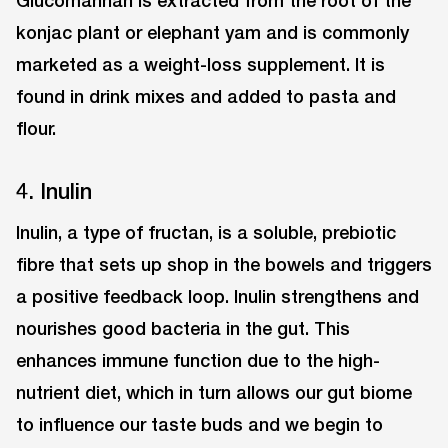
Glucomannan is extracted from the root of the
konjac plant or elephant yam and is commonly
marketed as a weight-loss supplement. It is
found in drink mixes and added to pasta and
flour.
4. Inulin
Inulin, a type of fructan, is a soluble, prebiotic
fibre that sets up shop in the bowels and triggers
a positive feedback loop. Inulin strengthens and
nourishes good bacteria in the gut. This
enhances immune function due to the high-
nutrient diet, which in turn allows our gut biome
to influence our taste buds and we begin to