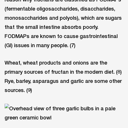
(fermentable oligosaccharides, disaccharides,
monosaccharides and polyols), which are sugars
that the small intestine absorbs poorly.
FODMAPs are known to cause gastrointestinal
(GI) issues in many people. (7)
Wheat, wheat products and onions are the
primary sources of fructan in the modern diet. (8)
Rye, barley, asparagus and garlic are some other
sources. (9)