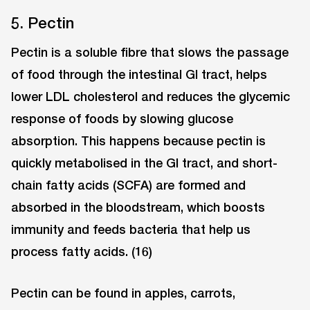
5. Pectin
Pectin is a soluble fibre that slows the passage
of food through the intestinal GI tract, helps
lower LDL cholesterol and reduces the glycemic
response of foods by slowing glucose
absorption. This happens because pectin is
quickly metabolised in the GI tract, and short-
chain fatty acids (SCFA) are formed and
absorbed in the bloodstream, which boosts
immunity and feeds bacteria that help us
process fatty acids. (16)
Pectin can be found in apples, carrots,