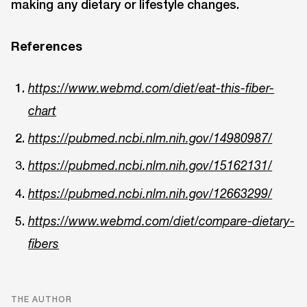
making any dietary or lifestyle changes.
References
https://www.webmd.com/diet/eat-this-fiber-
chart
https://pubmed.ncbi.nlm.nih.gov/14980987/
https://pubmed.ncbi.nlm.nih.gov/15162131/
https://pubmed.ncbi.nlm.nih.gov/12663299/
https://www.webmd.com/diet/compare-dietary-
fibers
THE AUTHOR