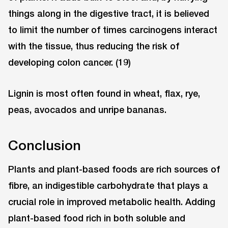
things along in the digestive tract, it is believed
to limit the number of times carcinogens interact
with the tissue, thus reducing the risk of
developing colon cancer. (19)
Lignin is most often found in wheat, flax, rye,
peas, avocados and unripe bananas.
Conclusion
Plants and plant-based foods are rich sources of
fibre, an indigestible carbohydrate that plays a
crucial role in improved metabolic health. Adding
plant-based food rich in both soluble and