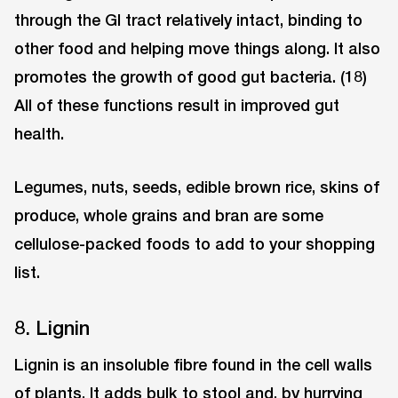
through the GI tract relatively intact, binding to
other food and helping move things along. It also
promotes the growth of good gut bacteria. (18)
All of these functions result in improved gut
health.
Legumes, nuts, seeds, edible brown rice, skins of
produce, whole grains and bran are some
cellulose-packed foods to add to your shopping
list.
8. Lignin
Lignin is an insoluble fibre found in the cell walls
of plants. It adds bulk to stool and, by hurrying