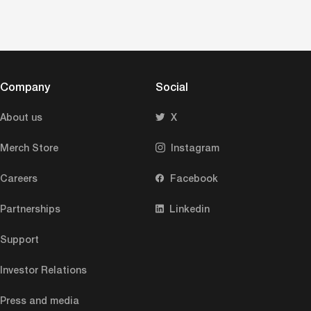
Company
Social
About us
X
Merch Store
Instagram
Careers
Facebook
Partnerships
Linkedin
Support
Investor Relations
Press and media