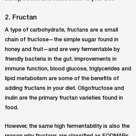
2. Fructan
A type of carbohydrate, fructans are a small
chain of fructose—the simple sugar found in
honey and fruit—and are very fermentable by
friendly bacteria in the gut. Improvements in
immune function, blood glucose, triglycerides and
lipid metabolism are some of the benefits of
adding fructans in your diet. Oligofructose and
inulin are the primary fructan varieties found in
food.
However, the same high fermentability is also the
reason why fructans are classified as FODMAPs