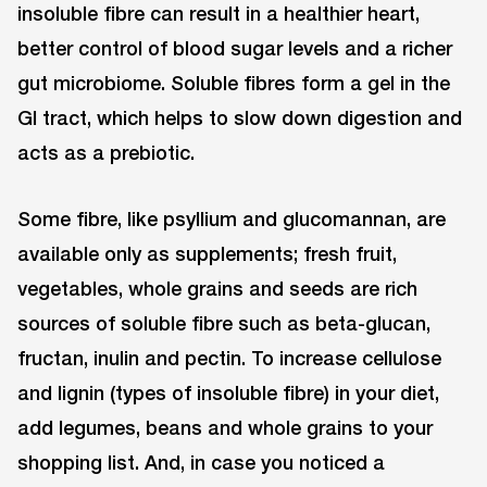
insoluble fibre can result in a healthier heart,
better control of blood sugar levels and a richer
gut microbiome. Soluble fibres form a gel in the
GI tract, which helps to slow down digestion and
acts as a prebiotic.
Some fibre, like psyllium and glucomannan, are
available only as supplements; fresh fruit,
vegetables, whole grains and seeds are rich
sources of soluble fibre such as beta-glucan,
fructan, inulin and pectin. To increase cellulose
and lignin (types of insoluble fibre) in your diet,
add legumes, beans and whole grains to your
shopping list. And, in case you noticed a