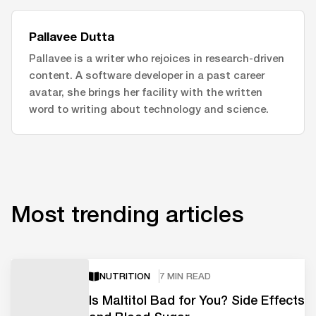
Pallavee Dutta
Pallavee is a writer who rejoices in research-driven
content. A software developer in a past career
avatar, she brings her facility with the written
word to writing about technology and science.
Most trending articles
NUTRITION
7 MIN READ
Is Maltitol Bad for You? Side Effects