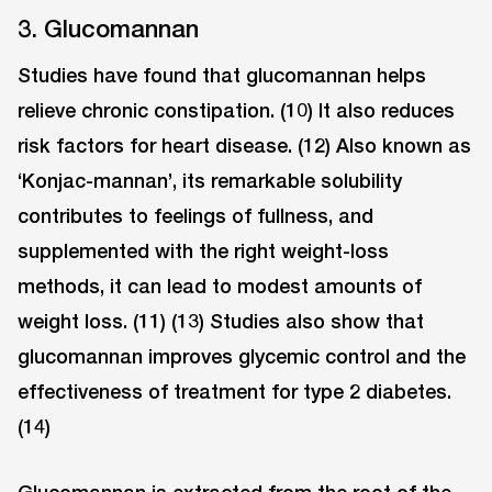
3. Glucomannan
Studies have found that glucomannan helps
relieve chronic constipation. (10) It also reduces
risk factors for heart disease. (12) Also known as
‘Konjac-mannan’, its remarkable solubility
contributes to feelings of fullness, and
supplemented with the right weight-loss
methods, it can lead to modest amounts of
weight loss. (11) (13) Studies also show that
glucomannan improves glycemic control and the
effectiveness of treatment for type 2 diabetes.
(14)