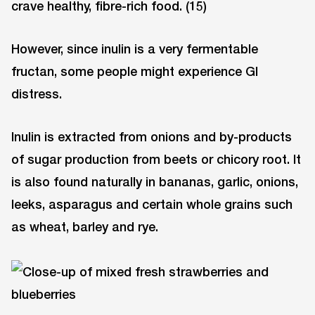
crave healthy, fibre-rich food. (15)
However, since inulin is a very fermentable
fructan, some people might experience GI
distress.
Inulin is extracted from onions and by-products
of sugar production from beets or chicory root. It
is also found naturally in bananas, garlic, onions,
leeks, asparagus and certain whole grains such
as wheat, barley and rye.