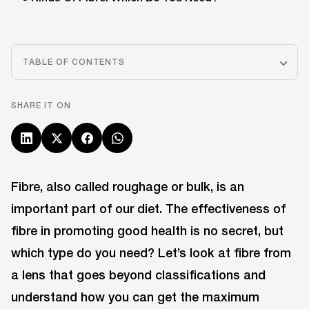
TABLE OF CONTENTS
SHARE IT ON
Fibre, also called roughage or bulk, is an
important part of our diet. The effectiveness of
fibre in promoting good health is no secret, but
which type do you need? Let’s look at fibre from
a lens that goes beyond classifications and
understand how you can get the maximum