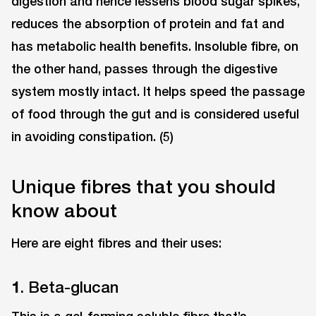
digestion and hence lessens blood sugar spikes,
reduces the absorption of protein and fat and
has metabolic health benefits. Insoluble fibre, on
the other hand, passes through the digestive
system mostly intact. It helps speed the passage
of food through the gut and is considered useful
in avoiding constipation. (5)
Unique fibres that you should
know about
Here are eight fibres and their uses:
1
. Beta-glucan
This is a gel-forming soluble fibre that’s