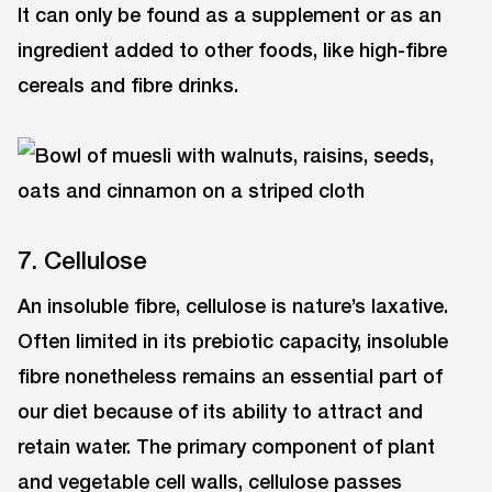
It can only be found as a supplement or as an
ingredient added to other foods, like high-fibre
cereals and fibre drinks.
7. Cellulose
An insoluble fibre, cellulose is nature’s laxative.
Often limited in its prebiotic capacity, insoluble
fibre nonetheless remains an essential part of
our diet because of its ability to attract and
retain water. The primary component of plant
and vegetable cell walls, cellulose passes