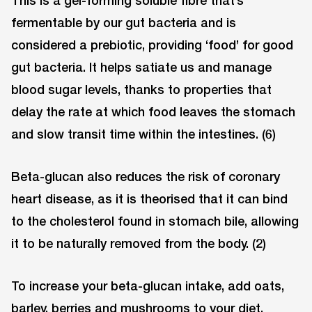
fermentable by our gut bacteria and is
considered a prebiotic, providing ‘food’ for good
gut bacteria. It helps satiate us and manage
blood sugar levels, thanks to properties that
delay the rate at which food leaves the stomach
and slow transit time within the intestines. (6)
Beta-glucan also reduces the risk of coronary
heart disease, as it is theorised that it can bind
to the cholesterol found in stomach bile, allowing
it to be naturally removed from the body. (2)
To increase your beta-glucan intake, add oats,
barley, berries and mushrooms to your diet.