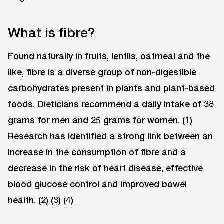
What is fibre?
Found naturally in fruits, lentils, oatmeal and the
like, fibre is a diverse group of non-digestible
carbohydrates present in plants and plant-based
foods. Dieticians recommend a daily intake of 38
grams for men and 25 grams for women. (1)
Research has identified a strong link between an
increase in the consumption of fibre and a
decrease in the risk of heart disease, effective
blood glucose control and improved bowel
health. (2) (3) (4)