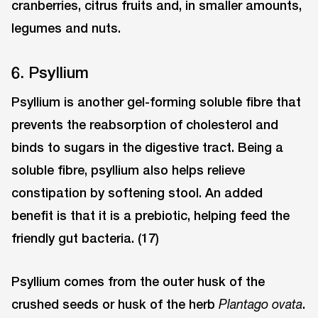
cranberries, citrus fruits and, in smaller amounts,
legumes and nuts.
6. Psyllium
Psyllium is another gel-forming soluble fibre that
prevents the reabsorption of cholesterol and
binds to sugars in the digestive tract. Being a
soluble fibre, psyllium also helps relieve
constipation by softening stool. An added
benefit is that it is a prebiotic, helping feed the
friendly gut bacteria. (17)
Psyllium comes from the outer husk of the
crushed seeds or husk of the herb
.
Plantago ovata