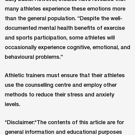
many athletes experience these emotions more
than the general population. “Despite the well-
documented mental health benefits of exercise
and sports participation, some athletes will
occasionally experience cognitive, emotional, and
behavioural problems.”
Athletic trainers must ensure that their athletes
use the counselling centre and employ other
methods to reduce their stress and anxiety
levels.
*Disclaimer:*The contents of this article are for
general information and educational purposes