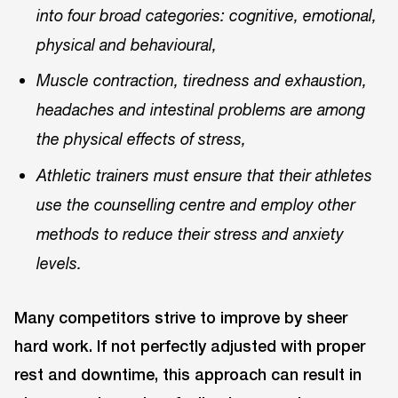
into four broad categories: cognitive, emotional,
physical and behavioural,
Muscle contraction, tiredness and exhaustion,
headaches and intestinal problems are among
the physical effects of stress,
Athletic trainers must ensure that their athletes
use the counselling centre and employ other
methods to reduce their stress and anxiety
levels.
Many competitors strive to improve by sheer
hard work. If not perfectly adjusted with proper
rest and downtime, this approach can result in