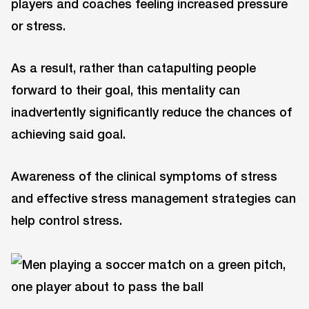
players and coaches feeling increased pressure
or stress.
As a result, rather than catapulting people
forward to their goal, this mentality can
inadvertently significantly reduce the chances of
achieving said goal.
Awareness of the clinical symptoms of stress
and effective stress management strategies can
help control stress.