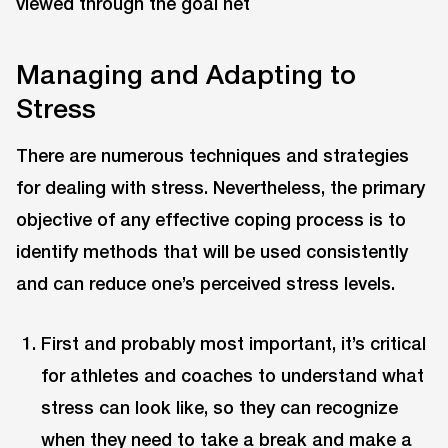
Managing and Adapting to
Stress
There are numerous techniques and strategies
for dealing with stress. Nevertheless, the primary
objective of any effective coping process is to
identify methods that will be used consistently
and can reduce one’s perceived stress levels.
First and probably most important, it’s critical
for athletes and coaches to understand what
stress can look like, so they can recognize
when they need to take a break and make a