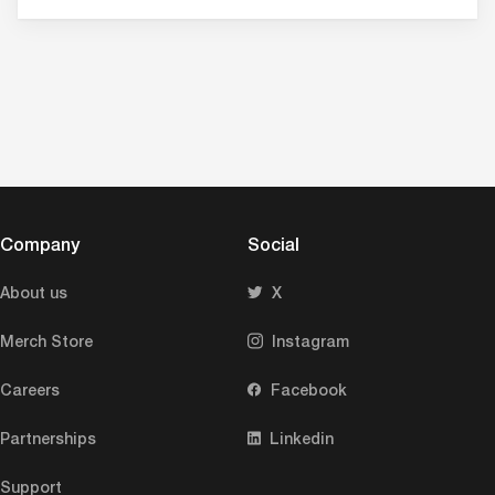
Company
Social
About us
X
Merch Store
Instagram
Careers
Facebook
Partnerships
Linkedin
Support