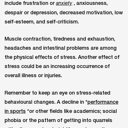
include frustration or
, anxiousness,
anxiety
despair or depression, decreased motivation, low
self-esteem, and self-criticism.
Muscle contraction, tiredness and exhaustion,
headaches and intestinal problems are among
the physical effects of stress. Another effect of
stress could be an increasing occurrence of
overall illness or injuries.
Remember to keep an eye on stress-related
behavioural changes. A decline in *
performance
in sports
*or other fields like academics; social
phobia or the pattern of getting into quarrels