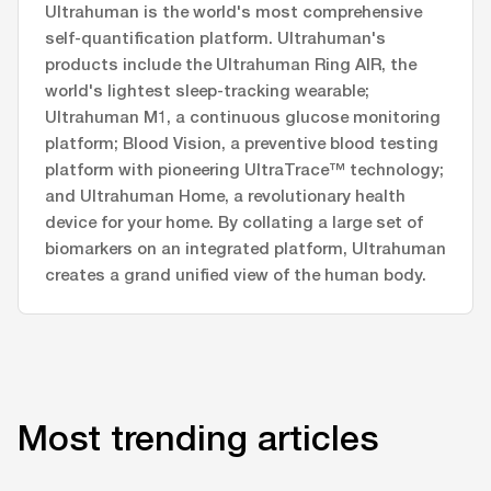
Ultrahuman is the world's most comprehensive
self-quantification platform. Ultrahuman's
products include the Ultrahuman Ring AIR, the
world's lightest sleep-tracking wearable;
Ultrahuman M1, a continuous glucose monitoring
platform; Blood Vision, a preventive blood testing
platform with pioneering UltraTrace™ technology;
and Ultrahuman Home, a revolutionary health
device for your home. By collating a large set of
biomarkers on an integrated platform, Ultrahuman
creates a grand unified view of the human body.
Most trending articles