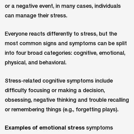
or a negative event, in many cases, individuals
can manage their stress.
Everyone reacts differently to stress, but the
most common signs and symptoms can be split
into four broad categories: cognitive, emotional,
physical, and behavioral.
Stress-related cognitive symptoms include
difficulty focusing or making a decision,
obsessing, negative thinking and trouble recalling
or remembering things (e.g., forgetting plays).
Examples of emotional stress
symptoms