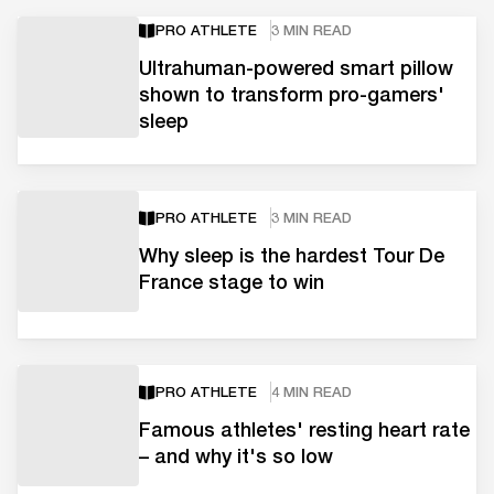
PRO ATHLETE
3 MIN READ
Ultrahuman-powered smart pillow
shown to transform pro-gamers'
sleep
PRO ATHLETE
3 MIN READ
Why sleep is the hardest Tour De
France stage to win
PRO ATHLETE
4 MIN READ
Famous athletes' resting heart rate
– and why it's so low