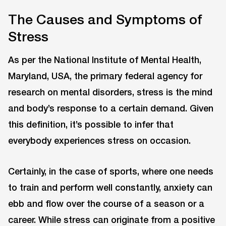
The Causes and Symptoms of
Stress
As per the National Institute of Mental Health,
Maryland, ‎USA, the primary federal agency for
research on mental disorders, stress is the mind
and body’s response to a certain demand. Given
this definition, it’s possible to infer that
everybody experiences stress on occasion.
Certainly, in the case of sports, where one needs
to train and perform well constantly, anxiety can
ebb and flow over the course of a season or a
career. While stress can originate from a positive