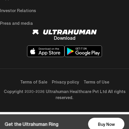
Investor Relations
Press and media
Download
Terms of Sale
Privacy policy
Terms of Use
Copyright 2020-2026 Ultrahuman Healthcare Pvt Ltd All rights
reserved.
Get the Ultrahuman Ring
Buy Now