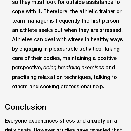
so they must look for outside assistance to
cope with it. Therefore, the athletic trainer or
team manager is frequently the first person
an athlete seeks out when they are stressed.
Athletes can deal with stress in healthy ways
by engaging in pleasurable activities, taking
care of their bodies, maintaining a positive
perspective,
and
doing breathing exercises
practising relaxation techniques, talking to
others and seeking professional help.
Conclusion
Everyone experiences stress and anxiety on a
daily basis. However, studies have revealed that