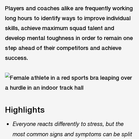
Players and coaches alike are frequently working
long hours to identify ways to improve individual
skills, achieve maximum squad talent and
develop mental toughness in order to remain one
step ahead of their competitors and achieve
success.
Highlights
Everyone reacts differently to stress, but the
most common signs and symptoms can be split