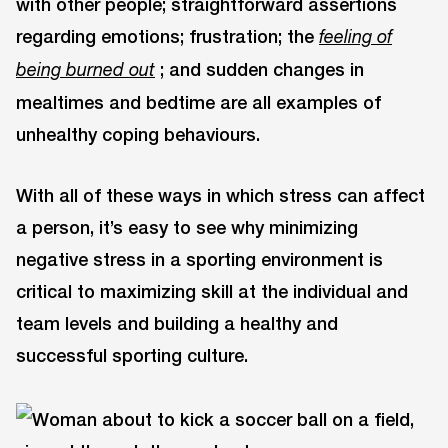
with other people; straightforward assertions
regarding emotions; frustration; the
feeling of
; and sudden changes in
being burned out
mealtimes and bedtime are all examples of
unhealthy coping behaviours.
With all of these ways in which stress can affect
a person, it’s easy to see why minimizing
negative stress in a sporting environment is
critical to maximizing skill at the individual and
team levels and building a healthy and
successful sporting culture.