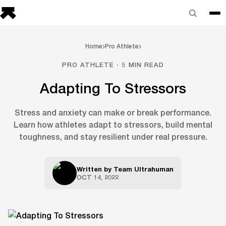
Home
Pro Athlete
PRO ATHLETE · 5 MIN READ
Adapting To Stressors
Stress and anxiety can make or break performance.
Learn how athletes adapt to stressors, build mental
toughness, and stay resilient under real pressure.
Written by
Team Ultrahuman
OCT 14, 2022