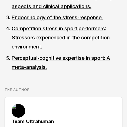
aspects and clinical applications.
Endocrinology of the stress-response.
Competition stress in sport performers:
Stressors experienced in the competition
environment.
Perceptual-cognitive expertise in sport: A
meta-analysis.
THE AUTHOR
Team Ultrahuman