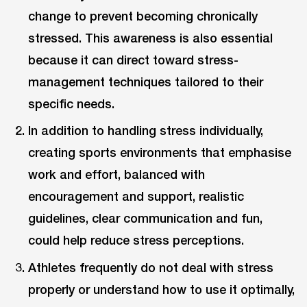
change to prevent becoming chronically
stressed. This awareness is also essential
because it can direct toward stress-
management techniques tailored to their
specific needs.
In addition to handling stress individually,
creating sports environments that emphasise
work and effort, balanced with
encouragement and support, realistic
guidelines, clear communication and fun,
could help reduce stress perceptions.
Athletes frequently do not deal with stress
properly or understand how to use it optimally,