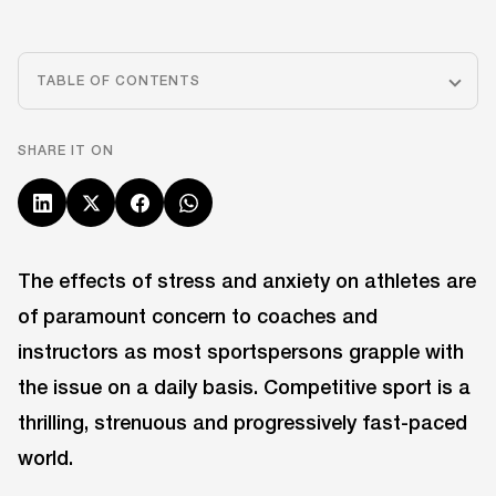
TABLE OF CONTENTS
SHARE IT ON
The effects of stress and anxiety on athletes are
of paramount concern to coaches and
instructors as most sportspersons grapple with
the issue on a daily basis. Competitive sport is a
thrilling, strenuous and progressively fast-paced
world.