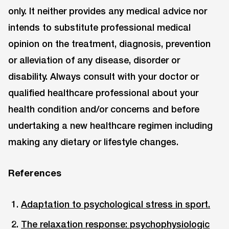
only. It neither provides any medical advice nor
intends to substitute professional medical
opinion on the treatment, diagnosis, prevention
or alleviation of any disease, disorder or
disability. Always consult with your doctor or
qualified healthcare professional about your
health condition and/or concerns and before
undertaking a new healthcare regimen including
making any dietary or lifestyle changes.
References
Adaptation to psychological stress in sport.
The relaxation response: psychophysiologic