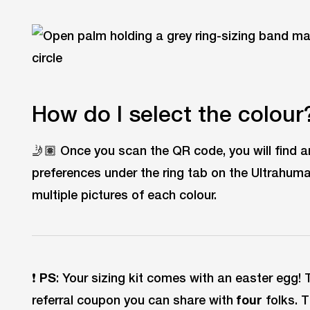
How do I select the colour
🤳🏽 Once you scan the QR code, you will find a
preferences under the ring tab on the Ultrahuma
multiple pictures of each colour.
❗
PS
: Your sizing kit comes with an easter egg! 
referral coupon you can share with
four
folks. 