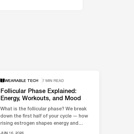
WEARABLE TECH
7 MIN READ
Follicular Phase Explained:
Energy, Workouts, and Mood
What is the follicular phase? We break
down the first half of your cycle — how
rising estrogen shapes energy and
mood, and what the science says about
JUN 16, 2026