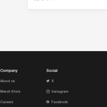
research.
Company
Social
About us
X
Merch Store
Instagram
Careers
Facebook