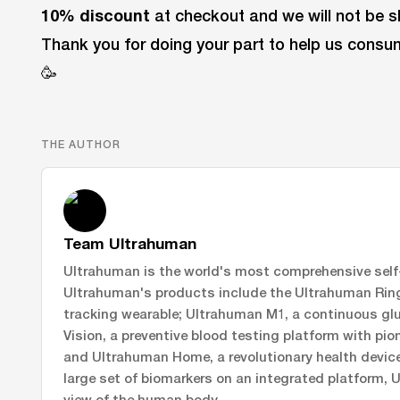
10% discount
at checkout and we will not be sh
Thank you for doing your part to help us cons
🥳
THE AUTHOR
Team Ultrahuman
Ultrahuman is the world's most comprehensive self-
Ultrahuman's products include the Ultrahuman Ring 
tracking wearable; Ultrahuman M1, a continuous gl
Vision, a preventive blood testing platform with pi
and Ultrahuman Home, a revolutionary health device 
large set of biomarkers on an integrated platform, 
view of the human body.