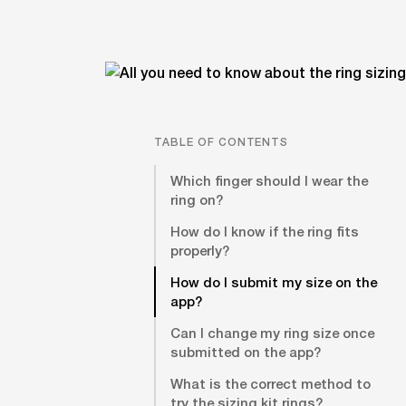
TABLE OF CONTENTS
Which finger should I wear the
ring on?
How do I know if the ring fits
properly?
How do I submit my size on the
app?
Can I change my ring size once
submitted on the app?
What is the correct method to
try the sizing kit rings?