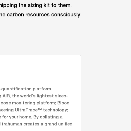
ipping the sizing kit to them.
ume carbon resources consciously
quantification platform.
AIR, the world's lightest sleep-
ucose monitoring platform; Blood
oneering UltraTrace™ technology;
for your home. By collating a
Ultrahuman creates a grand unified