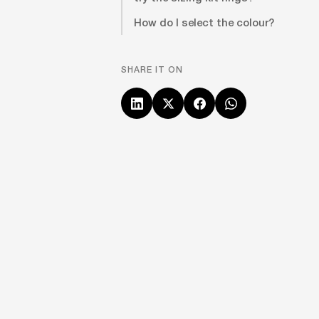
How do I select the colour?
SHARE IT ON