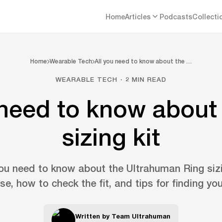
Home
Articles
Podcasts
Collecti
Home
Wearable Tech
All you need to know about the …
WEARABLE TECH · 2 MIN READ
 need to know about 
sizing kit
ou need to know about the Ultrahuman Ring sizi
se, how to check the fit, and tips for finding you
Written by
Team Ultrahuman