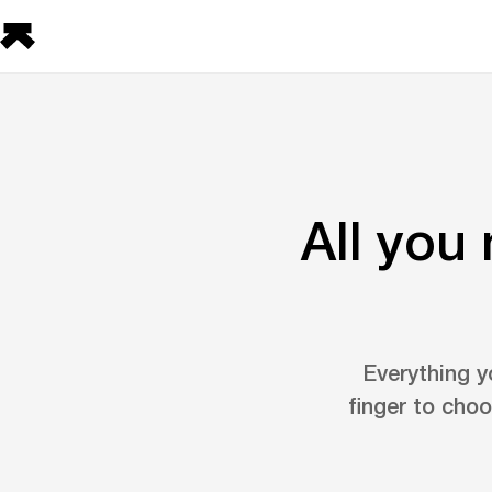
All you
Everything y
finger to choo