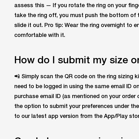
assess this — If you rotate the ring on your finge
take the ring off, you must push the bottom of 
slide it out. Pro tip: Wear the ring overnight to 
comfortable with it.
How do I submit my size o
📲 Simply scan the QR code on the ring sizing k
need to be logged in using the same email ID o
purchase email ID (as mentioned on your order co
the option to submit your preferences under the
to our latest app version from the App/Play stor