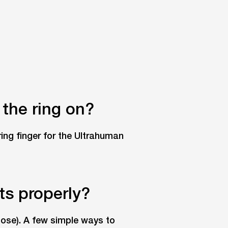
 the ring on?
ring finger for the Ultrahuman
its properly?
loose). A few simple ways to