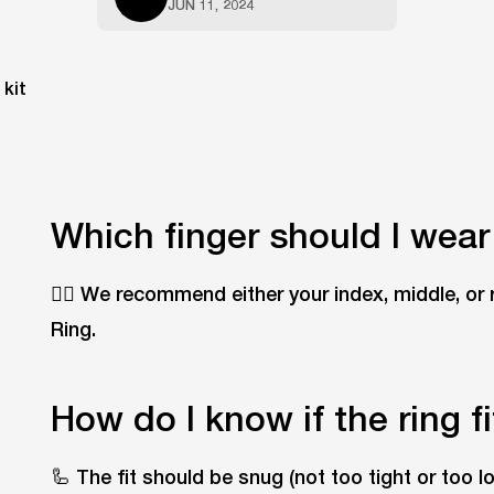
JUN 11, 2024
Which finger should I wear
☝🏽 We recommend either your index, middle, or 
Ring.
How do I know if the ring f
🦾 The fit should be snug (not too tight or too 