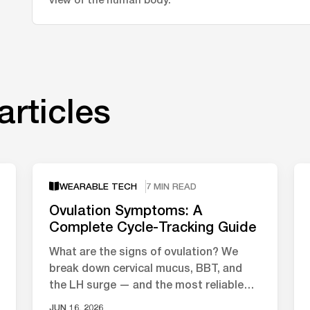
articles
WEARABLE TECH
7 MIN READ
Ovulation Symptoms: A
Complete Cycle-Tracking Guide
What are the signs of ovulation? We
break down cervical mucus, BBT, and
the LH surge — and the most reliable
ways to track your fertile window.
JUN 16, 2026