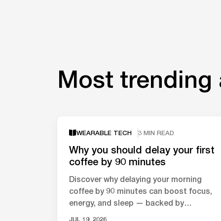
Most trending 
WEARABLE TECH
3 MIN READ
Why you should delay your first
coffee by 90 minutes
Discover why delaying your morning
coffee by 90 minutes can boost focus,
energy, and sleep — backed by
neuroscience and circadian rhythm
JUL 19, 2026