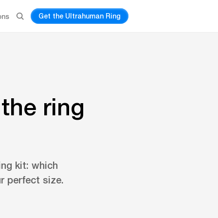
Get the Ultrahuman Ring
ons
the ring
ng kit: which
r perfect size.