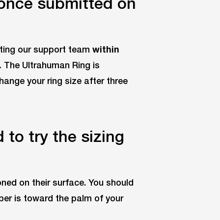
 once submitted on
cting our support team
within
.
The Ultrahuman Ring is
change your ring size after three
to try the sizing
ioned on their surface. You should
ber is toward the palm of your