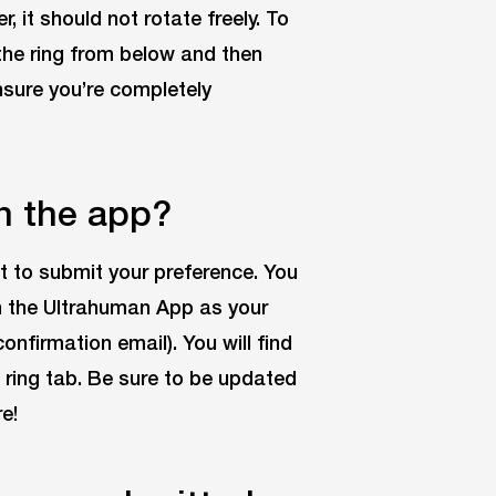
r, it should not rotate freely. To
the ring from below and then
ensure you’re completely
n the app?
it to submit your preference. You
n the Ultrahuman App as your
nfirmation email). You will find
 ring tab. Be sure to be updated
e!