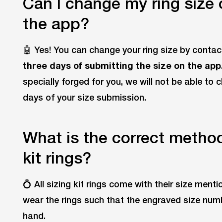
Can I change my ring size
the app?
🤖 Yes! You can change your ring size by conta
three days of submitting the size on the app
specially forged for you, we will not be able to 
days of your size submission.
What is the correct method 
kit rings?
💍 All sizing kit rings come with their size ment
wear the rings such that the engraved size num
hand.