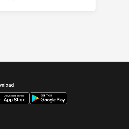
…
wnload