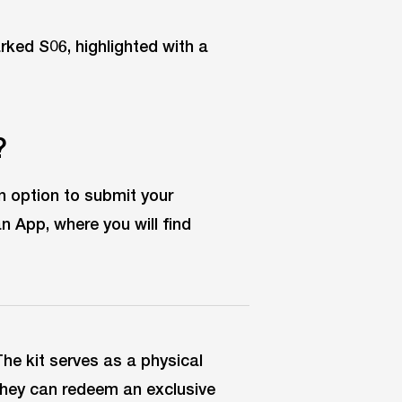
?
n option to submit your
n App, where you will find
The kit serves as a physical
They can redeem an exclusive