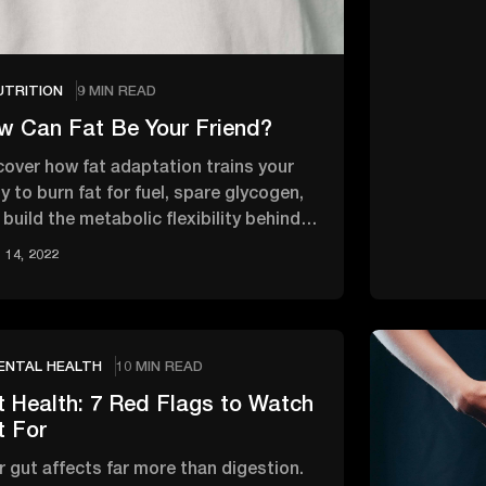
UTRITION
9 MIN READ
w Can Fat Be Your Friend?
cover how fat adaptation trains your
y to burn fat for fuel, spare glycogen,
build the metabolic flexibility behind
ter energy and …
14, 2022
ENTAL HEALTH
10 MIN READ
t Health: 7 Red Flags to Watch
t For
r gut affects far more than digestion.