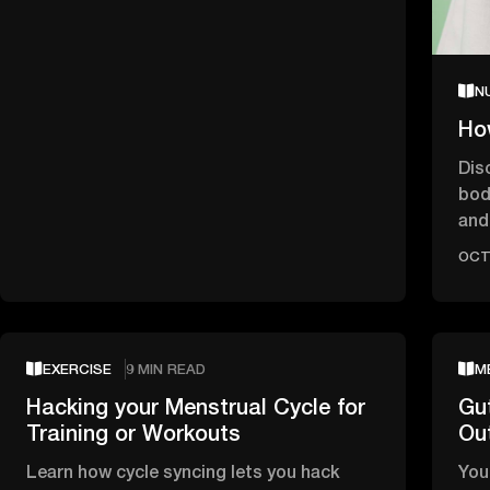
N
Ho
Dis
bod
and 
bet
OCT 
EXERCISE
9 MIN READ
M
Hacking your Menstrual Cycle for
Gu
Training or Workouts
Ou
Learn how cycle syncing lets you hack
You