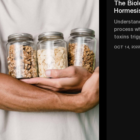
The Biol
Hormesi
Understand
process wh
toxins trig
strengthen
OCT 14, 202