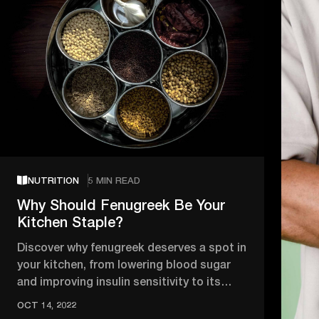
NUTRITION
5 MIN READ
Why Should Fenugreek Be Your
Kitchen Staple?
Discover why fenugreek deserves a spot in
your kitchen, from lowering blood sugar
and improving insulin sensitivity to its
anti-inflammatory and heart …
OCT 14, 2022