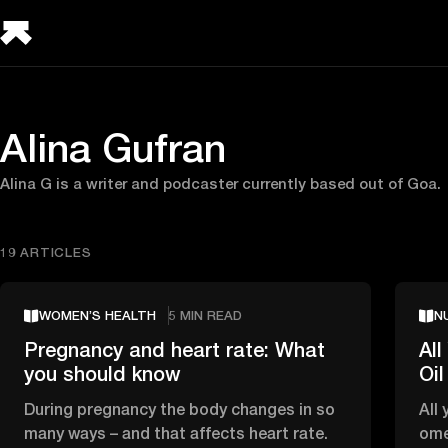
Alina Gufran
Alina G is a writer and podcaster currently based out of Goa.
19 ARTICLES
WOMEN’S HEALTH
5 MIN READ
N
Pregnancy and heart rate: What
Al
you should know
Oil
During pregnancy the body changes in so
All 
many ways – and that affects heart rate.
ome