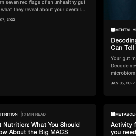
rn seven red flags of an unhealthy gut
 what they reveal about your overall
lth and wellbeing.
07, 2022
MENTAL H
Decodin
Can Tell
Your gut m
Decode new
microbiome
your emoti
JAN 05, 2022
UTRITION
10 MIN READ
METABOLI
 Nutrition: What You Should
Activity 
ow About the Big MACS
you nee