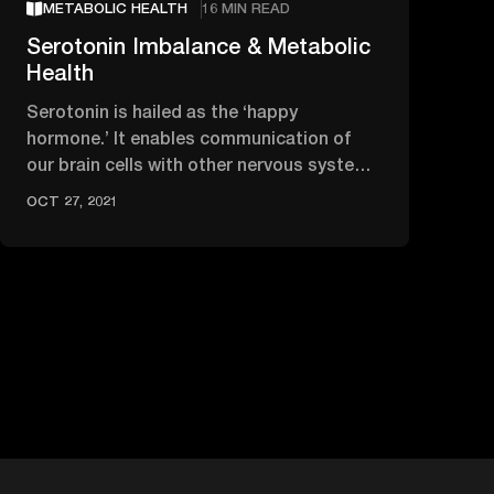
METABOLIC HEALTH
16 MIN READ
Serotonin Imbalance & Metabolic
Health
Serotonin is hailed as the ‘happy
hormone.’ It enables communication of
our brain cells with other nervous system
cells and modulates our mood.
OCT 27, 2021