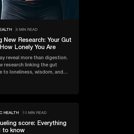
EALTH
6 MIN READ
g New Research: Your Gut
 How Lonely You Are
ay reveal more than digestion.
 research linking the gut
 to loneliness, wisdom, and
onal and mental …
C HEALTH
10 MIN READ
fueling score: Everything
d to know