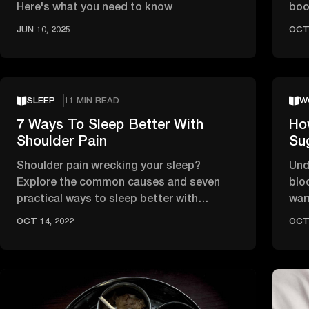
Here's what you need to know
boo
joi
JUN 10, 2025
OCT 
SLEEP
11 MIN READ
W
7 Ways To Sleep Better With
Ho
Shoulder Pain
Su
Shoulder pain wrecking your sleep?
Und
Explore the common causes and seven
blo
practical ways to sleep better with
war
shoulder pain, including the best …
diet
OCT 14, 2022
OCT 