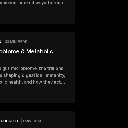
 science-backed ways to reduce
nd ease the …
2
N
22 MIN READ
obiome & Metabolic
 gut microbiome, the trillions
s shaping digestion, immunity,
lic health, and how they act
ra organ inside …
2
C HEALTH
9 MIN READ