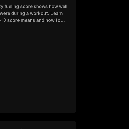
ity fueling score shows how well
 were during a workout. Learn
-10 score means and how to
nergy for exercise.