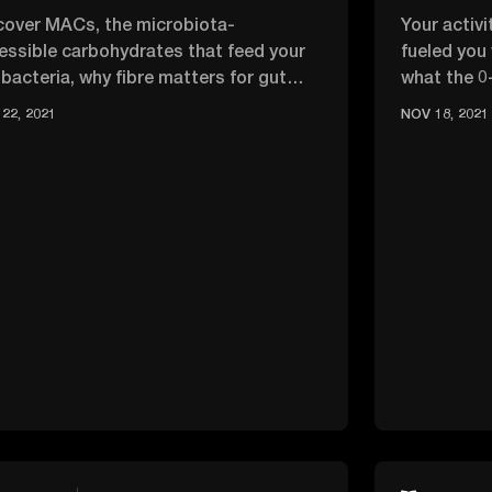
cover MACs, the microbiota-
Your activ
essible carbohydrates that feed your
fueled you
 bacteria, why fibre matters for gut
what the 0
lth, and easy ways to add more to …
optimise e
22, 2021
NOV 18, 2021