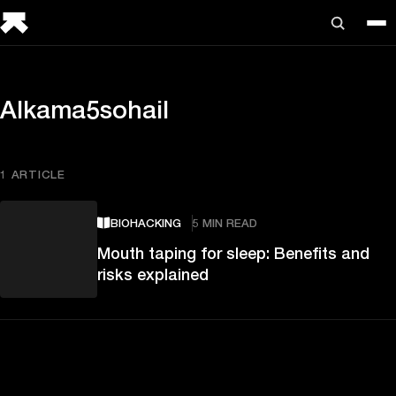
Alkama5sohail
1 ARTICLE
BIOHACKING
5 MIN READ
Mouth taping for sleep: Benefits and
risks explained