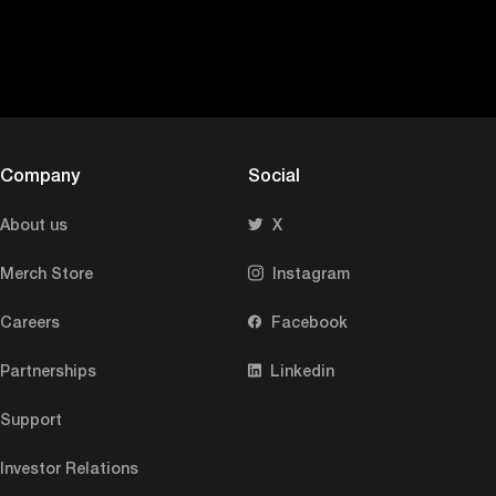
Company
Social
About us
X
Merch Store
Instagram
Careers
Facebook
Partnerships
Linkedin
Support
Investor Relations