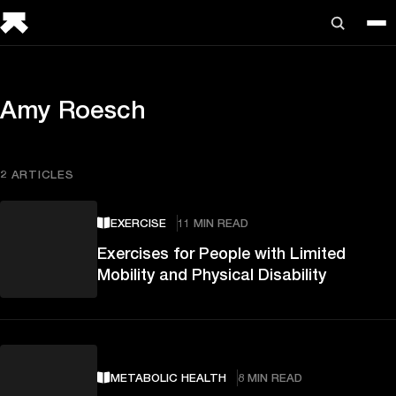
Amy Roesch
2 ARTICLES
EXERCISE
11 MIN READ
Exercises for People with Limited
Mobility and Physical Disability
METABOLIC HEALTH
8 MIN READ