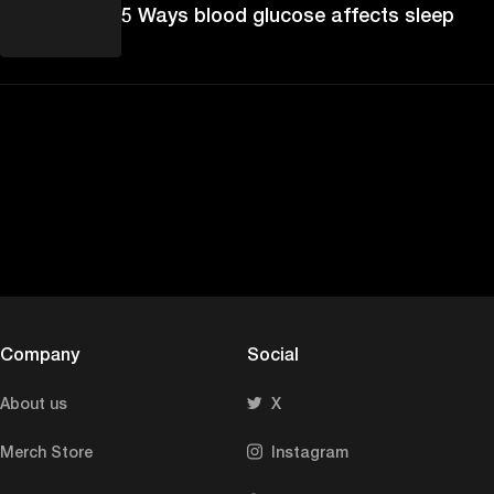
5 Ways blood glucose affects sleep
Company
Social
About us
X
Merch Store
Instagram