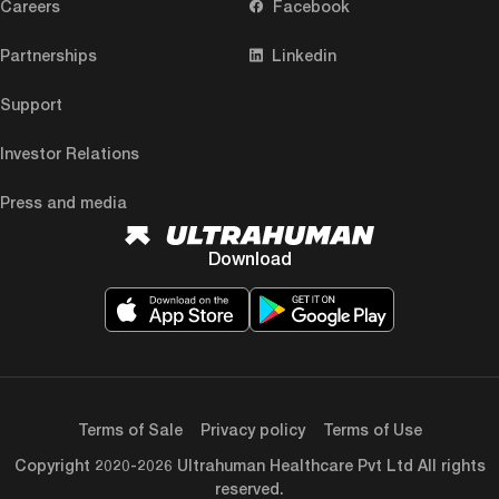
Careers
Facebook
Partnerships
Linkedin
Support
Investor Relations
Press and media
Download
Terms of Sale
Privacy policy
Terms of Use
Copyright 2020-2026 Ultrahuman Healthcare Pvt Ltd All rights
reserved.