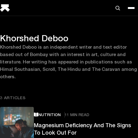
Khorshed Deboo
Khorshed Deboo is an independent writer and text editor
based out of Bombay with an interest in art, culture and
literature. Her writing has appeared in publications such as
Himal Southasian, Scroll, The Hindu and The Caravan among
others.
3 ARTICLES
NUTRITION
11 MIN READ
Magnesium Deficiency And The Signs
To Look Out For