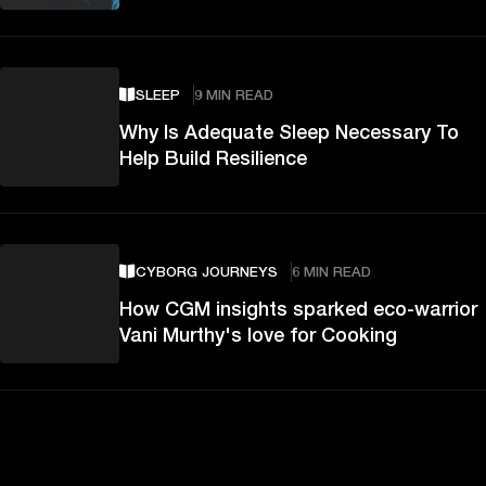
SLEEP
9 MIN READ
Why Is Adequate Sleep Necessary To
Help Build Resilience
CYBORG JOURNEYS
6 MIN READ
How CGM insights sparked eco-warrior
Vani Murthy's love for Cooking