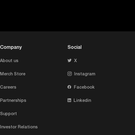
Company
Social
About us
X
Merch Store
Instagram
Careers
Facebook
Partnerships
Linkedin
Support
Investor Relations