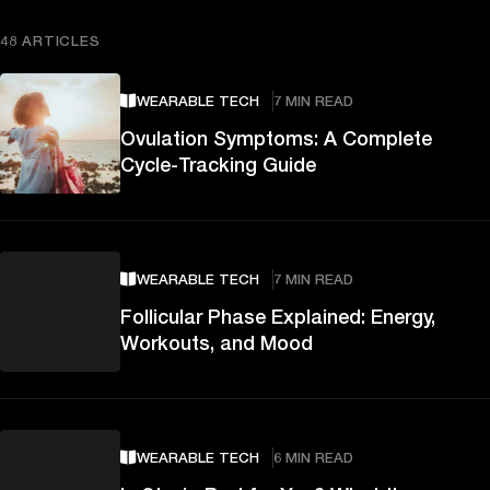
48 ARTICLES
WEARABLE TECH
7 MIN READ
Ovulation Symptoms: A Complete
Cycle-Tracking Guide
WEARABLE TECH
7 MIN READ
Follicular Phase Explained: Energy,
Workouts, and Mood
WEARABLE TECH
6 MIN READ