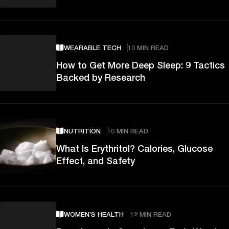
WEARABLE TECH
10 MIN READ
How to Get More Deep Sleep: 9 Tactics
Backed by Research
NUTRITION
10 MIN READ
What Is Erythritol? Calories, Glucose
Effect, and Safety
WOMEN’S HEALTH
12 MIN READ