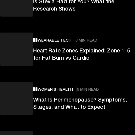
Is Stevia Bad for You? What the
Research Shows
WEARABLE TECH
8 MIN READ
Heart Rate Zones Explained: Zone 1–5
for Fat Burn vs Cardio
WOMEN’S HEALTH
8 MIN READ
What Is Perimenopause? Symptoms,
Stages, and What to Expect