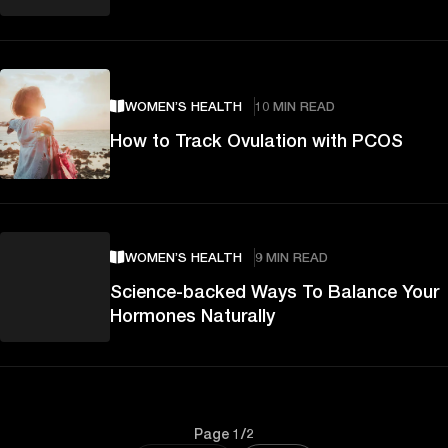
WOMEN’S HEALTH
10 MIN READ
How to Track Ovulation with PCOS
WOMEN’S HEALTH
9 MIN READ
Science-backed Ways To Balance Your
Hormones Naturally
Page 1/2