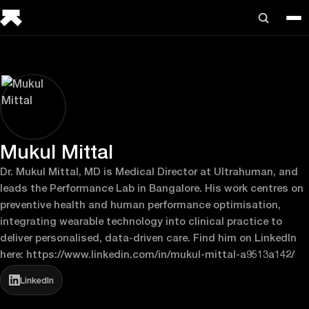
Mukul Mittal
Dr. Mukul Mittal, MD is Medical Director at Ultrahuman, and
leads the Performance Lab in Bangalore. His work centres on
preventive health and human performance optimisation,
integrating wearable technology into clinical practice to
deliver personalised, data-driven care. Find him on LinkedIn
here: https://www.linkedin.com/in/mukul-mittal-a9513a142/
LinkedIn