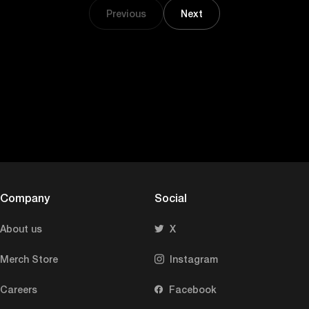
Previous
Next
Company
Social
About us
X
Merch Store
Instagram
Careers
Facebook