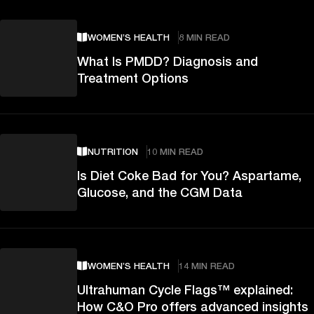
WOMEN’S HEALTH
8 MIN READ
What Is PMDD? Diagnosis and
Treatment Options
NUTRITION
10 MIN READ
Is Diet Coke Bad for You? Aspartame,
Glucose, and the CGM Data
WOMEN’S HEALTH
14 MIN READ
Ultrahuman Cycle Flags™ explained:
How C&O Pro offers advanced insights