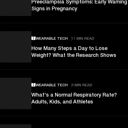
Preeclampsia Symptoms: Early Warning
Signs in Pregnancy
WEARABLE TECH
11 MIN READ
How Many Steps a Day to Lose
Weight? What the Research Shows
WEARABLE TECH
8 MIN READ
What's a Normal Respiratory Rate?
Adults, Kids, and Athletes