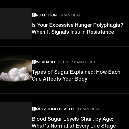
NUTRITION
9 MIN READ
Is Your Excessive Hunger Polyphagia?
When It Signals Insulin Resistance
WEARABLE TECH
10 MIN READ
Types of Sugar Explained: How Each
One Affects Your Body
METABOLIC HEALTH
11 MIN READ
Blood Sugar Levels Chart by Age:
What's Normal at Every Life Stage