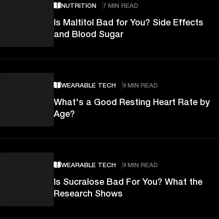
NUTRITION
7 MIN READ
Is Maltitol Bad for You? Side Effects
and Blood Sugar
WEARABLE TECH
9 MIN READ
What's a Good Resting Heart Rate by
Age?
WEARABLE TECH
9 MIN READ
Is Sucralose Bad For You? What the
Research Shows