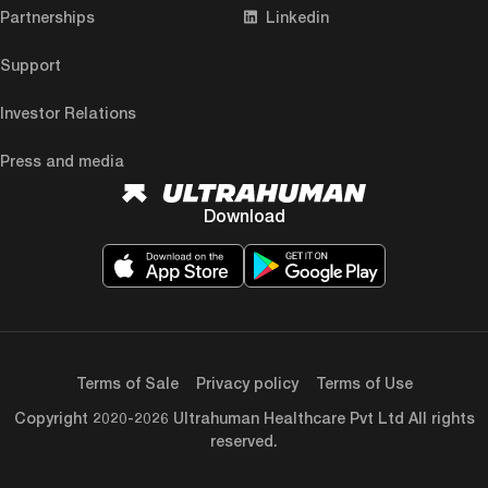
Partnerships
Linkedin
Support
Investor Relations
Press and media
Download
Terms of Sale
Privacy policy
Terms of Use
Copyright 2020-2026 Ultrahuman Healthcare Pvt Ltd All rights
reserved.