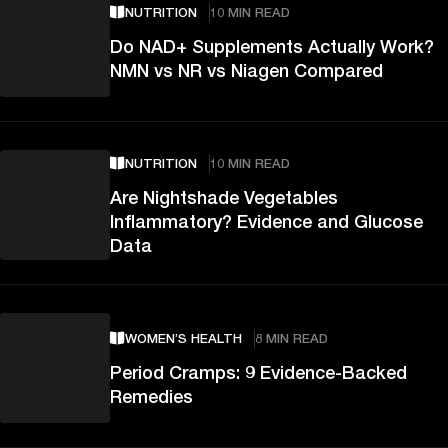
NUTRITION
10 MIN READ
Do NAD+ Supplements Actually Work?
NMN vs NR vs Niagen Compared
NUTRITION
10 MIN READ
Are Nightshade Vegetables
Inflammatory? Evidence and Glucose
Data
WOMEN’S HEALTH
8 MIN READ
Period Cramps: 9 Evidence-Backed
Remedies