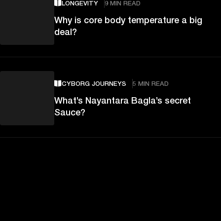
LONGEVITY
9 MIN READ
Why is core body temperature a big
deal?
CYBORG JOURNEYS
5 MIN READ
What’s Nayantara Bagla’s secret
Sauce?