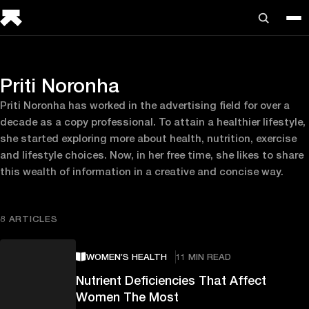
Priti Noronha
Priti Noronha has worked in the advertising field for over a
decade as a copy professional. To attain a healthier lifestyle,
she started exploring more about health, nutrition, exercise
and lifestyle choices. Now, in her free time, she likes to share
this wealth of information in a creative and concise way.
8 ARTICLES
WOMEN’S HEALTH
11 MIN READ
Nutrient Deficiencies That Affect
Women The Most