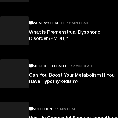
WOMEN’S HEALTH
12 MIN READ
What is Premenstrual Dysphoric
Disorder (PMDD)?
METABOLIC HEALTH
12 MIN READ
Can You Boost Your Metabolism If You
Have Hypothyroidism?
NUTRITION
11 MIN READ
What Is Congenital Sucrase-Isomaltase