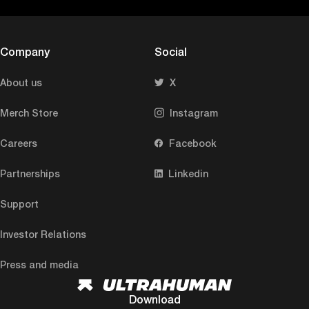
Company
Social
About us
X
Merch Store
Instagram
Careers
Facebook
Partnerships
Linkedin
Support
Investor Relations
Press and media
Download