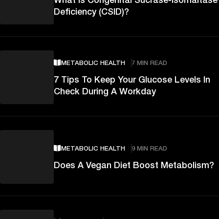
Deficiency (CSID)?
METABOLIC HEALTH
7 MIN READ
7 Tips To Keep Your Glucose Levels In
Check During A Workday
METABOLIC HEALTH
9 MIN READ
Does A Vegan Diet Boost Metabolism?