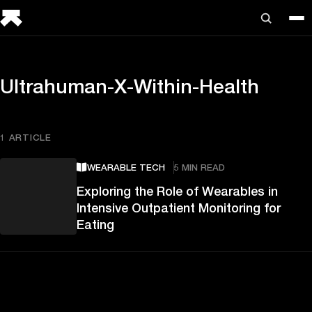
Ultrahuman-X-Within-Health
1 ARTICLE
WEARABLE TECH
5 MIN READ
Exploring the Role of Wearables in
Intensive Outpatient Monitoring for
Eating