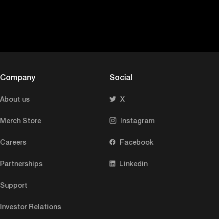
Company
Social
About us
X
Merch Store
Instagram
Careers
Facebook
Partnerships
Linkedin
Support
Investor Relations