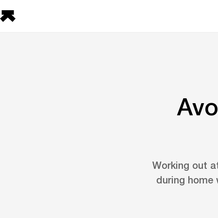
Avo
Working out a
during home w