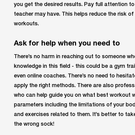
you get the desired results. Pay full attention to
teacher may have. This helps reduce the risk o
workouts.
Ask for help when you need to
There’s no harm in reaching out to someone who
knowledge in this field - this could be a gym tra
even online coaches. There’s no need to hesit
apply the right methods. There are also professi
who can help guide you on what best workout w
parameters including the limitations of your bo
and exercises related to them. It’s better to tak
the wrong sock!