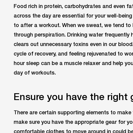
Food rich in protein, carbohydrates and even f
across the day are essential for your well-being
to after a workout. When we sweat, we tend to
through perspiration. Drinking water frequently 
clears out unnecessary toxins even in our blood
cycle of recovery, and feeling rejuvenated to wo
hour sleep can be a muscle relaxer and help yo
day of workouts.
Ensure you have the right 
There are certain supporting elements to make 
make sure you have the appropriate gear for you
comfortable clothes to move around in could be