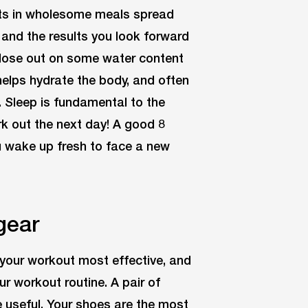
ats in wholesome meals spread
 and the results you look forward
 lose out on some water content
helps hydrate the body, and often
. Sleep is fundamental to the
rk out the next day! A good 8
u wake up fresh to face a new
gear
your workout most effective, and
r workout routine. A pair of
 useful. Your shoes are the most