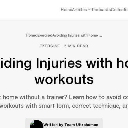
Home
Articles
Podcasts
Collecti
Home
Exercise
Avoiding Injuries with home …
EXERCISE · 5 MIN READ
iding Injuries with 
workouts
t home without a trainer? Learn how to avoid c
orkouts with smart form, correct technique, an
Written by
Team Ultrahuman