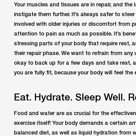
Your muscles and tissues are in repair, and the 
instigate them further. It’s always safer to stee
involved with older injuries or discomfort from p
attention to pain as much as possible. It’s bene
stressing parts of your body that require rest, 
their repair phase. We want to refrain from any 
okay to back up for a few days and take rest, 
you are fully fit, because your body will feel the
Eat. Hydrate. Sleep Well. 
Food and water are as crucial for the effective
exercise itself! Your body demands a certain am
balanced diet, as well as liquid hydration from w