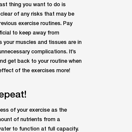
last thing you want to do is
r clear of any risks that may be
revious exercise routines. Pay
ficial to keep away from
as your muscles and tissues are in
unnecessary complications. It’s
and get back to your routine when
 effect of the exercises more!
Repeat!
ness of your exercise as the
ount of nutrients from a
ater to function at full capacity.