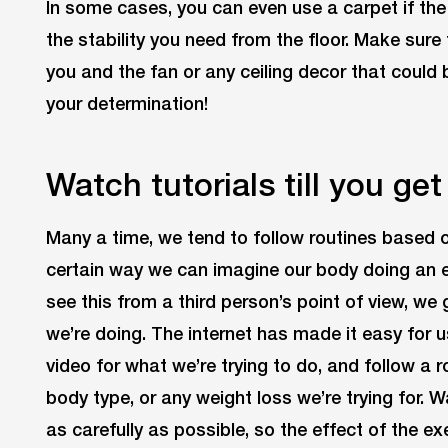
In some cases, you can even use a carpet if the 
the stability you need from the floor. Make sur
you and the fan or any ceiling decor that could
your determination!
Watch tutorials till you get 
Many a time, we tend to follow routines based 
certain way we can imagine our body doing an e
see this from a third person’s point of view, we 
we’re doing. The internet has made it easy for us
video for what we’re trying to do, and follow a
body type, or any weight loss we’re trying for. 
as carefully as possible, so the effect of the e