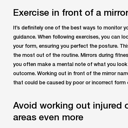
Exercise in front of a mirro
It’s definitely one of the best ways to monitor y
guidance. When following exercises, you can loo
your form, ensuring you perfect the posture. Th
the most out of the routine. Mirrors during fitne
you often make a mental note of what you look l
outcome. Working out in front of the mirror nar
that could be caused by poor or incorrect form 
Avoid working out injured 
areas even more