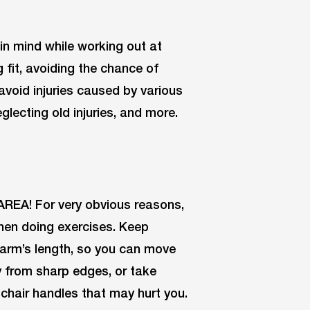
in mind while working out at
fit, avoiding the chance of
 avoid injuries caused by various
glecting old injuries, and more.
REA! For very obvious reasons,
hen doing exercises. Keep
 arm’s length, so you can move
y from sharp edges, or take
chair handles that may hurt you.