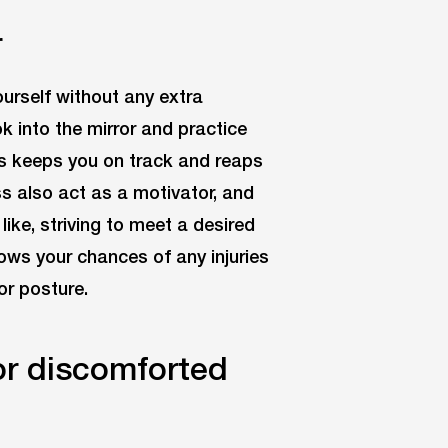
r
ourself without any extra
k into the mirror and practice
is keeps you on track and reaps
ss also act as a motivator, and
ike, striving to meet a desired
rows your chances of any injuries
or posture.
or discomforted