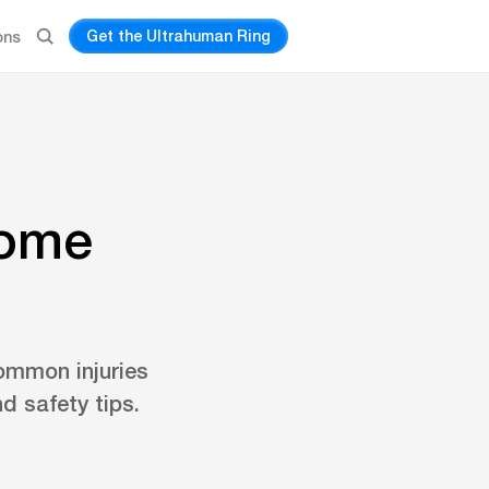
Get the Ultrahuman Ring
ons
home
ommon injuries
d safety tips.