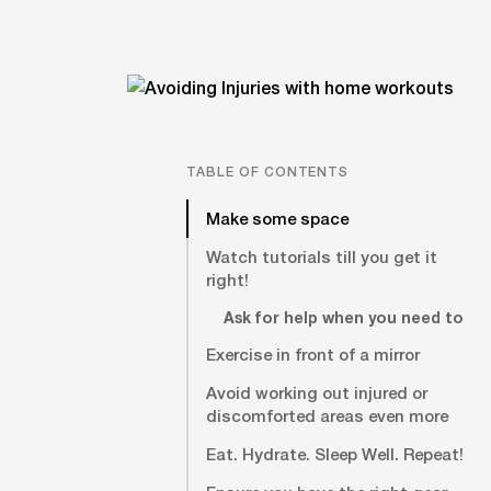
TABLE OF CONTENTS
Make some space
Watch tutorials till you get it
right!
Ask for help when you need to
Exercise in front of a mirror
Avoid working out injured or
discomforted areas even more
Eat. Hydrate. Sleep Well. Repeat!