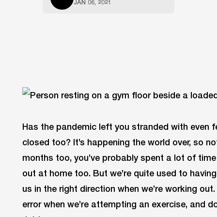
JAN 06, 2021
Has the pandemic left you stranded with even fe
closed too? It’s happening the world over, so no
months too, you’ve probably spent a lot of tim
out at home too. But we’re quite used to havin
us in the right direction when we’re working out
error when we’re attempting an exercise, and do