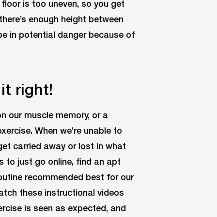
floor is too uneven, so you get
e there’s enough height between
 be in potential danger because of
it right!
on our muscle memory, or a
xercise. When we’re unable to
get carried away or lost in what
 to just go online, find an apt
 routine recommended best for our
Watch these instructional videos
xercise is seen as expected, and