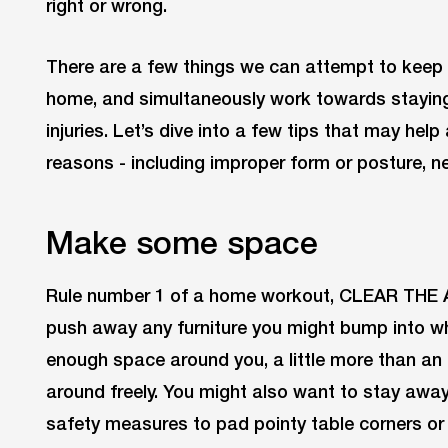
right or wrong.
There are a few things we can attempt to keep 
home, and simultaneously work towards staying 
injuries. Let’s dive into a few tips that may help
reasons - including improper form or posture, ne
Make some space
Rule number 1 of a home workout, CLEAR THE A
push away any furniture you might bump into w
enough space around you, a little more than an
around freely. You might also want to stay awa
safety measures to pad pointy table corners or 