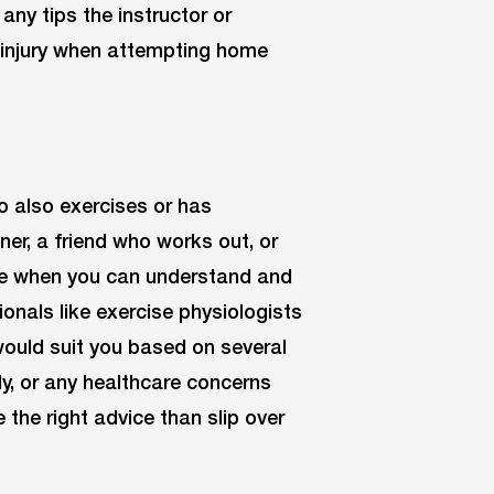
 any tips the instructor or
f injury when attempting home
 also exercises or has
iner, a friend who works out, or
ate when you can understand and
onals like exercise physiologists
ould suit you based on several
dy, or any healthcare concerns
e the right advice than slip over