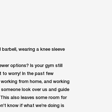
wer options? Is your gym still
t to worry! In the past few
e working from home, and working
g someone look over us and guide
. This also leaves some room for
n’t know if what we’re doing is