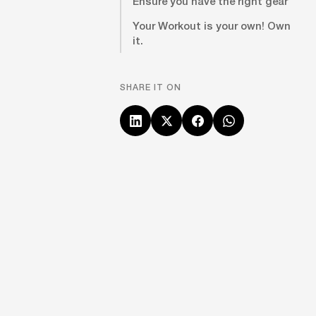
Ensure you have the right gear
Your Workout is your own! Own
it.
SHARE IT ON