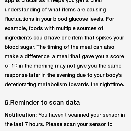
app is crucial as it helps you get a clear
understanding of what items are causing
fluctuations in your blood glucose levels. For
example, foods with multiple sources of
ingredients could have one item that spikes your
blood sugar. The timing of the meal can also
make a difference; a meal that gave you a score
of 10 in the morning may not give you the same
response later in the evening due to your body’s
deteriorating metabolism towards the nighttime.
6.Reminder to scan data
Notification:
You haven’t scanned your sensor in
the last 7 hours. Please scan your sensor to