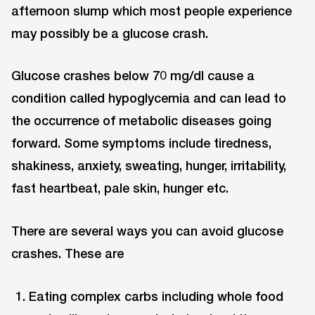
afternoon slump which most people experience
may possibly be a glucose crash.
Glucose crashes below 70 mg/dl cause a
condition called hypoglycemia and can lead to
the occurrence of metabolic diseases going
forward. Some symptoms include tiredness,
shakiness, anxiety, sweating, hunger, irritability,
fast heartbeat, pale skin, hunger etc.
There are several ways you can avoid glucose
crashes. These are
Eating complex carbs including whole food