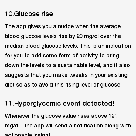
10.Glucose rise
The app gives you a nudge when the average
blood glucose levels rise by 20 mg/dl over the
median blood glucose levels. This is an indication
for you to add some form of activity to bring
down the levels to a sustainable level, and it also
suggests that you make tweaks in your existing
diet so as to avoid this rising level of glucose.
11.Hyperglycemic event detected!
Whenever the glucose value rises above 120
mg/dL, the app will send a notification along with
actionable insight.