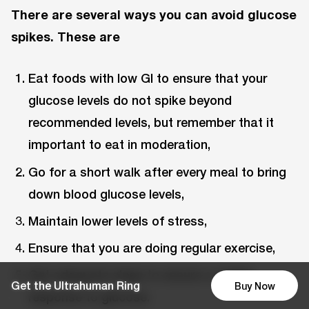
There are several ways you can avoid glucose
spikes. These are
Eat foods with low GI to ensure that your
glucose levels do not spike beyond
recommended levels, but remember that it
important to eat in moderation,
Go for a short walk after every meal to bring
down blood glucose levels,
Maintain lower levels of stress,
Ensure that you are doing regular exercise,
Get adequate sleep to ensure a stable
Get the Ultrahuman Ring
Buy Now
response to glucose.