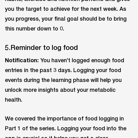
you the target to achieve for the next week. As
you progress, your final goal should be to bring
this number down to 0.
5.Reminder to log food
Notification:
You haven’t logged enough food
entries in the past 3 days. Logging your food
events during the learning phase will help you
unlock more insights about your metabolic
health.
We covered the importance of food logging in
Part 1 of the series. Logging your food into the