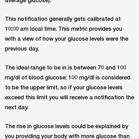
This notification generally gets calibrated at
10:00 am local time. This metric provides you
with a view of how your glucose levels were the
previous day.
The ideal range to be in is between 70 and 100
mg/dl of blood glucose; 100 mg/dl is considered
to be the upper limit, so if your glucose levels
exceed this limit you will receive a notification the
next day.
The rise in glucose levels could be explained by
you providing your body with more glucose than