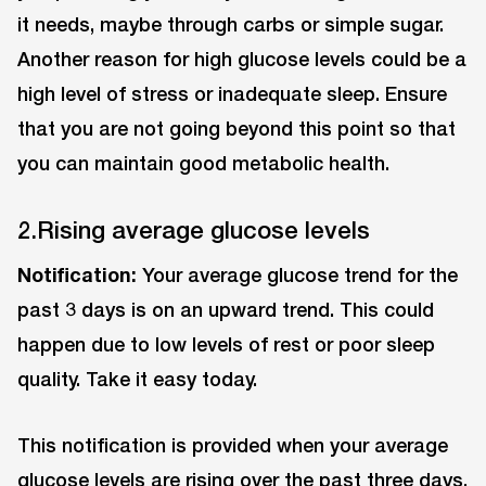
it needs, maybe through carbs or simple sugar.
Another reason for high glucose levels could be a
high level of stress or inadequate sleep. Ensure
that you are not going beyond this point so that
you can maintain good metabolic health.
2.Rising average glucose levels
Notification:
Your average glucose trend for the
past 3 days is on an upward trend. This could
happen due to low levels of rest or poor sleep
quality. Take it easy today.
This notification is provided when your average
glucose levels are rising over the past three days.