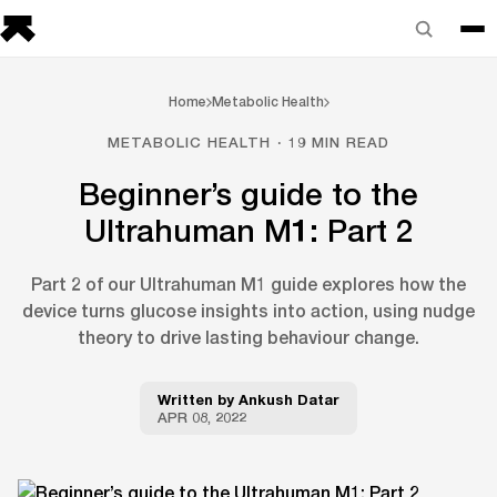
Home
Metabolic Health
METABOLIC HEALTH · 19 MIN READ
Beginner’s guide to the
Ultrahuman M1: Part 2
Part 2 of our Ultrahuman M1 guide explores how the
device turns glucose insights into action, using nudge
theory to drive lasting behaviour change.
Written by
Ankush Datar
APR 08, 2022