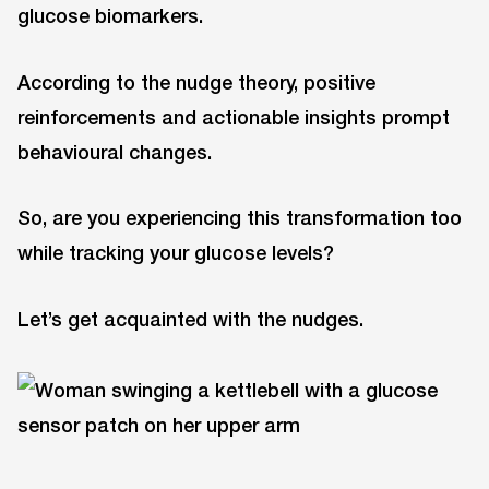
glucose biomarkers.
According to the nudge theory, positive
reinforcements and actionable insights prompt
behavioural changes.
So, are you experiencing this transformation too
while tracking your glucose levels?
Let’s get acquainted with the nudges.