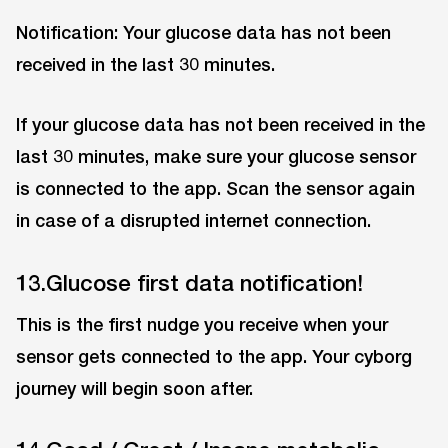
Notification: Your glucose data has not been
received in the last 30 minutes.
If your glucose data has not been received in the
last 30 minutes, make sure your glucose sensor
is connected to the app. Scan the sensor again
in case of a disrupted internet connection.
13.Glucose first data notification!
This is the first nudge you receive when your
sensor gets connected to the app. Your cyborg
journey will begin soon after.