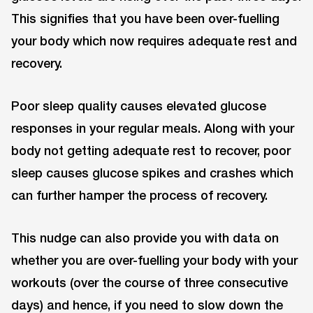
This signifies that you have been over-fuelling
your body which now requires adequate rest and
recovery.
Poor sleep quality causes elevated glucose
responses in your regular meals. Along with your
body not getting adequate rest to recover, poor
sleep causes glucose spikes and crashes which
can further hamper the process of recovery.
This nudge can also provide you with data on
whether you are over-fuelling your body with your
workouts (over the course of three consecutive
days) and hence, if you need to slow down the