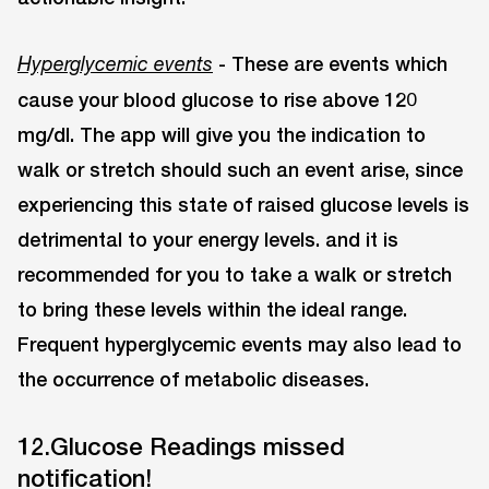
- These are events which
Hyperglycemic events
cause your blood glucose to rise above 120
mg/dl. The app will give you the indication to
walk or stretch should such an event arise, since
experiencing this state of raised glucose levels is
detrimental to your energy levels. and it is
recommended for you to take a walk or stretch
to bring these levels within the ideal range.
Frequent hyperglycemic events may also lead to
the occurrence of metabolic diseases.
12.Glucose Readings missed
notification!