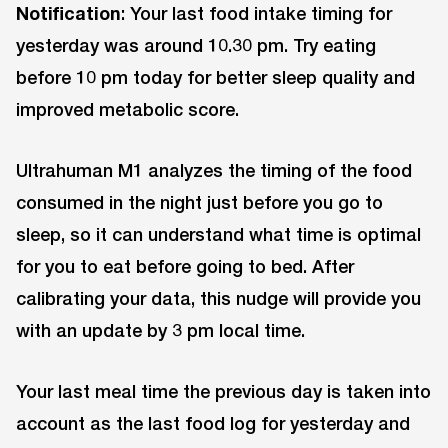
Notification
: Your last food intake timing for
yesterday was around 10.30 pm. Try eating
before 10 pm today for better sleep quality and
improved metabolic score.
Ultrahuman M1 analyzes the timing of the food
consumed in the night just before you go to
sleep, so it can understand what time is optimal
for you to eat before going to bed. After
calibrating your data, this nudge will provide you
with an update by 3 pm local time.
Your last meal time the previous day is taken into
account as the last food log for yesterday and