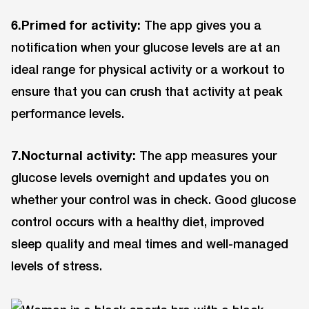
6.Primed for activity:
The app gives you a
notification when your glucose levels are at an
ideal range for physical activity or a workout to
ensure that you can crush that activity at peak
performance levels.
7.Nocturnal activity:
The app measures your
glucose levels overnight and updates you on
whether your control was in check. Good glucose
control occurs with a healthy diet, improved
sleep quality and meal times and well-managed
levels of stress.