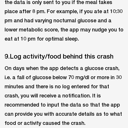
the data is only sent to you if the meal takes
place after 8 pm. For example, if you ate at 10:30
pm and had varying nocturnal glucose and a
lower metabolic score, the app may nudge you to
eat at 10 pm for optimal sleep.
9.Log activity/food behind this crash
On days when the app detects a glucose crash,
i.e. a fall of glucose below 70 mg/dl or more in 30
minutes and there is no log entered for that
crash, you will receive a notification. It is
recommended to input the data so that the app
can provide you with accurate details as to what
food or activity caused the crash.