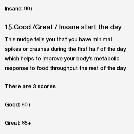
Insane: 90+
15.Good /Great / Insane start the day
This nudge tells you that you have minimal
spikes or crashes during the first half of the day,
which helps to improve your body’s metabolic
response to food throughout the rest of the day.
There are 3 scores
Good: 80+
Great: 85+