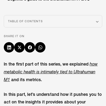
TABLE OF CONTENTS
SHARE IT ON
In the first part of this series, we explained
how
metabolic health is intimately tied to Ultrahuman
and its metrics.
M1
In this part, let’s understand how it pushes you to
act on the insights it provides about your