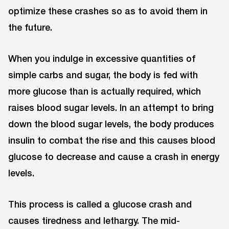
optimize these crashes so as to avoid them in
the future.
When you indulge in excessive quantities of
simple carbs and sugar, the body is fed with
more glucose than is actually required, which
raises blood sugar levels. In an attempt to bring
down the blood sugar levels, the body produces
insulin to combat the rise and this causes blood
glucose to decrease and cause a crash in energy
levels.
This process is called a glucose crash and
causes tiredness and lethargy. The mid-