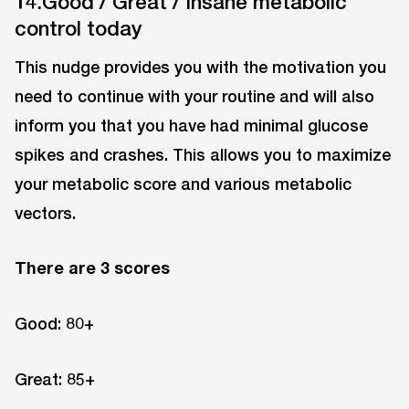
14.Good / Great / Insane metabolic
control today
This nudge provides you with the motivation you
need to continue with your routine and will also
inform you that you have had minimal glucose
spikes and crashes. This allows you to maximize
your metabolic score and various metabolic
vectors.
There are 3 scores
Good: 80+
Great: 85+