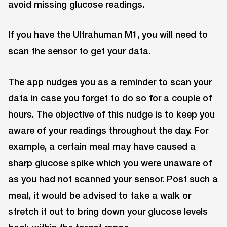
avoid missing glucose readings.
If you have the Ultrahuman M1, you will need to
scan the sensor to get your data.
The app nudges you as a reminder to scan your
data in case you forget to do so for a couple of
hours. The objective of this nudge is to keep you
aware of your readings throughout the day. For
example, a certain meal may have caused a
sharp glucose spike which you were unaware of
as you had not scanned your sensor. Post such a
meal, it would be advised to take a walk or
stretch it out to bring down your glucose levels