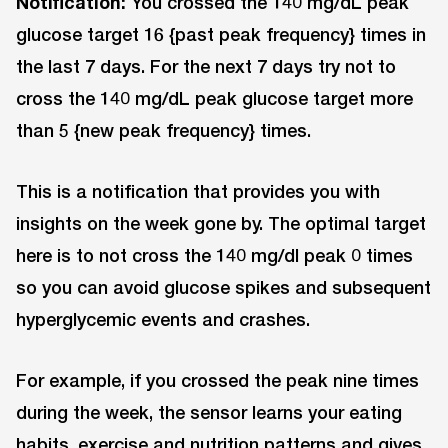
Notification:
You crossed the 140 mg/dL peak
glucose target 16 {past peak frequency} times in
the last 7 days. For the next 7 days try not to
cross the 140 mg/dL peak glucose target more
than 5 {new peak frequency} times.
This is a notification that provides you with
insights on the week gone by. The optimal target
here is to not cross the 140 mg/dl peak 0 times
so you can avoid glucose spikes and subsequent
hyperglycemic events and crashes.
For example, if you crossed the peak nine times
during the week, the sensor learns your eating
habits, exercise and nutrition patterns and gives