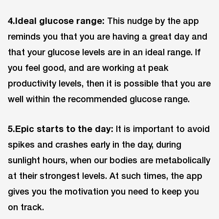
4.Ideal glucose range:
This nudge by the app
reminds you that you are having a great day and
that your glucose levels are in an ideal range. If
you feel good, and are working at peak
productivity levels, then it is possible that you are
well within the recommended glucose range.
5.Epic starts to the day:
It is important to avoid
spikes and crashes early in the day, during
sunlight hours, when our bodies are metabolically
at their strongest levels. At such times, the app
gives you the motivation you need to keep you
on track.