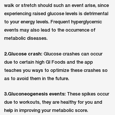
walk or stretch should such an event arise, since
experiencing raised glucose levels is detrimental
to your energy levels. Frequent hyperglycemic
events may also lead to the occurrence of
metabolic diseases.
2.Glucose crash:
Glucose crashes can occur
due to certain high GI Foods and the app
teaches you ways to optimize these crashes so
as to avoid them in the future.
3.Gluconeogenesis events:
These spikes occur
due to workouts, they are healthy for you and
help in improving your metabolic score.