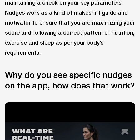
maintaining a check on your key parameters.
Nudges work as a kind of makeshift guide and
motivator to ensure that you are maximizing your
score and following a correct pattern of nutrition,
exercise and sleep as per your body’s
requirements.
Why do you see specific nudges
on the app, how does that work?