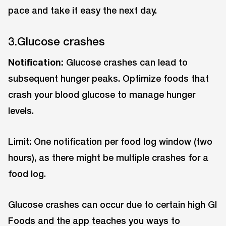
pace and take it easy the next day.
3.Glucose crashes
Notification:
Glucose crashes can lead to
subsequent hunger peaks. Optimize foods that
crash your blood glucose to manage hunger
levels.
Limit: One notification per food log window (two
hours), as there might be multiple crashes for a
food log.
Glucose crashes can occur due to certain high GI
Foods and the app teaches you ways to