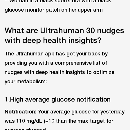
What are Ultrahuman 30 nudges
with deep health insights?
The Ultrahuman app has got your back by
providing you with a comprehensive list of
nudges with deep health insights to optimize
your metabolism:
1.High average glucose notification
Notification:
Your average glucose for yesterday
was 110 mg/dL (+10 than the max target for
average glucose).