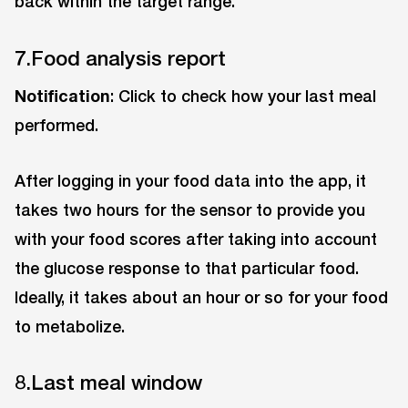
back within the target range.
7.Food analysis report
Notification
: Click to check how your last meal
performed.
After logging in your food data into the app, it
takes two hours for the sensor to provide you
with your food scores after taking into account
the glucose response to that particular food.
Ideally, it takes about an hour or so for your food
to metabolize.
8.Last meal window