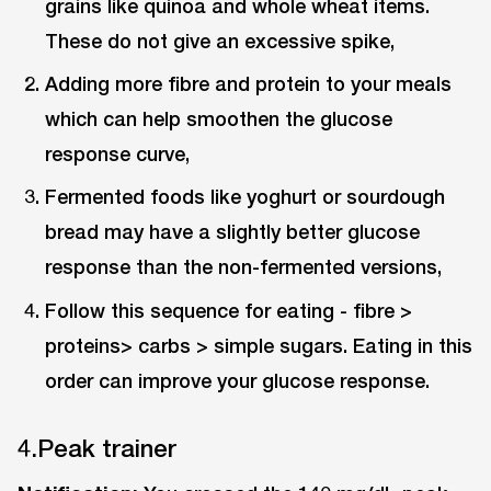
grains like quinoa and whole wheat items.
These do not give an excessive spike,
Adding more fibre and protein to your meals
which can help smoothen the glucose
response curve,
Fermented foods like yoghurt or sourdough
bread may have a slightly better glucose
response than the non-fermented versions,
Follow this sequence for eating - fibre >
proteins> carbs > simple sugars. Eating in this
order can improve your glucose response.
4.Peak trainer