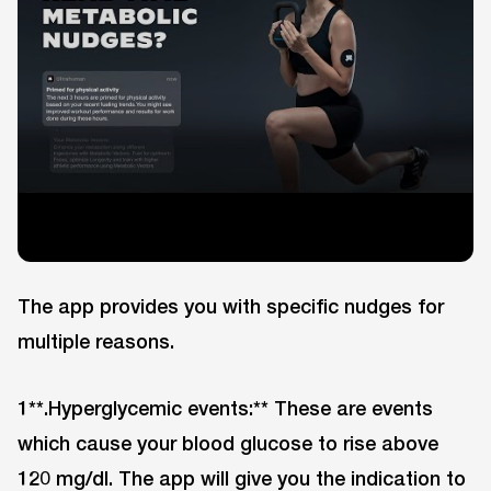
The app provides you with specific nudges for
multiple reasons.
1**.Hyperglycemic events:** These are events
which cause your blood glucose to rise above
120 mg/dl. The app will give you the indication to