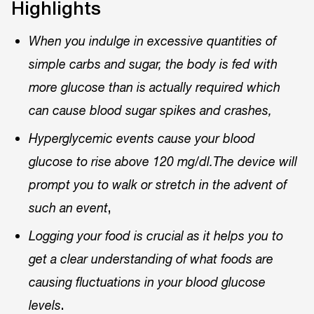
Highlights
When you indulge in excessive quantities of
simple carbs and sugar, the body is fed with
more glucose than is actually required which
can cause blood sugar spikes and crashes,
Hyperglycemic events cause your blood
glucose to rise above 120 mg/dl.The device will
prompt you to walk or stretch in the advent of
,
such an event
Logging your food is crucial as it helps you to
get a clear understanding of what foods are
causing fluctuations in your blood glucose
.
levels