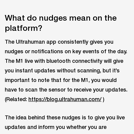
What do nudges mean on the
platform?
The Ultrahuman app consistently gives you
nudges or notifications on key events of the day.
The M1 live with bluetooth connectivity will give
you instant updates without scanning, but it’s
important to note that for the M1, you would
have to scan the sensor to receive your updates.
(Related:
https://blog.ultrahuman.com/
)
The idea behind these nudges is to give you live
updates and inform you whether you are