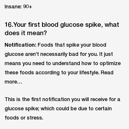
Insane: 90+
16.Your first blood glucose spike, what
does it mean?
Notification:
Foods that spike your blood
glucose aren’t necessarily bad for you. It just
means you need to understand how to optimize
these foods according to your lifestyle. Read
more…
This is the first notification you will receive for a
glucose spike; which could be due to certain
foods or stress.