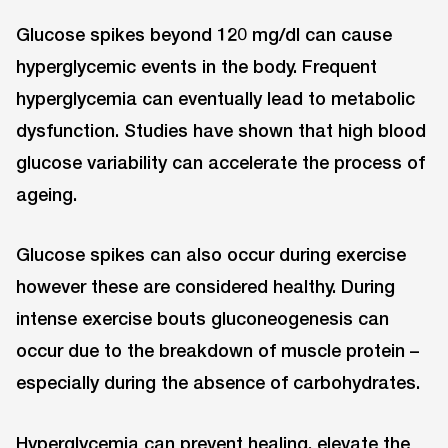
Glucose spikes beyond 120 mg/dl can cause
hyperglycemic events in the body. Frequent
hyperglycemia can eventually lead to metabolic
dysfunction. Studies have shown that high blood
glucose variability can accelerate the process of
ageing.
Glucose spikes can also occur during exercise
however these are considered healthy. During
intense exercise bouts gluconeogenesis can
occur due to the breakdown of muscle protein –
especially during the absence of carbohydrates.
Hyperglycemia can prevent healing, elevate the