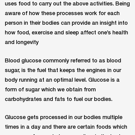
uses food to carry out the above activities. Being
aware of how these processes work for each
person in their bodies can provide an insight into
how food, exercise and sleep affect one’s health
and longevity
Blood glucose commonly referred to as blood
sugar, is the fuel that keeps the engines in our
body running at an optimal level. Glucose is a
form of sugar which we obtain from
carbohydrates and fats to fuel our bodies.
Glucose gets processed in our bodies multiple
times in a day and there are certain foods which