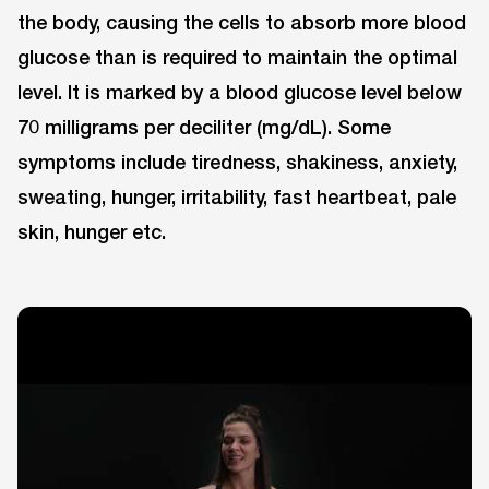
the body, causing the cells to absorb more blood
glucose than is required to maintain the optimal
level. It is marked by a blood glucose level below
70 milligrams per deciliter (mg/dL). Some
symptoms include tiredness, shakiness, anxiety,
sweating, hunger, irritability, fast heartbeat, pale
skin, hunger etc.