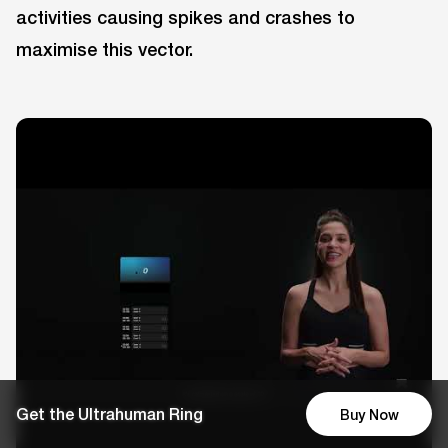
activities causing spikes and crashes to
maximise this vector.
Get the Ultrahuman Ring
Buy Now