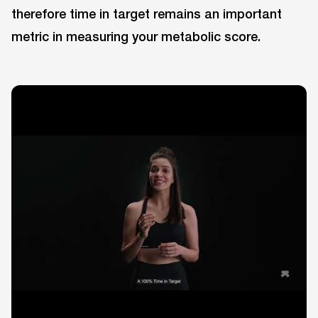
therefore time in target remains an important
metric in measuring your metabolic score.