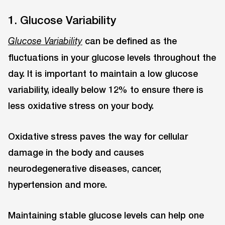
1. Glucose Variability
can be defined as the
Glucose Variability
fluctuations in your glucose levels throughout the
day. It is important to maintain a low glucose
variability, ideally below 12% to ensure there is
less oxidative stress on your body.
Oxidative stress paves the way for cellular
damage in the body and causes
neurodegenerative diseases, cancer,
hypertension and more.
Maintaining stable glucose levels can help one