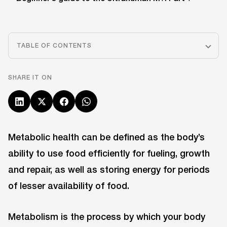
TABLE OF CONTENTS
SHARE IT ON
Metabolic health can be defined as the body’s
ability to use food efficiently for fueling, growth
and repair, as well as storing energy for periods
of lesser availability of food.
Metabolism is the process by which your body