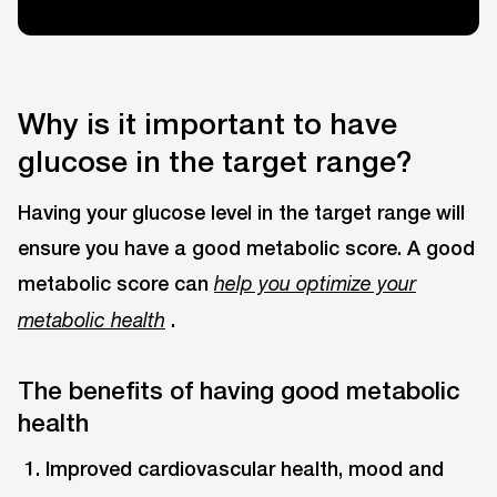
Why is it important to have
glucose in the target range?
Having your glucose level in the target range will
ensure you have a good metabolic score. A good
metabolic score can
help you optimize your
.
metabolic health
The benefits of having good metabolic
health
Improved cardiovascular health, mood and