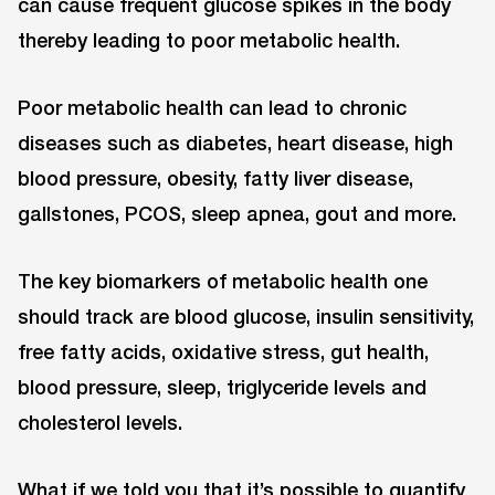
can cause frequent glucose spikes in the body
thereby leading to poor metabolic health.
Poor metabolic health can lead to chronic
diseases such as diabetes, heart disease, high
blood pressure, obesity, fatty liver disease,
gallstones, PCOS, sleep apnea, gout and more.
The key biomarkers of metabolic health one
should track are blood glucose, insulin sensitivity,
free fatty acids, oxidative stress, gut health,
blood pressure, sleep, triglyceride levels and
cholesterol levels.
What if we told you that it’s possible to quantify