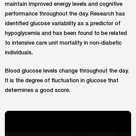
maintain improved energy levels and cognitive
performance throughout the day. Research has
identified glucose variability as a predictor of
hypoglycemia and has been found to be related
to intensive care unit mortality in non-diabetic
individuals.
Blood glucose levels change throughout the day.
It is the degree of fluctuation in glucose that
determines a good score.