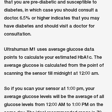
that you are pre-diabetic and susceptible to
diabetes, in which case you should consult a
doctor. 6.5% or higher indicates that you may
have diabetes and should visit a doctor for
consultation.
Ultrahuman M1 uses average glucose data
points to calculate your estimated HbA1c. The
average glucose is calculated from the point of
scanning the sensor till midnight at 12:00 am.
So if you scan your sensor at 1:00 pm, your
average glucose levels will be the average of all
glucose levels from 12:00 AM to 1:00 PM on the