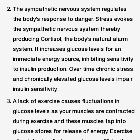
The sympathetic nervous system regulates
the body’s response to danger. Stress evokes
the sympathetic nervous system thereby
producing Cortisol, the body’s natural alarm
system. It increases glucose levels for an
immediate energy source, inhibiting sensitivity
to insulin production. Over time chronic stress
and chronically elevated glucose levels impair
insulin sensitivity.
A lack of exercise causes fluctuations in
glucose levels as your muscles are contracted
during exercise and these muscles tap into
glucose stores for release of energy. Exercise