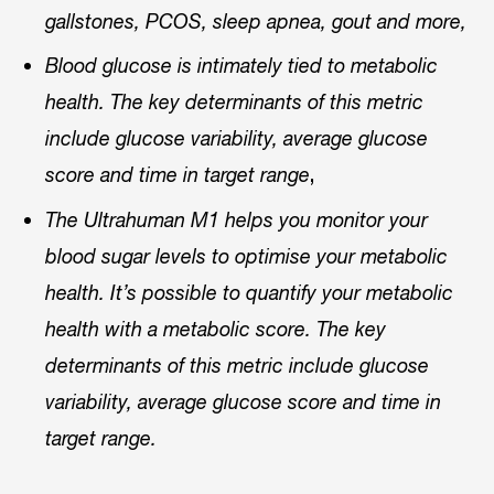
gallstones, PCOS, sleep apnea, gout and more,
Blood glucose is intimately tied to metabolic
health. The key determinants of this metric
include glucose variability, average glucose
,
score and time in target range
The Ultrahuman M1 helps you monitor your
blood sugar levels to optimise your metabolic
health. It’s possible to quantify your metabolic
health with a metabolic score. The key
determinants of this metric include glucose
variability, average glucose score and time in
target range.