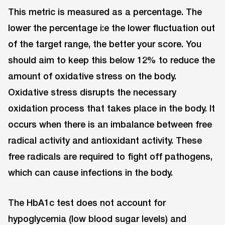
This metric is measured as a percentage. The
lower the percentage i:e the lower fluctuation out
of the target range, the better your score. You
should aim to keep this below 12% to reduce the
amount of oxidative stress on the body.
Oxidative stress disrupts the necessary
oxidation process that takes place in the body. It
occurs when there is an imbalance between free
radical activity and antioxidant activity. These
free radicals are required to fight off pathogens,
which can cause infections in the body.
The HbA1c test does not account for
hypoglycemia (low blood sugar levels) and