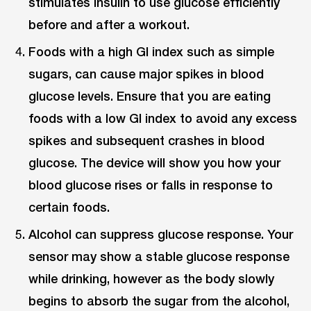
stimulates insulin to use glucose efficiently
before and after a workout.
Foods with a high GI index such as simple
sugars, can cause major spikes in blood
glucose levels. Ensure that you are eating
foods with a low GI index to avoid any excess
spikes and subsequent crashes in blood
glucose. The device will show you how your
blood glucose rises or falls in response to
certain foods.
Alcohol can suppress glucose response. Your
sensor may show a stable glucose response
while drinking, however as the body slowly
begins to absorb the sugar from the alcohol,