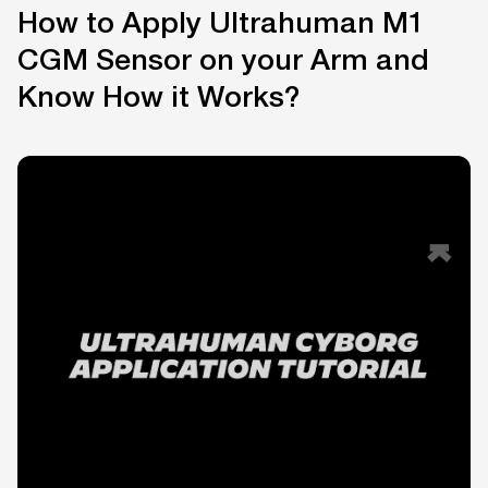
How to Apply Ultrahuman M1
CGM Sensor on your Arm and
Know How it Works?