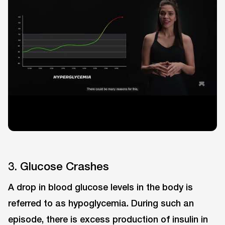
3. Glucose Crashes
A drop in blood glucose levels in the body is
referred to as hypoglycemia. During such an
episode, there is excess production of insulin in