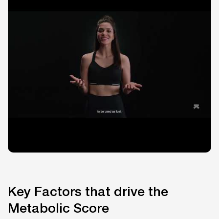
Key Factors that drive the
Metabolic Score