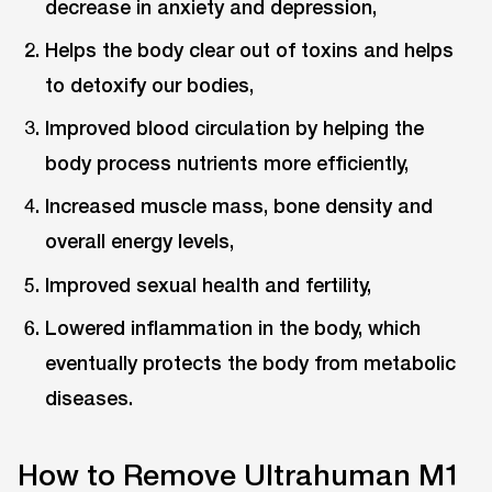
decrease in anxiety and depression,
Helps the body clear out of toxins and helps
to detoxify our bodies,
Improved blood circulation by helping the
body process nutrients more efficiently,
Increased muscle mass, bone density and
overall energy levels,
Improved sexual health and fertility,
Lowered inflammation in the body, which
eventually protects the body from metabolic
diseases.
How to Remove Ultrahuman M1