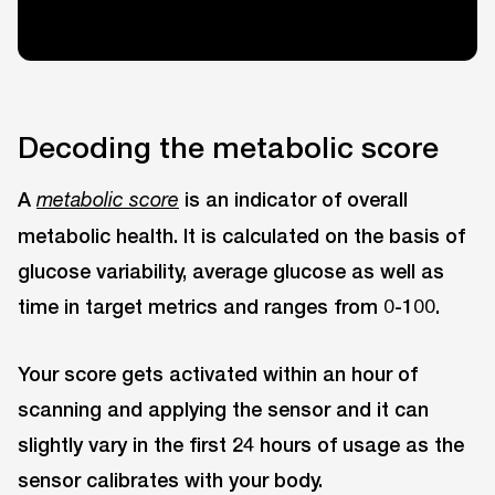
Decoding the metabolic score
A
is an indicator of overall
metabolic score
metabolic health. It is calculated on the basis of
glucose variability, average glucose as well as
time in target metrics and ranges from 0-100.
Your score gets activated within an hour of
scanning and applying the sensor and it can
slightly vary in the first 24 hours of usage as the
sensor calibrates with your body.