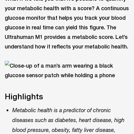
your metabolic health with a score? A continuous
glucose monitor that helps you track your blood
glucose in real time can yield this figure. The
Ultrahuman M1 provides a metabolic score. Let’s
understand how it reflects your metabolic health.
Highlights
Metabolic health is a predictor of chronic
diseases such as diabetes, heart disease, high
blood pressure, obesity, fatty liver disease,