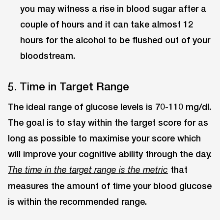
you may witness a rise in blood sugar after a
couple of hours and it can take almost 12
hours for the alcohol to be flushed out of your
bloodstream.
5. Time in Target Range
The ideal range of glucose levels is 70-110 mg/dl.
The goal is to stay within the target score for as
long as possible to maximise your score which
will improve your cognitive ability through the day.
that
The time in the target range is the metric
measures the amount of time your blood glucose
is within the recommended range.