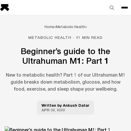
Home
Metabolic Health
METABOLIC HEALTH · 21 MIN READ
Beginner’s guide to the
Ultrahuman M1: Part 1
New to metabolic health? Part 1 of our Ultrahuman M1
guide breaks down metabolism, glucose, and how
food, exercise, and sleep shape your wellbeing.
Written by
Ankush Datar
APR 02, 2022