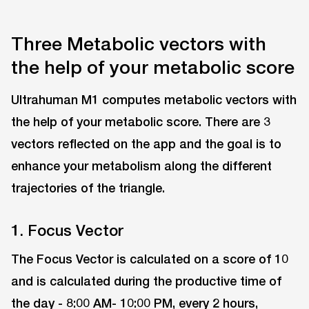
Three Metabolic vectors with
the help of your metabolic score
Ultrahuman M1 computes metabolic vectors with
the help of your metabolic score. There are 3
vectors reflected on the app and the goal is to
enhance your metabolism along the different
trajectories of the triangle.
1. Focus Vector
The Focus Vector is calculated on a score of 10
and is calculated during the productive time of
the day - 8:00 AM- 10:00 PM, every 2 hours,