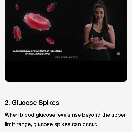
2. Glucose Spikes
When blood glucose levels rise beyond the upper
limit range, glucose spikes can occur.