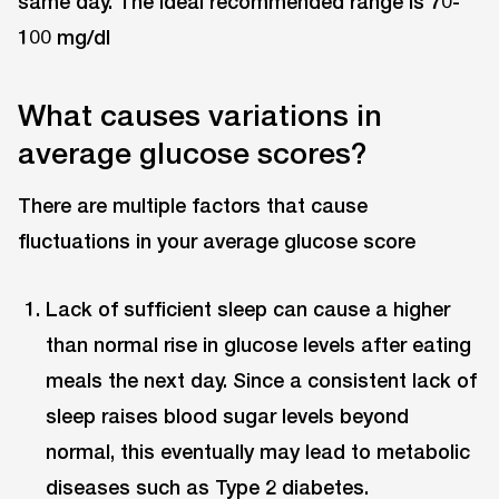
same day. The ideal recommended range is 70-
100 mg/dl
What causes variations in
average glucose scores?
There are multiple factors that cause
fluctuations in your average glucose score
Lack of sufficient sleep can cause a higher
than normal rise in glucose levels after eating
meals the next day. Since a consistent lack of
sleep raises blood sugar levels beyond
normal, this eventually may lead to metabolic
diseases such as Type 2 diabetes.