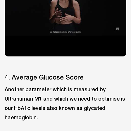
4. Average Glucose Score
Another parameter which is measured by
Ultrahuman M1 and which we need to optimise is
our HbA1c levels also known as glycated
haemoglobin.