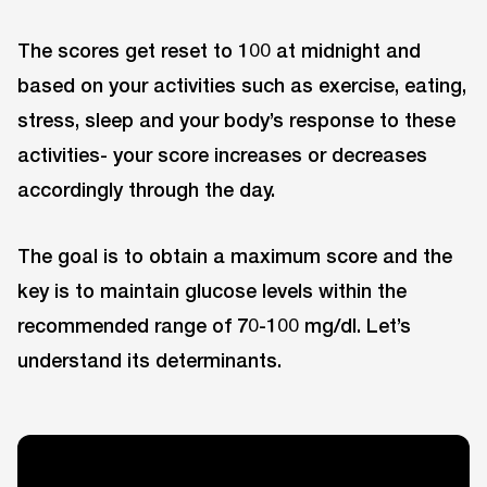
The scores get reset to 100 at midnight and
based on your activities such as exercise, eating,
stress, sleep and your body’s response to these
activities- your score increases or decreases
accordingly through the day.
The goal is to obtain a maximum score and the
key is to maintain glucose levels within the
recommended range of 70-100 mg/dl. Let’s
understand its determinants.