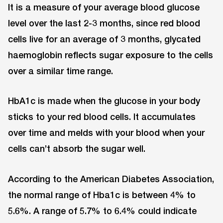
It is a measure of your average blood glucose
level over the last 2-3 months, since red blood
cells live for an average of 3 months, glycated
haemoglobin reflects sugar exposure to the cells
over a similar time range.
HbA1c is made when the glucose in your body
sticks to your red blood cells. It accumulates
over time and melds with your blood when your
cells can’t absorb the sugar well.
According to the American Diabetes Association,
the normal range of Hba1c is between 4% to
5.6%. A range of 5.7% to 6.4% could indicate