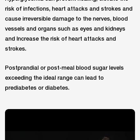
risk of infections, heart attacks and strokes and
cause irreversible damage to the nerves, blood
vessels and organs such as eyes and kidneys
and Increase the risk of heart attacks and
strokes.
Postprandial or post-meal blood sugar levels
exceeding the ideal range can lead to
prediabetes or diabetes.