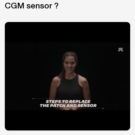
CGM sensor ?