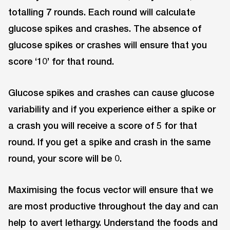
totalling 7 rounds. Each round will calculate
glucose spikes and crashes. The absence of
glucose spikes or crashes will ensure that you
score ‘10’ for that round.
Glucose spikes and crashes can cause glucose
variability and if you experience either a spike or
a crash you will receive a score of 5 for that
round. If you get a spike and crash in the same
round, your score will be 0.
Maximising the focus vector will ensure that we
are most productive throughout the day and can
help to avert lethargy. Understand the foods and