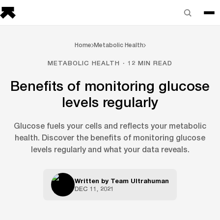
Home
Metabolic Health
METABOLIC HEALTH · 12 MIN READ
Benefits of monitoring glucose
levels regularly
Glucose fuels your cells and reflects your metabolic
health. Discover the benefits of monitoring glucose
levels regularly and what your data reveals.
Written by
Team Ultrahuman
DEC 11, 2021