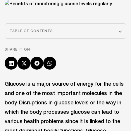
TABLE OF CONTENTS
SHARE IT ON
Glucose is a major source of energy for the cells
and one of the most important molecules in the
body. Disruptions in glucose levels or the way in
which the body processes glucose can lead to
various health problems since it is linked to the
most dominant bodily functions. Glucose