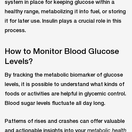
system in place for keeping glucose within a
healthy range, metabolizing it into fuel, or storing
it for later use. Insulin plays a crucial role in this
process.
How to Monitor Blood Glucose
Levels?
By tracking the metabolic biomarker of glucose
levels, it is possible to understand what kinds of
foods or activities are helpful in glycemic control.
Blood sugar levels fluctuate all day long.
Patterns of rises and crashes can offer valuable
and actionable insights into your
metabolic health