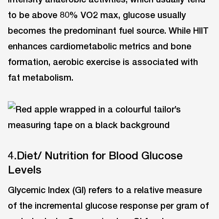
to be above 80% VO2 max, glucose usually
becomes the predominant fuel source. While HIIT
enhances cardiometabolic metrics and bone
formation, aerobic exercise is associated with
fat metabolism.
4.Diet/ Nutrition for Blood Glucose
Levels
Glycemic Index (GI) refers to a relative measure
of the incremental glucose response per gram of