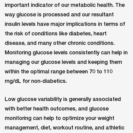
important indicator of our metabolic health. The
way glucose is processed and our resultant
insulin levels have major implications in terms of
the risk of conditions like diabetes, heart
disease, and many other chronic conditions.
Monitoring glucose levels consistently can help in
managing our glucose levels and keeping them
within the optimal range between 70 to 110
mg/dL for non-diabetics.
Low glucose variability is generally associated
with better health outcomes, and glucose
monitoring can help to optimize your weight
management, diet, workout routine, and athletic