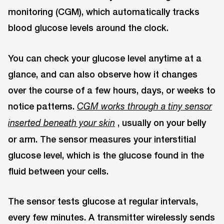
monitoring (CGM), which automatically tracks
blood glucose levels around the clock.
You can check your glucose level anytime at a
glance, and can also observe how it changes
over the course of a few hours, days, or weeks to
notice patterns.
CGM works through a tiny sensor
, usually on your belly
inserted beneath your skin
or arm. The sensor measures your interstitial
glucose level, which is the glucose found in the
fluid between your cells.
The sensor tests glucose at regular intervals,
every few minutes. A transmitter wirelessly sends