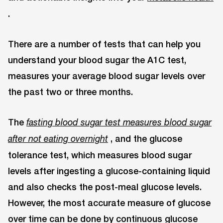
.
There are a number of tests that can help you
understand your blood sugar the A1C test,
measures your average blood sugar levels over
the past two or three months.
The
fasting blood sugar test measures blood sugar
, and the glucose
after not eating overnight
tolerance test, which measures blood sugar
levels after ingesting a glucose-containing liquid
and also checks the post-meal glucose levels.
However, the most accurate measure of glucose
over time can be done by continuous glucose