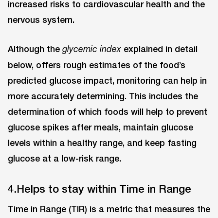
increased risks to cardiovascular health and the
nervous system.
Although the
explained in detail
glycemic index
below, offers rough estimates of the food’s
predicted glucose impact, monitoring can help in
more accurately determining. This includes the
determination of which foods will help to prevent
glucose spikes after meals, maintain glucose
levels within a healthy range, and keep fasting
glucose at a low-risk range.
4.Helps to stay within Time in Range
Time in Range (TIR) is a metric that measures the