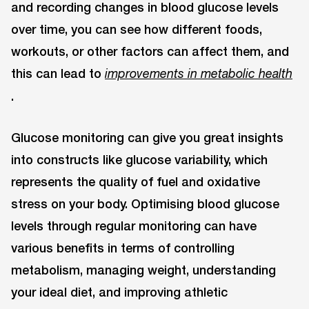
and recording changes in blood glucose levels
over time, you can see how different foods,
workouts, or other factors can affect them, and
this can lead to
improvements in metabolic health
.
Glucose monitoring can give you great insights
into constructs like glucose variability, which
represents the quality of fuel and oxidative
stress on your body. Optimising blood glucose
levels through regular monitoring can have
various benefits in terms of controlling
metabolism, managing weight, understanding
your ideal diet, and improving athletic