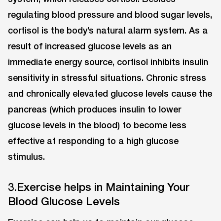
regulating blood pressure and blood sugar levels,
cortisol is the body’s natural alarm system. As a
result of increased glucose levels as an
immediate energy source, cortisol inhibits insulin
sensitivity in stressful situations. Chronic stress
and chronically elevated glucose levels cause the
pancreas (which produces insulin to lower
glucose levels in the blood) to become less
effective at responding to a high glucose
stimulus.
3.Exercise helps in Maintaining Your
Blood Glucose Levels