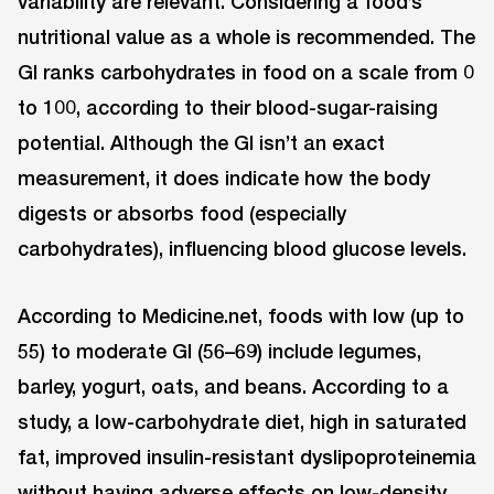
variability are relevant. Considering a food’s
nutritional value as a whole is recommended. The
GI ranks carbohydrates in food on a scale from 0
to 100, according to their blood-sugar-raising
potential. Although the GI isn’t an exact
measurement, it does indicate how the body
digests or absorbs food (especially
carbohydrates), influencing blood glucose levels.
According to Medicine.net, foods with low (up to
55) to moderate GI (56–69) include legumes,
barley, yogurt, oats, and beans. According to a
study, a low-carbohydrate diet, high in saturated
fat, improved insulin-resistant dyslipoproteinemia
without having adverse effects on low-density