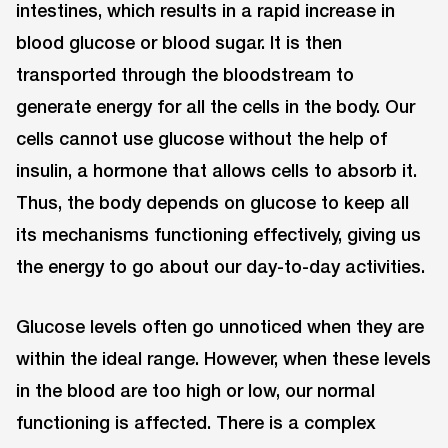
intestines, which results in a rapid increase in
blood glucose or blood sugar. It is then
transported through the bloodstream to
generate energy for all the cells in the body. Our
cells cannot use glucose without the help of
insulin, a hormone that allows cells to absorb it.
Thus, the body depends on glucose to keep all
its mechanisms functioning effectively, giving us
the energy to go about our day-to-day activities.
Glucose levels often go unnoticed when they are
within the ideal range. However, when these levels
in the blood are too high or low, our normal
functioning is affected. There is a complex