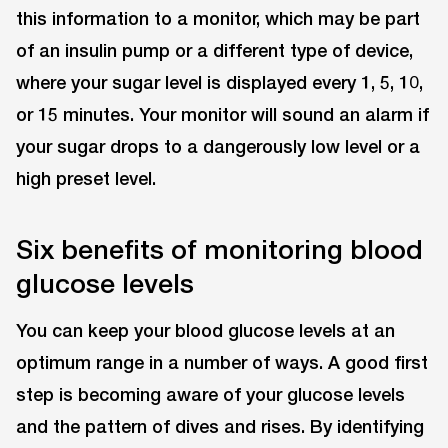
this information to a monitor, which may be part
of an insulin pump or a different type of device,
where your sugar level is displayed every 1, 5, 10,
or 15 minutes. Your monitor will sound an alarm if
your sugar drops to a dangerously low level or a
high preset level.
Six benefits of monitoring blood
glucose levels
You can keep your blood glucose levels at an
optimum range in a number of ways. A good first
step is becoming aware of your glucose levels
and the pattern of dives and rises. By identifying