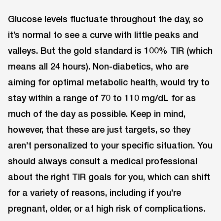
Glucose levels fluctuate throughout the day, so
it’s normal to see a curve with little peaks and
valleys. But the gold standard is 100% TIR (which
means all 24 hours). Non-diabetics, who are
aiming for optimal metabolic health, would try to
stay within a range of 70 to 110 mg/dL for as
much of the day as possible. Keep in mind,
however, that these are just targets, so they
aren’t personalized to your specific situation. You
should always consult a medical professional
about the right TIR goals for you, which can shift
for a variety of reasons, including if you’re
pregnant, older, or at high risk of complications.