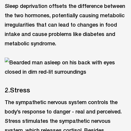
Sleep deprivation offsets the difference between
the two hormones, potentially causing metabolic
irregularities that can lead to changes in food
intake and cause problems like diabetes and
metabolic syndrome.
2.Stress
The sympathetic nervous system controls the
body’s response to danger - real and perceived.
Stress stimulates the sympathetic nervous
system, which releases cortisol. Besides