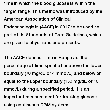
time in which the blood glucose is within the
target range. This metric was introduced by the
American Association of Clinical
Endocrinologists (AACE) in 2017 to be used as
part of its Standards of Care Guidelines, which
are given to physicians and patients.
The AACE defines Time in Range as ‘the
percentage of time spent at or above the lower
boundary (70 mg/dL or 4 mmol/L) and below or
equal to the upper boundary (180 mg/dL or 10
mmol/L) during a specified period. It is an
important measurement for tracking glucose
using continuous CGM systems.