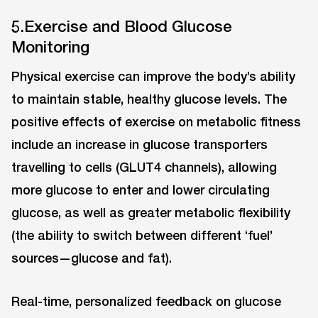
5.Exercise and Blood Glucose
Monitoring
Physical exercise can improve the body’s ability
to maintain stable, healthy glucose levels. The
positive effects of exercise on metabolic fitness
include an increase in glucose transporters
travelling to cells (GLUT4 channels), allowing
more glucose to enter and lower circulating
glucose, as well as greater metabolic flexibility
(the ability to switch between different ‘fuel’
sources—glucose and fat).
Real-time, personalized feedback on glucose