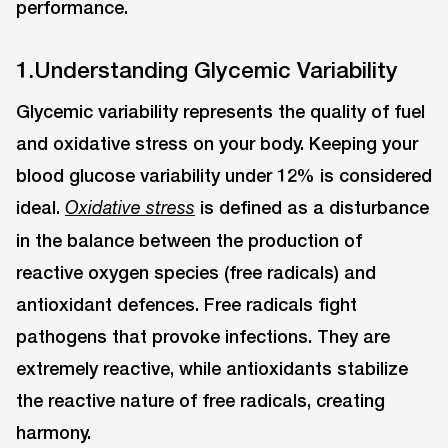
performance.
1.Understanding Glycemic Variability
Glycemic variability represents the quality of fuel
and oxidative stress on your body. Keeping your
blood glucose variability under 12% is considered
ideal.
is defined as a disturbance
Oxidative stress
in the balance between the production of
reactive oxygen species (free radicals) and
antioxidant defences. Free radicals fight
pathogens that provoke infections. They are
extremely reactive, while antioxidants stabilize
the reactive nature of free radicals, creating
harmony.