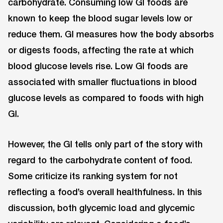
carbohydrate. Consuming low GI foods are
known to keep the blood sugar levels low or
reduce them. GI measures how the body absorbs
or digests foods, affecting the rate at which
blood glucose levels rise. Low GI foods are
associated with smaller fluctuations in blood
glucose levels as compared to foods with high
GI.
However, the GI tells only part of the story with
regard to the carbohydrate content of food.
Some criticize its ranking system for not
reflecting a food’s overall healthfulness. In this
discussion, both glycemic load and glycemic