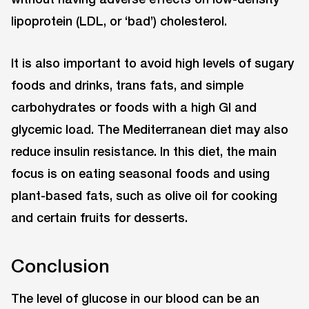
lipoprotein (LDL, or ‘bad’) cholesterol.
It is also important to avoid high levels of sugary
foods and drinks, trans fats, and simple
carbohydrates or foods with a high GI and
glycemic load. The Mediterranean diet may also
reduce insulin resistance. In this diet, the main
focus is on eating seasonal foods and using
plant-based fats, such as olive oil for cooking
and certain fruits for desserts.
Conclusion
The level of glucose in our blood can be an