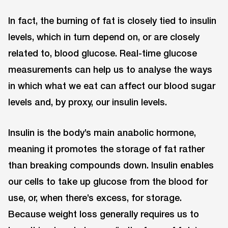
In fact, the burning of fat is closely tied to insulin
levels, which in turn depend on, or are closely
related to, blood glucose. Real-time glucose
measurements can help us to analyse the ways
in which what we eat can affect our blood sugar
levels and, by proxy, our insulin levels.
Insulin is the body’s main anabolic hormone,
meaning it promotes the storage of fat rather
than breaking compounds down. Insulin enables
our cells to take up glucose from the blood for
use, or, when there’s excess, for storage.
Because weight loss generally requires us to