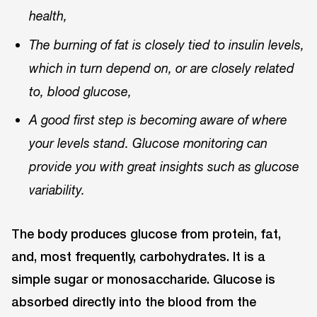
health,
The burning of fat is closely tied to insulin levels,
which in turn depend on, or are closely related
to, blood glucose,
A good first step is becoming aware of where
your levels stand. Glucose monitoring can
provide you with great insights such as glucose
variability.
The body produces glucose from protein, fat,
and, most frequently, carbohydrates. It is a
simple sugar or monosaccharide. Glucose is
absorbed directly into the blood from the