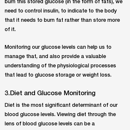
burn this stored glucose (in the form of fats), we
need to control insulin, to indicate to the body
that it needs to burn fat rather than store more
of it.
Monitoring our glucose levels can help us to
manage that, and also provide a valuable
understanding of the physiological processes
that lead to glucose storage or weight loss.
3.Diet and Glucose Monitoring
Diet is the most significant determinant of our
blood glucose levels. Viewing diet through the
lens of blood glucose levels can be a