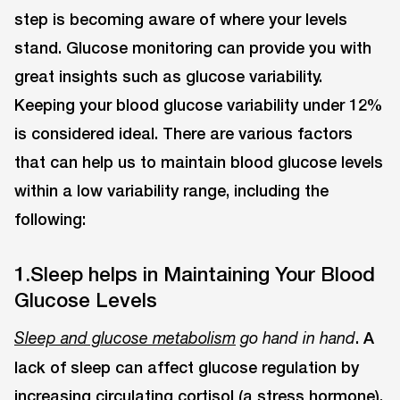
step is becoming aware of where your levels
stand. Glucose monitoring can provide you with
great insights such as glucose variability.
Keeping your blood glucose variability under 12%
is considered ideal. There are various factors
that can help us to maintain blood glucose levels
within a low variability range, including the
following:
1.Sleep helps in Maintaining Your Blood
Glucose Levels
. A
Sleep and glucose metabolism
go hand in hand
lack of sleep can affect glucose regulation by
increasing circulating cortisol (a stress hormone),