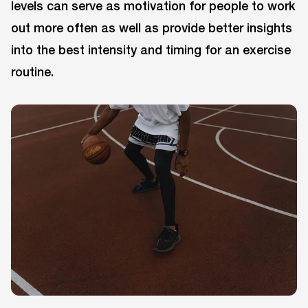
levels can serve as motivation for people to work
out more often as well as provide better insights
into the best intensity and timing for an exercise
routine.