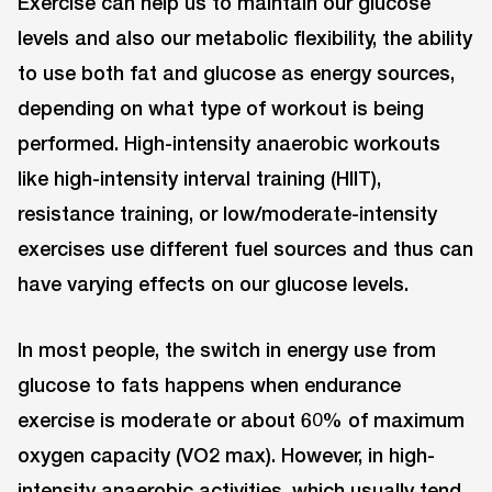
Exercise can help us to maintain our glucose
levels and also our metabolic flexibility, the ability
to use both fat and glucose as energy sources,
depending on what type of workout is being
performed. High-intensity anaerobic workouts
like high-intensity interval training (HIIT),
resistance training, or low/moderate-intensity
exercises use different fuel sources and thus can
have varying effects on our glucose levels.
In most people, the switch in energy use from
glucose to fats happens when endurance
exercise is moderate or about 60% of maximum
oxygen capacity (VO2 max). However, in high-
intensity anaerobic activities, which usually tend