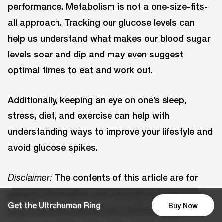
performance. Metabolism is not a one-size-fits-
all approach. Tracking our glucose levels can
help us understand what makes our blood sugar
levels soar and dip and may even suggest
optimal times to eat and work out.
Additionally, keeping an eye on one’s sleep,
stress, diet, and exercise can help with
understanding ways to improve your lifestyle and
avoid glucose spikes.
The contents of this article are for
Disclaimer:
general information and educational purposes
Get the Ultrahuman Ring
Buy Now
only. It neither provides any medical advice nor