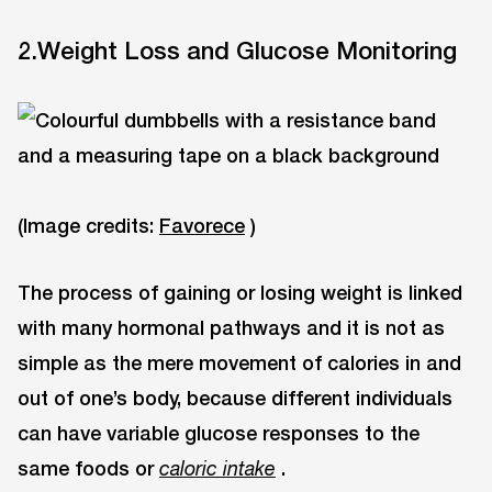
2.Weight Loss and Glucose Monitoring
(Image credits:
Favorece
)
The process of gaining or losing weight is linked
with many hormonal pathways and it is not as
simple as the mere movement of calories in and
out of one’s body, because different individuals
can have variable glucose responses to the
same foods or
.
caloric intake