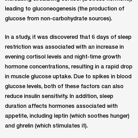
leading to gluconeogenesis (the production of
glucose from non-carbohydrate sources).
In a study, it was discovered that 6 days of sleep
restriction was associated with an increase in
evening cortisol levels and night-time growth
hormone concentrations, resulting in a rapid drop
in muscle glucose uptake. Due to spikes in blood
glucose levels, both of these factors can also
reduce insulin sensitivity. In addition, sleep
duration affects hormones associated with
appetite, including leptin (which soothes hunger)
and ghrelin (which stimulates it).