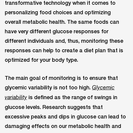
transformative technology when it comes to
personalizing food choices and optimizing
overall metabolic health. The same foods can
have very different glucose responses for
different individuals and, thus, monitoring these
responses can help to create a diet plan that is
optimized for your body type.
The main goal of monitoring is to ensure that
glycemic variability is not too high.
Glycemic
is defined as the range of swings in
variability
glucose levels. Research suggests that
excessive peaks and dips in glucose can lead to
damaging effects on our metabolic health and