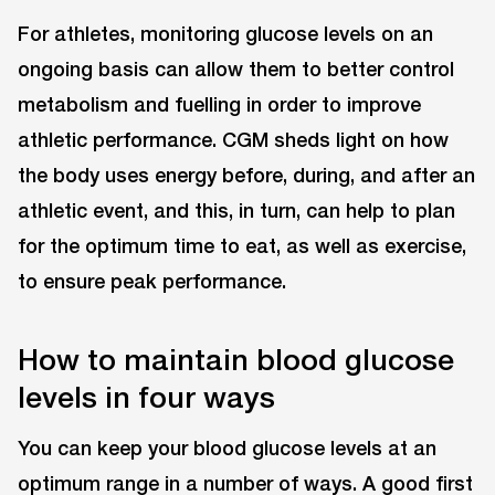
For athletes, monitoring glucose levels on an
ongoing basis can allow them to better control
metabolism and fuelling in order to improve
athletic performance. CGM sheds light on how
the body uses energy before, during, and after an
athletic event, and this, in turn, can help to plan
for the optimum time to eat, as well as exercise,
to ensure peak performance.
How to maintain blood glucose
levels in four ways
You can keep your blood glucose levels at an
optimum range in a number of ways. A good first