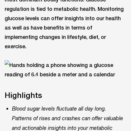
regulation is tied to metabolic health. Monitoring
glucose levels can offer insights into our health
as well as have benefits in terms of
implementing changes in lifestyle, diet, or
exercise.
Highlights
Blood sugar levels fluctuate all day long.
Patterns of rises and crashes can offer valuable
and actionable insights into your metabolic