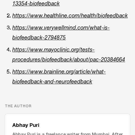
13354-biofeedback
https://www.healthline.com/health/biofeedback
https://www.verywellmind.com/what-is-
biofeedback-2794875
https://www.mayoclinic.org/tests-
procedures/biofeedback/about/pac-20384664
https://www.brainline.org/article/what-
biofeedback-and-neurofeedback
THE AUTHOR
Abhay Puri
Abhay Puri is a freelance writer from Mumbai. After