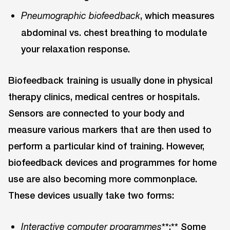
, which measures
Pneumographic biofeedback
abdominal vs. chest breathing to modulate
your relaxation response.
Biofeedback training is usually done in physical
therapy clinics, medical centres or hospitals.
Sensors are connected to your body and
measure various markers that are then used to
perform a particular kind of training. However,
biofeedback devices and programmes for home
use are also becoming more commonplace.
These devices usually take two forms:
**:** Some
Interactive computer programmes