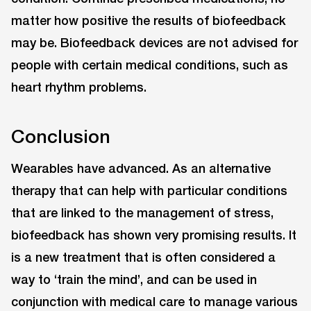
matter how positive the results of biofeedback
may be. Biofeedback devices are not advised for
people with certain medical conditions, such as
heart rhythm problems.
Conclusion
Wearables have advanced. As an alternative
therapy that can help with particular conditions
that are linked to the management of stress,
biofeedback has shown very promising results. It
is a new treatment that is often considered a
way to ‘train the mind’, and can be used in
conjunction with medical care to manage various