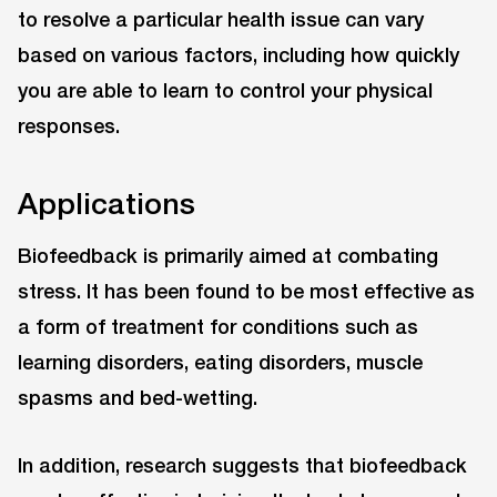
to resolve a particular health issue can vary
based on various factors, including how quickly
you are able to learn to control your physical
responses.
Applications
Biofeedback is primarily aimed at combating
stress. It has been found to be most effective as
a form of treatment for conditions such as
learning disorders, eating disorders, muscle
spasms and bed-wetting.
In addition, research suggests that biofeedback