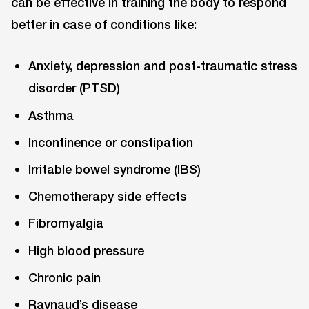
can be effective in training the body to respond
better in case of conditions like:
Anxiety, depression and post-traumatic stress
disorder (PTSD)
Asthma
Incontinence or constipation
Irritable bowel syndrome (IBS)
Chemotherapy side effects
Fibromyalgia
High blood pressure
Chronic pain
Raynaud’s disease