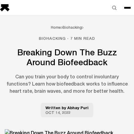
Home
Biohacking
BIOHACKING · 7 MIN READ
Breaking Down The Buzz
Around Biofeedback
Can you train your body to control involuntary
functions? Learn how biofeedback works to influence
heart rate, brain waves, and more for better health.
Written by
Abhay Puri
OCT 14, 2022