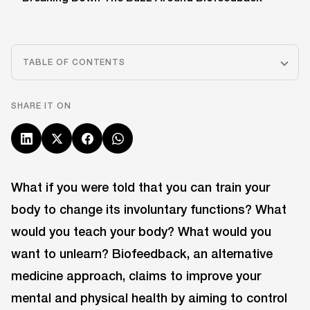
TABLE OF CONTENTS
SHARE IT ON
What if you were told that you can train your
body to change its involuntary functions? What
would you teach your body? What would you
want to unlearn? Biofeedback, an alternative
medicine approach, claims to improve your
mental and physical health by aiming to control