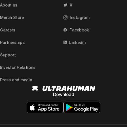
About us
X
Merch Store
Instagram
Careers
Facebook
Partnerships
Linkedin
Support
Investor Relations
Press and media
Download