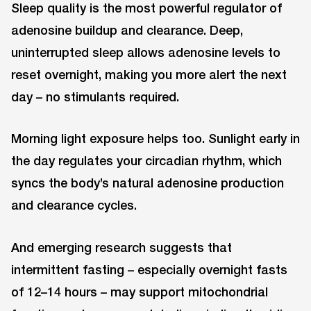
Sleep quality is the most powerful regulator of
adenosine buildup and clearance. Deep,
uninterrupted sleep allows adenosine levels to
reset overnight, making you more alert the next
day – no stimulants required.
Morning light exposure helps too. Sunlight early in
the day regulates your circadian rhythm, which
syncs the body’s natural adenosine production
and clearance cycles.
And emerging research suggests that
intermittent fasting – especially overnight fasts
of 12–14 hours – may support mitochondrial