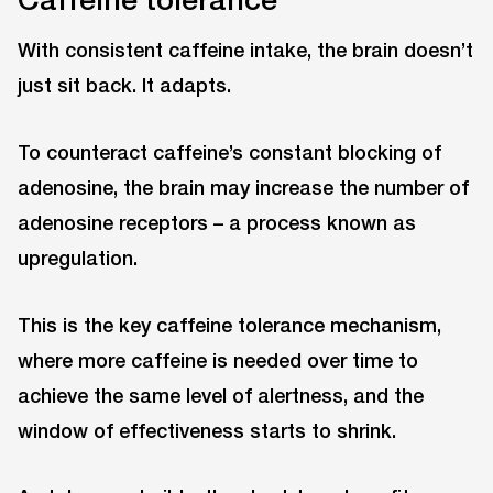
With consistent caffeine intake, the brain doesn’t
just sit back. It adapts.
To counteract caffeine’s constant blocking of
adenosine, the brain may increase the number of
adenosine receptors – a process known as
upregulation.
This is the key caffeine tolerance mechanism,
where more caffeine is needed over time to
achieve the same level of alertness, and the
window of effectiveness starts to shrink.