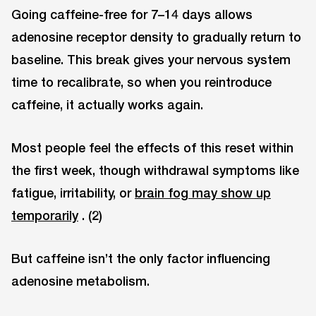
Going caffeine-free for 7–14 days allows
adenosine receptor density to gradually return to
baseline. This break gives your nervous system
time to recalibrate, so when you reintroduce
caffeine, it actually works again.
Most people feel the effects of this reset within
the first week, though withdrawal symptoms like
fatigue, irritability, or
brain fog may show up
temporarily
. (2)
But caffeine isn’t the only factor influencing
adenosine metabolism.