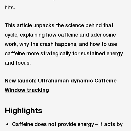
hits.
This article unpacks the science behind that
cycle, explaining how caffeine and adenosine
work, why the crash happens, and how to use
caffeine more strategically for sustained energy
and focus.
New launch:
Ultrahuman dynamic Caffeine
Window tracking
Highlights
Caffeine does not provide energy – it acts by