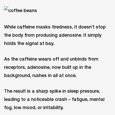
While caffeine masks tiredness, it doesn’t stop
the body from producing adenosine. It simply
holds the signal at bay.
As the caffeine wears off and unbinds from
receptors, adenosine, now built up in the
background, rushes in all at once.
The result is a sharp spike in sleep pressure,
leading to a noticeable crash – fatigue, mental
fog, low mood, or irritability.