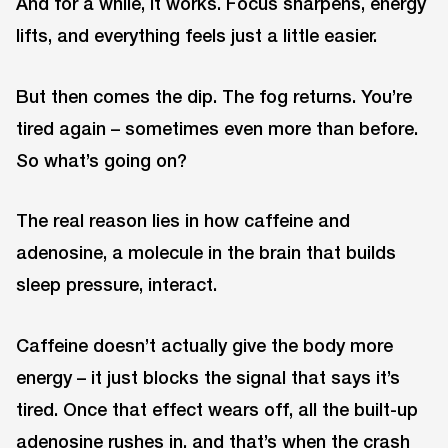
And for a while, it works. Focus sharpens, energy
lifts, and everything feels just a little easier.
But then comes the dip. The fog returns. You’re
tired again – sometimes even more than before.
So what’s going on?
The real reason lies in how caffeine and
adenosine, a molecule in the brain that builds
sleep pressure, interact.
Caffeine doesn’t actually give the body more
energy – it just blocks the signal that says it’s
tired. Once that effect wears off, all the built-up
adenosine rushes in, and that’s when the crash