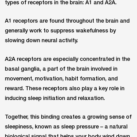
types of receptors in the brain: A1 and A2A.
A1 receptors are found throughout the brain and
generally work to suppress wakefulness by
slowing down neural activity.
A2A receptors are especially concentrated in the
basal ganglia, a part of the brain involved in
movement, motivation, habit formation, and
reward. These receptors also play a key role in
inducing sleep initiation and relaxation.
Together, this binding creates a growing sense of
sleepiness, known as sleep pressure – a natural
biological signal that helps your body wind down.