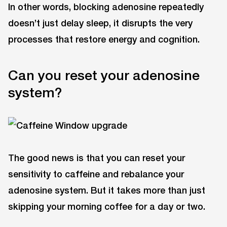
In other words, blocking adenosine repeatedly
doesn’t just delay sleep, it disrupts the very
processes that restore energy and cognition.
Can you reset your adenosine
system?
The good news is that you can reset your
sensitivity to caffeine and rebalance your
adenosine system. But it takes more than just
skipping your morning coffee for a day or two.