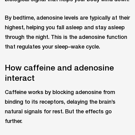
By bedtime, adenosine levels are typically at their
highest, helping you fall asleep and stay asleep
through the night. This is the adenosine function
that regulates your sleep–wake cycle.
How caffeine and adenosine
interact
Caffeine works by blocking adenosine from
binding to its receptors, delaying the brain’s
natural signals for rest. But the effects go
further.