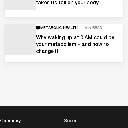
takes its toll on your body
METABOLIC HEALTH
4 MIN READ
Why waking up at 3 AM could be
your metabolism – and how to
change it
Company
Social