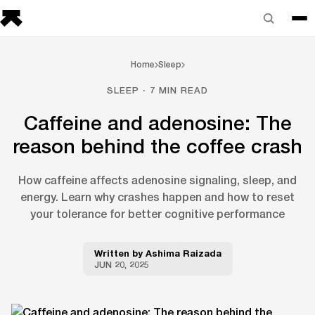
Home
Sleep
SLEEP · 7 MIN READ
Caffeine and adenosine: The
reason behind the coffee crash
How caffeine affects adenosine signaling, sleep, and
energy. Learn why crashes happen and how to reset
your tolerance for better cognitive performance
Written by
Ashima Raizada
JUN 20, 2025