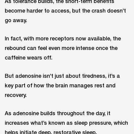
As tolerance builds, the short-term benefits
become harder to access, but the crash doesn’t
go away.
In fact, with more receptors now available, the
rebound can feel even more intense once the
caffeine wears off.
But adenosine isn’t just about tiredness, it’s a
key part of how the brain manages rest and
recovery.
As adenosine builds throughout the day, it
increases what’s known as sleep pressure, which
helps initiate deep, restorative sleep.