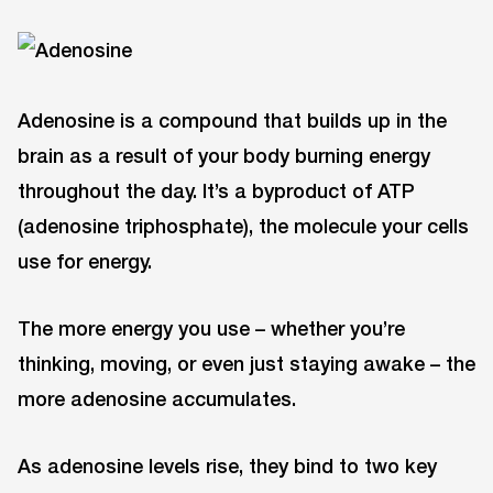
Adenosine is a compound that builds up in the
brain as a result of your body burning energy
throughout the day. It’s a byproduct of ATP
(adenosine triphosphate), the molecule your cells
use for energy.
The more energy you use – whether you’re
thinking, moving, or even just staying awake – the
more adenosine accumulates.
As adenosine levels rise, they bind to two key