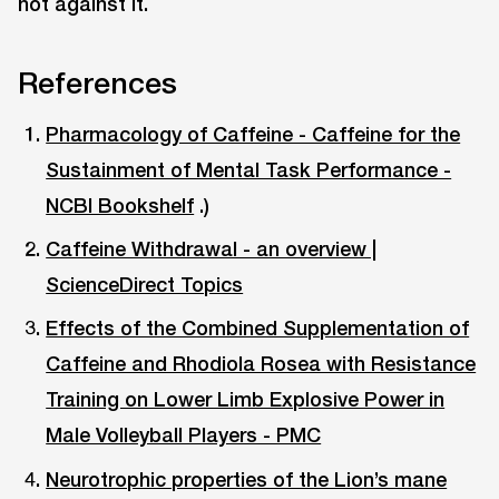
not against it.
References
Pharmacology of Caffeine - Caffeine for the
Sustainment of Mental Task Performance -
NCBI Bookshelf
.)
Caffeine Withdrawal - an overview |
ScienceDirect Topics
Effects of the Combined Supplementation of
Caffeine and Rhodiola Rosea with Resistance
Training on Lower Limb Explosive Power in
Male Volleyball Players - PMC
Neurotrophic properties of the Lion’s mane