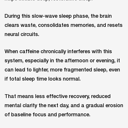
During this slow-wave sleep phase, the brain
clears waste, consolidates memories, and resets
neural circuits.
When caffeine chronically interferes with this
system, especially in the afternoon or evening, it
can lead to lighter, more fragmented sleep, even
if total sleep time looks normal.
That means less effective recovery, reduced
mental clarity the next day, and a gradual erosion
of baseline focus and performance.