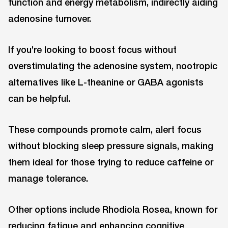
function and energy metabolism, indirectly aiding
adenosine turnover.
If you’re looking to boost focus without
overstimulating the adenosine system, nootropic
alternatives like L-theanine or GABA agonists
can be helpful.
These compounds promote calm, alert focus
without blocking sleep pressure signals, making
them ideal for those trying to reduce caffeine or
manage tolerance.
Other options include Rhodiola Rosea, known for
reducing fatigue and enhancing cognitive