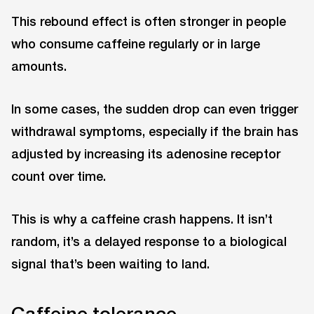
This rebound effect is often stronger in people
who consume caffeine regularly or in large
amounts.
In some cases, the sudden drop can even trigger
withdrawal symptoms, especially if the brain has
adjusted by increasing its adenosine receptor
count over time.
This is why a caffeine crash happens. It isn’t
random, it’s a delayed response to a biological
signal that’s been waiting to land.
Caffeine tolerance