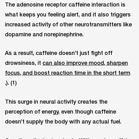
The adenosine receptor caffeine interaction is
what keeps you feeling alert, and it also triggers
increased activity of other neurotransmitters like
dopamine and norepinephrine.
As a result, caffeine doesn’t just fight off
drowsiness, it
can also improve mood, sharpen
focus, and boost reaction time in the short term
.). (1)
This surge in neural activity creates the
perception of energy, even though caffeine
doesn’t supply the body with any actual fuel.