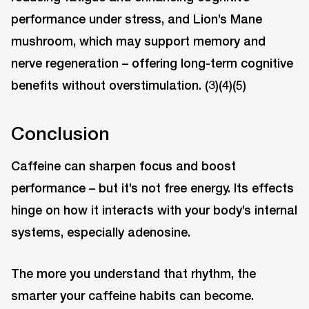
performance under stress, and Lion’s Mane
mushroom, which may support memory and
nerve regeneration – offering long-term cognitive
benefits without overstimulation. (3)(4)(5)
Conclusion
Caffeine can sharpen focus and boost
performance – but it’s not free energy. Its effects
hinge on how it interacts with your body’s internal
systems, especially adenosine.
The more you understand that rhythm, the
smarter your caffeine habits can become.