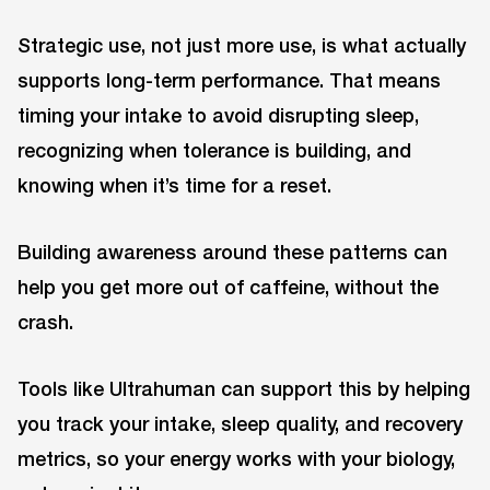
Strategic use, not just more use, is what actually
supports long-term performance. That means
timing your intake to avoid disrupting sleep,
recognizing when tolerance is building, and
knowing when it’s time for a reset.
Building awareness around these patterns can
help you get more out of caffeine, without the
crash.
Tools like Ultrahuman can support this by helping
you track your intake, sleep quality, and recovery
metrics, so your energy works with your biology,