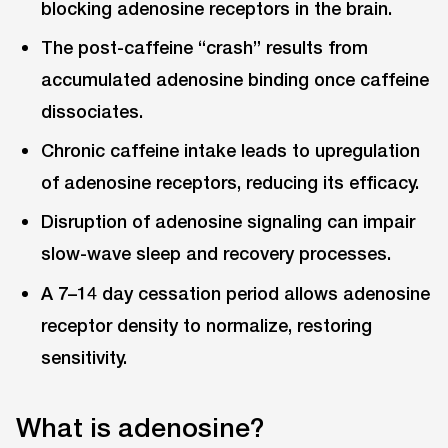
blocking adenosine receptors in the brain.
The post-caffeine “crash” results from
accumulated adenosine binding once caffeine
dissociates.
Chronic caffeine intake leads to upregulation
of adenosine receptors, reducing its efficacy.
Disruption of adenosine signaling can impair
slow-wave sleep and recovery processes.
A 7–14 day cessation period allows adenosine
receptor density to normalize, restoring
sensitivity.
What is adenosine?