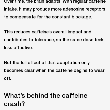
Over time, the brain adapts. With regular caffeine
intake, it may produce more adenosine receptors
to compensate for the constant blockage.
This reduces caffeine’s overall impact and
contributes to tolerance, so the same dose feels
less effective.
But the full effect of that adaptation only
becomes clear when the caffeine begins to wear
off.
What’s behind the caffeine
crash?