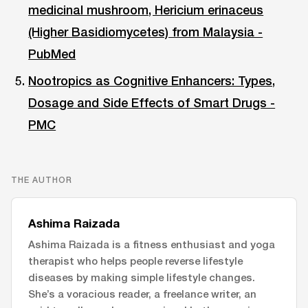
medicinal mushroom, Hericium erinaceus
(Higher Basidiomycetes) from Malaysia -
PubMed
Nootropics as Cognitive Enhancers: Types,
Dosage and Side Effects of Smart Drugs -
PMC
THE AUTHOR
Ashima Raizada
Ashima Raizada is a fitness enthusiast and yoga
therapist who helps people reverse lifestyle
diseases by making simple lifestyle changes.
She’s a voracious reader, a freelance writer, an