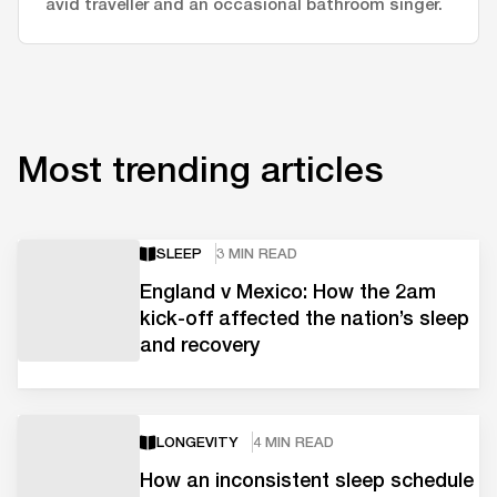
avid traveller and an occasional bathroom singer.
Most trending articles
SLEEP
3 MIN READ
England v Mexico: How the 2am
kick-off affected the nation’s sleep
and recovery
LONGEVITY
4 MIN READ
How an inconsistent sleep schedule