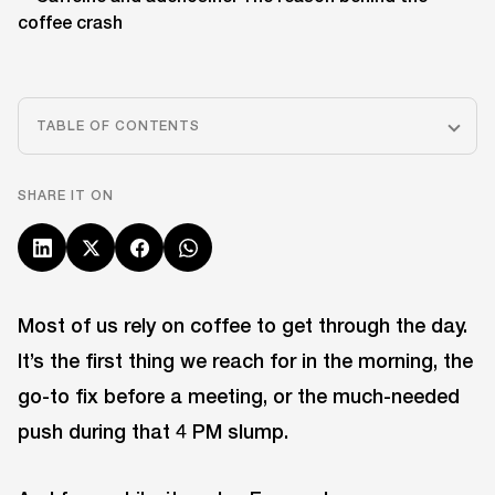
TABLE OF CONTENTS
SHARE IT ON
Most of us rely on coffee to get through the day.
It’s the first thing we reach for in the morning, the
go-to fix before a meeting, or the much-needed
push during that 4 PM slump.