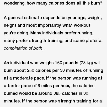
wondering, how many calories does all this burn?
A general estimate depends on your age, weight,
height and most importantly, what workout
you’re doing. Many individuals prefer running,
many prefer strength training, and some prefer a
.
combination
of
both
An individual who weighs 160 pounds (73 kg) will
burn about 250 calories per 30 minutes of running
at a moderate pace. If the person was running at
a faster pace of 6 miles per hour, the calories
burned would be around 365 calories in 30
minutes. If the person was strength training for a