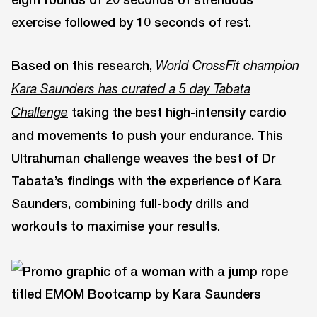
exercise followed by 10 seconds of rest.
Based on this research,
World CrossFit champion
Kara Saunders has curated a 5 day Tabata
taking the best high-intensity cardio
Challenge
and movements to push your endurance. This
Ultrahuman challenge weaves the best of Dr
Tabata’s findings with the experience of Kara
Saunders, combining full-body drills and
workouts to maximise your results.