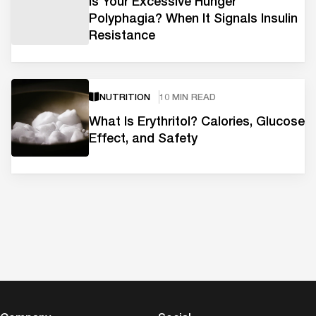
Is Your Excessive Hunger
Polyphagia? When It Signals Insulin
Resistance
NUTRITION
10 MIN READ
What Is Erythritol? Calories, Glucose
Effect, and Safety