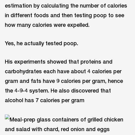
estimation by calculating the number of calories
in different foods and then testing poop to see
how many calories were expelled.
Yes, he actually tested poop.
His experiments showed that proteins and
carbohydrates each have about 4 calories per
gram and fats have 9 calories per gram, hence
the 4-9-4 system. He also discovered that
alcohol has 7 calories per gram