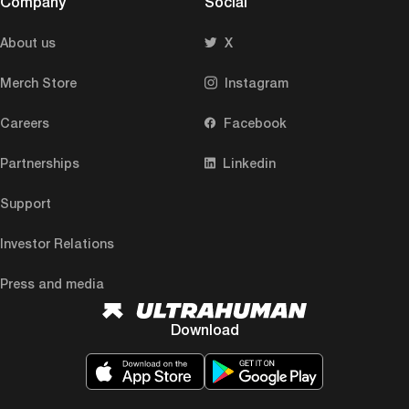
Company
Social
About us
X
Merch Store
Instagram
Careers
Facebook
Partnerships
Linkedin
Support
Investor Relations
Press and media
Download