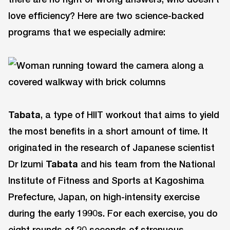
love efficiency? Here are two science-backed
programs that we especially admire:
Tabata
, a type of HIIT workout that aims to yield
the most benefits in a short amount of time. It
originated in the research of Japanese scientist
Dr Izumi
Tabata
and his team from the National
Institute of Fitness and Sports at Kagoshima
Prefecture, Japan, on high-intensity exercise
during the early 1990s. For each exercise, you do
eight rounds of 20 seconds of strenuous