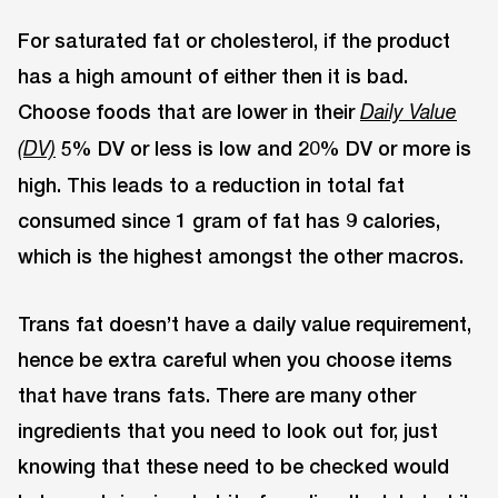
For saturated fat or cholesterol, if the product
has a high amount of either then it is bad.
Choose foods that are lower in their
Daily Value
5% DV or less is low and 20% DV or more is
(DV)
high. This leads to a reduction in total fat
consumed since 1 gram of fat has 9 calories,
which is the highest amongst the other macros.
Trans fat doesn’t have a daily value requirement,
hence be extra careful when you choose items
that have trans fats. There are many other
ingredients that you need to look out for, just
knowing that these need to be checked would