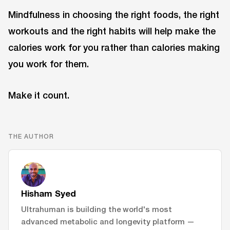
Mindfulness in choosing the right foods, the right
workouts and the right habits will help make the
calories work for you rather than calories making
you work for them.
Make it count.
THE AUTHOR
Hisham Syed
Ultrahuman is building the world's most
advanced metabolic and longevity platform —