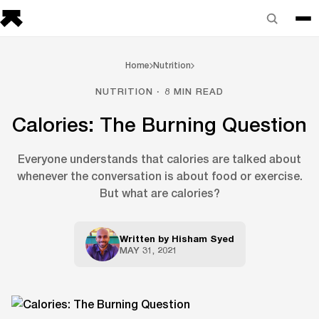
Home
Nutrition
NUTRITION · 8 MIN READ
Calories: The Burning Question
Everyone understands that calories are talked about
whenever the conversation is about food or exercise.
But what are calories?
Written by
Hisham Syed
MAY 31, 2021