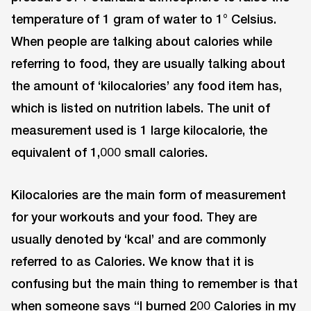
temperature of 1 gram of water to 1° Celsius.
When people are talking about calories while
referring to food, they are usually talking about
the amount of ‘kilocalories’ any food item has,
which is listed on nutrition labels. The unit of
measurement used is 1 large kilocalorie, the
equivalent of 1,000 small calories.
Kilocalories are the main form of measurement
for your workouts and your food. They are
usually denoted by ‘kcal’ and are commonly
referred to as Calories. We know that it is
confusing but the main thing to remember is that
when someone says “I burned 200 Calories in my