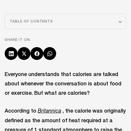
TABLE OF CONTENTS
SHARE IT ON
Everyone understands that calories are talked
about whenever the conversation is about food
or exercise. But what are calories?
According to
, the calorie was originally
Britannica
defined as the amount of heat required at a
pressure of 1 standard atmosphere to raise the