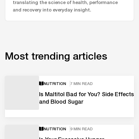
translating the science of health, performance
and recovery into everyday insight.
Most trending articles
NUTRITION
7 MIN READ
Is Maltitol Bad for You? Side Effects
and Blood Sugar
NUTRITION
9 MIN READ