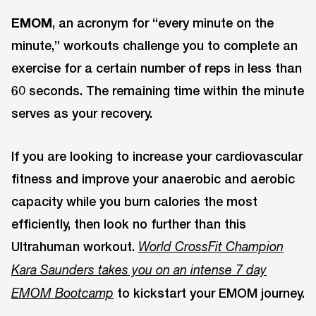
EMOM
, an acronym for “every minute on the
minute,” workouts challenge you to complete an
exercise for a certain number of reps in less than
60 seconds. The remaining time within the minute
serves as your recovery.
If you are looking to increase your cardiovascular
fitness and improve your anaerobic and aerobic
capacity while you burn calories the most
efficiently, then look no further than this
Ultrahuman workout.
World CrossFit Champion
Kara Saunders takes you on an intense 7 day
to kickstart your EMOM journey.
EMOM Bootcamp