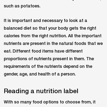
such as potatoes.
It is important and necessary to look at a
balanced diet so that your body gets the right
calories from the right nutrition. All the important
nutrients are present in the natural foods that we
eat. Different food items have different
proportions of nutrients present in them. The
requirements of the nutrients depend on the
gender, age, and health of a person.
Reading a nutrition label
With so many food options to choose from, it