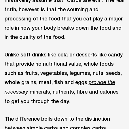
mistakenly assume that “Carbs are evil”. The real
truth, however, is that the sourcing and
processing of the food that you eat play a major
role in how your body breaks down the food and
in the quality of the food.
Unlike soft drinks like cola or desserts like candy
that provide no nutritional value, whole foods
such as fruits, vegetables, legumes, nuts, seeds,
whole
grains, meat, fish and eggs
provide the
minerals, nutrients, fibre and calories
necessary
to get you through the day.
The difference boils down to the distinction
between simple carbs and complex carbs.