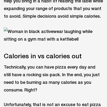
help you bring in a habit of reading the label while
expanding your range of products that you want
to avoid. Simple decisions avoid simple calories.
Calories in vs calories out
Technically, you can have pizza every day and
still have a rocking six-pack. In the end, you just
need to be burning as many calories as you
consume. Right?
Unfortunately, that is not an excuse to eat pizza