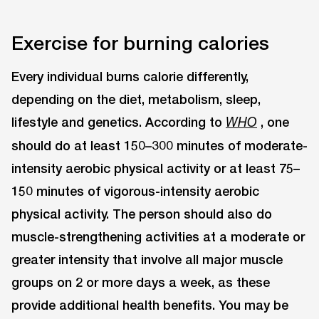
Exercise for burning calories
Every individual burns calorie differently,
depending on the diet, metabolism, sleep,
lifestyle and genetics. According to
, one
WHO
should do at least 150–300 minutes of moderate-
intensity aerobic physical activity or at least 75–
150 minutes of vigorous-intensity aerobic
physical activity. The person should also do
muscle-strengthening activities at a moderate or
greater intensity that involve all major muscle
groups on 2 or more days a week, as these
provide additional health benefits. You may be