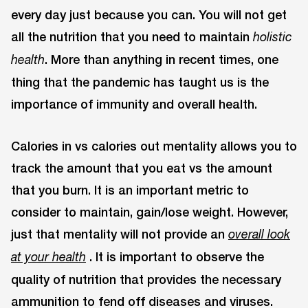
every day just because you can. You will not get
all the nutrition that you need to maintain
holistic
. More than anything in recent times, one
health
thing that the pandemic has taught us is the
importance of immunity and overall health.
Calories in vs calories out mentality allows you to
track the amount that you eat vs the amount
that you burn. It is an important metric to
consider to maintain, gain/lose weight. However,
just that mentality will not provide an
overall look
. It is important to observe the
at your health
quality of nutrition that provides the necessary
ammunition to fend off diseases and viruses.