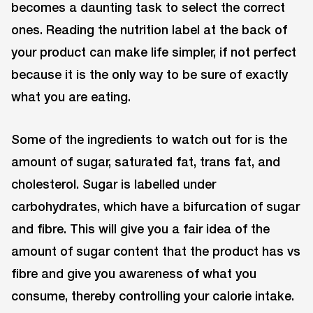
becomes a daunting task to select the correct
ones. Reading the nutrition label at the back of
your product can make life simpler, if not perfect
because it is the only way to be sure of exactly
what you are eating.
Some of the ingredients to watch out for is the
amount of sugar, saturated fat, trans fat, and
cholesterol. Sugar is labelled under
carbohydrates, which have a bifurcation of sugar
and fibre. This will give you a fair idea of the
amount of sugar content that the product has vs
fibre and give you awareness of what you
consume, thereby controlling your calorie intake.