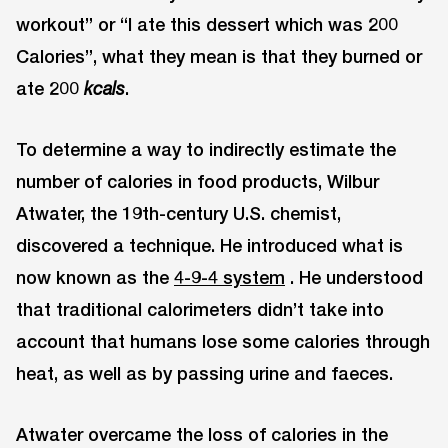
workout” or “I ate this dessert which was 200
Calories”, what they mean is that they burned or
ate 200
.
kcals
To determine a way to indirectly estimate the
number of calories in food products, Wilbur
Atwater, the 19th-century U.S. chemist,
discovered a technique. He introduced what is
now known as the
4-9-4 system
. He understood
that traditional calorimeters didn’t take into
account that humans lose some calories through
heat, as well as by passing urine and faeces.
Atwater overcame the loss of calories in the