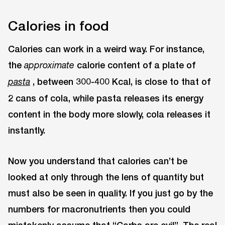
Calories in food
Calories can work in a weird way. For instance,
the
calorie content of a plate of
approximate
, between 300-400 Kcal, is close to that of
pasta
2 cans of cola, while pasta releases its energy
content in the body more slowly, cola releases it
instantly.
Now you understand that calories can’t be
looked at only through the lens of quantity but
must also be seen in quality. If you just go by the
numbers for macronutrients then you could