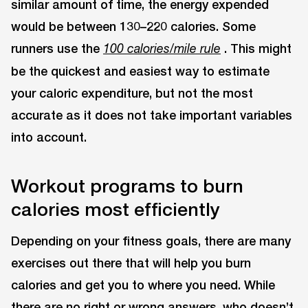
similar amount of time, the energy expended
would be between 130–220 calories. Some
runners use the
. This might
100 calories/mile rule
be the quickest and easiest way to estimate
your caloric expenditure, but not the most
accurate as it does not take important variables
into account.
Workout programs to burn
calories most efficiently
Depending on your fitness goals, there are many
exercises out there that will help you burn
calories and get you to where you need. While
there are no right or wrong answers, who doesn’t