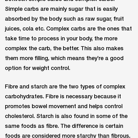
Simple carbs are mainly sugar that is easily
absorbed by the body such as raw sugar, fruit
juices, cola etc. Complex carbs are the ones that
take time to process in your body, the more
complex the carb, the better. This also makes
them more filling, which means they’re a good
option for weight control.
Fibre and starch are the two types of complex
carbohydrates. Fibre is necessary because it
promotes bowel movement and helps control
cholesterol. Starch is also found in some of the
same foods as fibre. The difference is certain
foods are considered more starchy than fibrous,