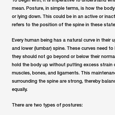
mean. Posture, in simple terms, is how the body i
or lying down. This could be in an active or inact
refers to the position of the spine in these state
Every human being has a natural curve in their up
and lower (lumbar) spine. These curves need to
they should not go beyond or below their norma
hold the body up without putting excess strain 
muscles, bones, and ligaments. This maintena
surrounding the spine are strong, thereby bala
equally.
There are two types of postures: