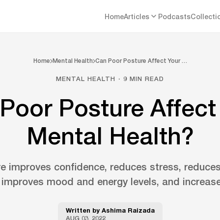
Home
Articles
Podcasts
Collecti
Home
Mental Health
Can Poor Posture Affect Your …
MENTAL HEALTH · 9 MIN READ
Poor Posture Affect
Mental Health?
e improves confidence, reduces stress, reduces
 improves mood and energy levels, and increases
Written by
Ashima Raizada
AUG 03, 2022