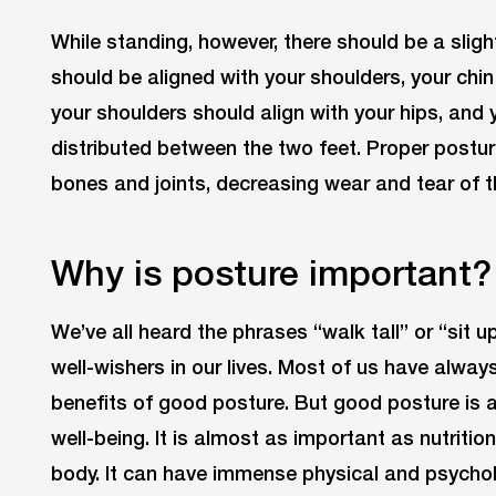
While standing, however, there should be a sligh
should be aligned with your shoulders, your chin 
your shoulders should align with your hips, and
distributed between the two feet. Proper postu
bones and joints, decreasing wear and tear of t
Why is posture important?
We’ve all heard the phrases “walk tall” or “sit 
well-wishers in our lives. Most of us have always
benefits of good posture. But good posture is al
well-being. It is almost as important as nutritio
body. It can have immense physical and psychol