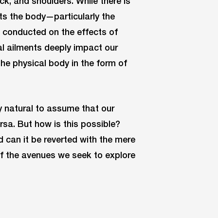
ck, and shoulders. While there is
s the body—particularly the
g conducted on the effects of
l ailments deeply impact our
he physical body in the form of
ly natural to assume that our
rsa. But how is this possible?
d can it be reverted with the mere
f the avenues we seek to explore