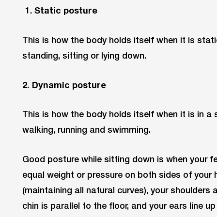
Static posture
This is how the body holds itself when it is stat
standing, sitting or lying down.
2. Dynamic posture
This is how the body holds itself when it is in a
walking, running and swimming.
Good posture while sitting down is when your fee
equal weight or pressure on both sides of your h
(maintaining all natural curves), your shoulders
chin is parallel to the floor, and your ears line u