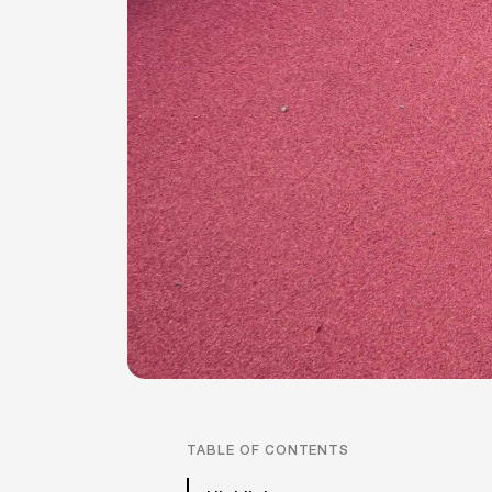
TABLE OF CONTENTS