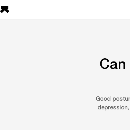
Can 
Good postur
depression,