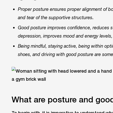
Proper posture ensures proper alignment of bo
.
and tear of the supportive structures
Good posture improves confidence, reduces st
depression, improves mood and energy levels, 
Being mindful, staying active, being within op
shoes, and driving with good posture are some
What are posture and goo
To begin with, it is imperative to understand w