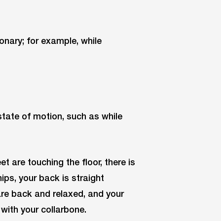
ionary; for example, while
 state of motion, such as while
t are touching the floor, there is
ips, your back is straight
 are back and relaxed, and your
p with your collarbone.