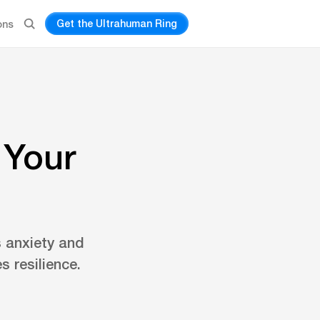
Get the Ultrahuman Ring
ons
 Your
 anxiety and
 resilience.