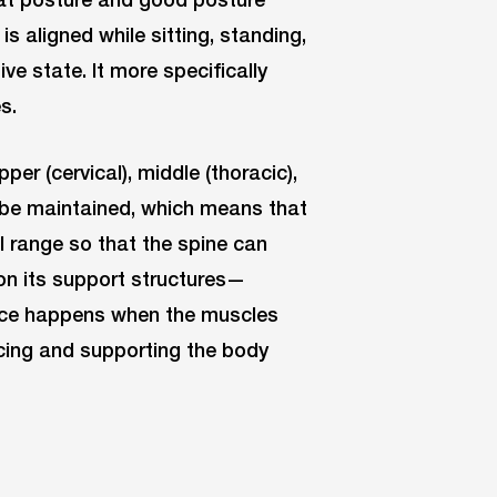
s aligned while sitting, standing,
ive state. It more specifically
s.
per (cervical), middle (thoracic),
 be maintained, which means that
l range so that the spine can
on its support structures—
nce happens when the muscles
ncing and supporting the body