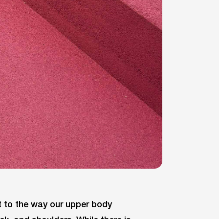
it to the way our upper body