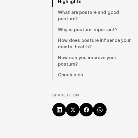
Highlights
What are posture and good
posture?
Why is posture important?
How does posture influence your
mental health?
How can you improve your
posture?
Conclusion
SHARE IT ON