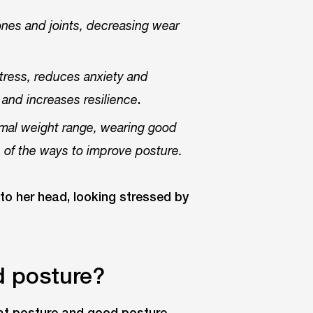
nes and joints, decreasing wear
ress, reduces anxiety and
.
and increases resilience
timal weight range, wearing good
 of the ways to improve posture.
d posture?
hat posture and good posture