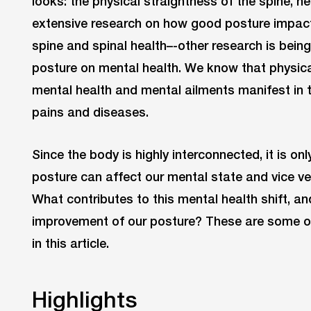
looks: the physical straightness of the spine, ne
extensive research on how good posture impact
spine and spinal health–-other research is bein
posture on mental health. We know that physica
mental health and mental ailments manifest in t
pains and diseases.
Since the body is highly interconnected, it is on
posture can affect our mental state and vice ve
What contributes to this mental health shift, an
improvement of our posture? These are some o
in this article.
Highlights