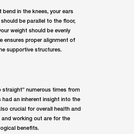
t bend in the knees, your ears
should be parallel to the floor,
 your weight should be evenly
re ensures proper alignment of
he supportive structures.
up straight” numerous times from
 had an inherent insight into the
so crucial for overall health and
n and working out are for the
ogical benefits.