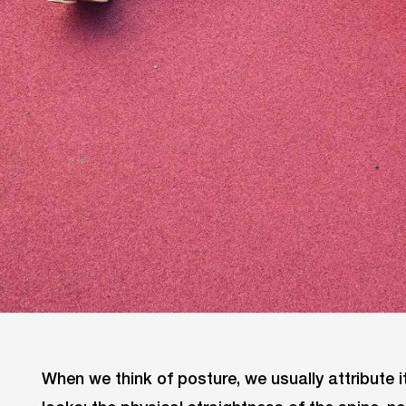
When we think of posture, we usually attribute 