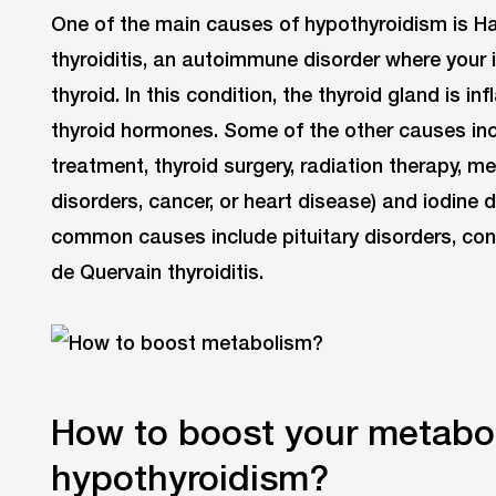
One of the main causes of hypothyroidism is H
thyroiditis, an autoimmune disorder where you
thyroid. In this condition, the thyroid gland is
thyroid hormones. Some of the other causes inc
treatment, thyroid surgery, radiation therapy, m
disorders, cancer, or heart disease) and iodine 
common causes include pituitary disorders, co
de Quervain thyroiditis.
How to boost your metabol
hypothyroidism?