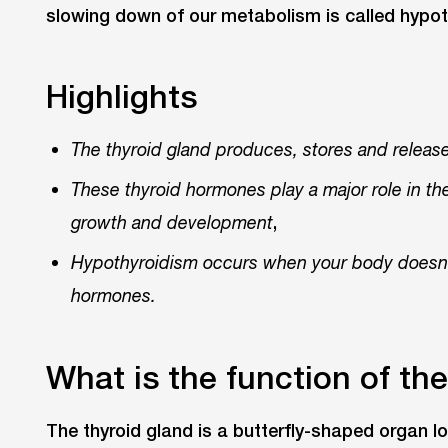
slowing down of our metabolism is called hypot
Highlights
The thyroid gland produces, stores and relea
These thyroid hormones play a major role in t
,
growth and development
Hypothyroidism occurs when your body doesn’
hormones.
What is the function of th
The thyroid gland is a butterfly-shaped organ l