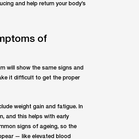
ucing and help return your body’s
ymptoms of
ism will show the same signs and
it difficult to get the proper
lude weight gain and fatigue. In
and this helps with early
ommon signs of ageing, so the
ppear — like elevated blood