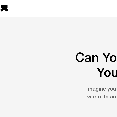
Can Yo
You
Imagine you’
warm. In an