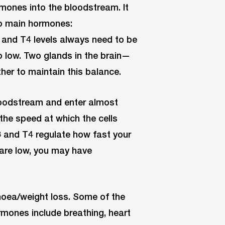
rmones into the bloodstream. It
wo main hormones:
3 and T4 levels always need to be
o low. Two glands in the brain—
er to maintain this balance.
loodstream and enter almost
the speed at which the cells
3 and T4 regulate how fast your
 are low, you may have
rhoea/weight loss. Some of the
ormones include breathing, heart