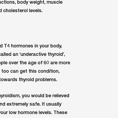
nctions, body weight, muscle
 cholesterol levels.
d T4 hormones in your body,
alled an ‘underactive thyroid’,
le over the age of 60 are more
too can get this condition,
 towards thyroid problems.
yroidism, you would be relieved
nd extremely safe. It usually
your low hormone levels. These