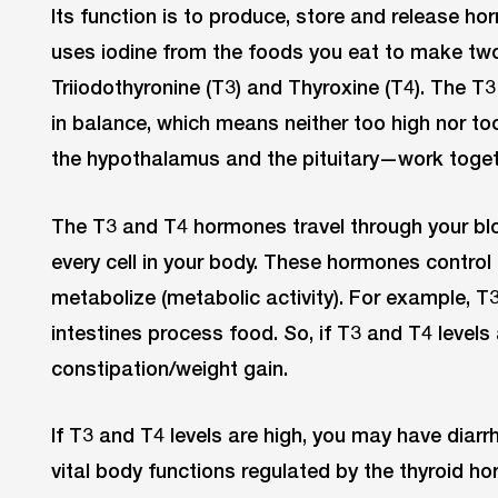
Its function is to produce, store and release ho
uses iodine from the foods you eat to make t
Triiodothyronine (T3) and Thyroxine (T4). The T
in balance, which means neither too high nor to
the hypothalamus and the pituitary—work togeth
The T3 and T4 hormones travel through your b
every cell in your body. These hormones control 
metabolize (metabolic activity). For example, T
intestines process food. So, if T3 and T4 levels
constipation/weight gain.
If T3 and T4 levels are high, you may have diar
vital body functions regulated by the thyroid h