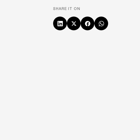
SHARE IT ON