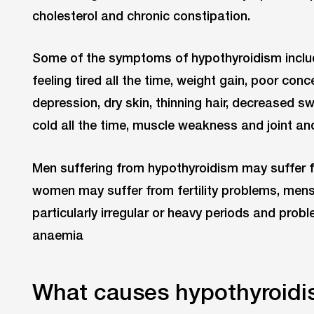
cholesterol and chronic constipation.
Some of the symptoms of hypothyroidism include
feeling tired all the time, weight gain, poor con
depression, dry skin, thinning hair, decreased sw
cold all the time, muscle weakness and joint an
Men suffering from hypothyroidism may suffer f
women may suffer from fertility problems, mens
particularly irregular or heavy periods and prob
anaemia
What causes hypothyroid