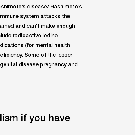
ashimoto’s disease/ Hashimoto’s
r immune system attacks the
 inflamed and can’t make enough
lude radioactive iodine
edications (for mental health
deficiency. Some of the lesser
ngenital disease pregnancy and
ism if you have