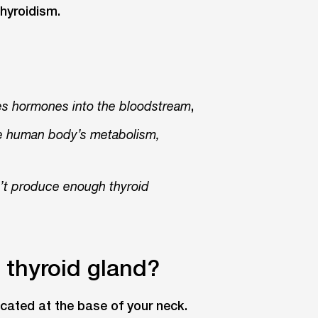
hyroidism.
,
ses hormones into the bloodstream
he human body’s metabolism,
t produce enough thyroid
e thyroid gland?
ocated at the base of your neck.