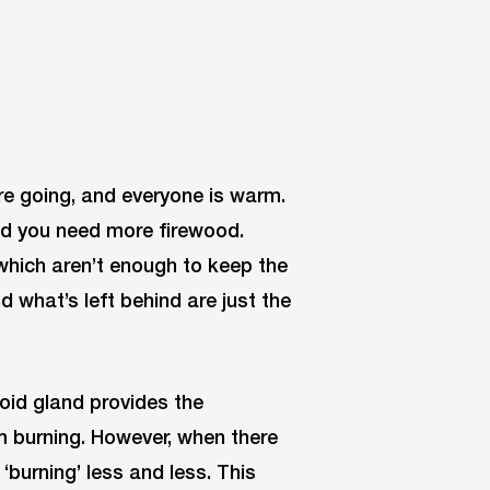
re going, and everyone is warm.
and you need more firewood.
 which aren’t enough to keep the
nd what’s left behind are just the
roid gland provides the
m burning. However, when there
burning’ less and less. This