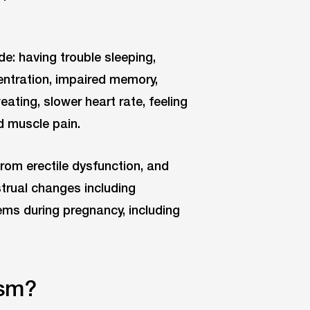
: having trouble sleeping,
centration, impaired memory,
eating, slower heart rate, feeling
d muscle pain.
rom erectile dysfunction, and
trual changes including
lems during pregnancy, including
ism?