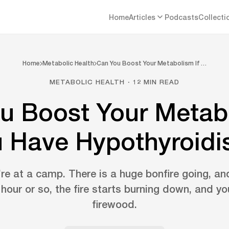
Home
Articles
Podcasts
Collecti
Home
Metabolic Health
Can You Boost Your Metabolism If …
METABOLIC HEALTH · 12 MIN READ
u Boost Your Metabo
 Have Hypothyroid
re at a camp. There is a huge bonfire going, an
 hour or so, the fire starts burning down, and y
firewood.