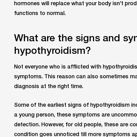
hormones will replace what your body isn’t prod
functions to normal.
What are the signs and s
hypothyroidism?
Not everyone who is afflicted with hypothyroid
symptoms. This reason can also sometimes make 
diagnosis at the right time.
Some of the earliest signs of hypothyroidism inc
a young person, these symptoms are uncommon, 
detection. However, for old people, these are c
condition goes unnoticed till more symptoms a