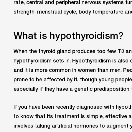
rate, central and peripheral nervous systems fu
strength, menstrual cycle, body temperature and
What is hypothyroidism?
When the thyroid gland produces too few T3 an
hypothyroidism sets in. Hypothyroidism is also c
and it is more common in women than men. Peop
prone to be affected by it, though young people 
especially if they have a genetic predisposition
If you have been recently diagnosed with hypoth
to know that its treatment is simple, effective a
involves taking artificial hormones to augment 