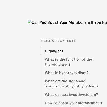
TABLE OF CONTENTS
Highlights
What is the function of the
thyroid gland?
What is hypothyroidism?
What are the signs and
symptoms of hypothyroidism?
What causes hypothyroidism?
How to boost your metabolism if