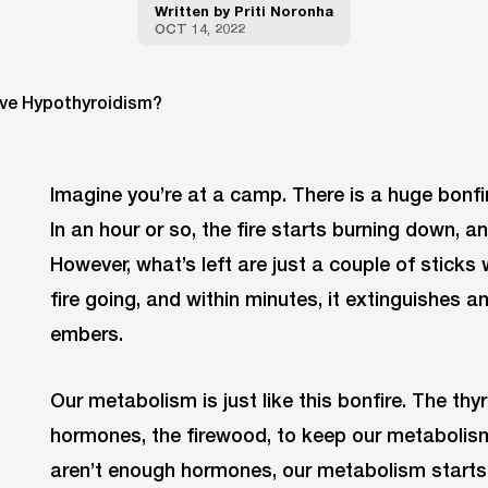
Written by
Priti Noronha
OCT 14, 2022
Imagine you’re at a camp. There is a huge bonfi
In an hour or so, the fire starts burning down, 
However, what’s left are just a couple of sticks
fire going, and within minutes, it extinguishes a
embers.
Our metabolism is just like this bonfire. The thy
hormones, the firewood, to keep our metabolis
aren’t enough hormones, our metabolism starts ‘