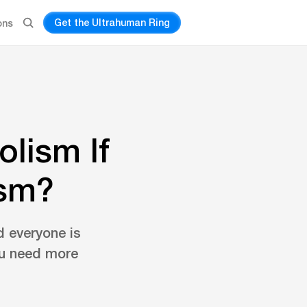
Get the Ultrahuman Ring
ons
lism If
ism?
d everyone is
ou need more