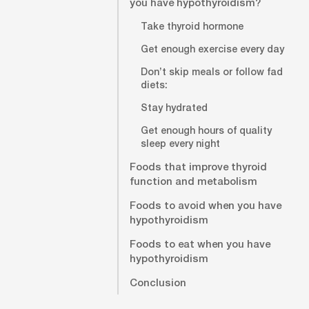
you have hypothyroidism?
Take thyroid hormone
Get enough exercise every day
Don’t skip meals or follow fad
diets:
Stay hydrated
Get enough hours of quality
sleep every night
Foods that improve thyroid
function and metabolism
Foods to avoid when you have
hypothyroidism
Foods to eat when you have
hypothyroidism
Conclusion