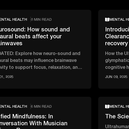
ENTAL HEALTH
8 MIN READ
MENTAL H
urosound: How sound and
Introduc
aural beats affect your
Clearanc
ainwaves
recovery
ATED: Explore how neuro-sound and
How the Ul
aural beats may influence brainwave
glymphatic
ivity to support focus, relaxation, and
cognitive 
ep.
01, 2025
JUN 09, 2025
ENTAL HEALTH
6 MIN READ
MENTAL H
fied Mindfulness: In
The Scie
nversation With Musician
Ultrahuman