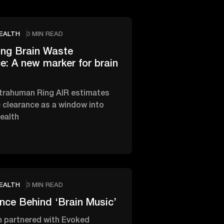
EALTH
3 MIN READ
ing Brain Waste
e: A new marker for brain
trahuman Ring AIR estimates
 clearance as a window into
health
EALTH
3 MIN READ
nce Behind ‘Brain Music’
 partnered with Evoked