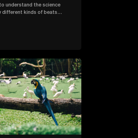
o understand the science
 different kinds of beats
 human body. So, we created
2