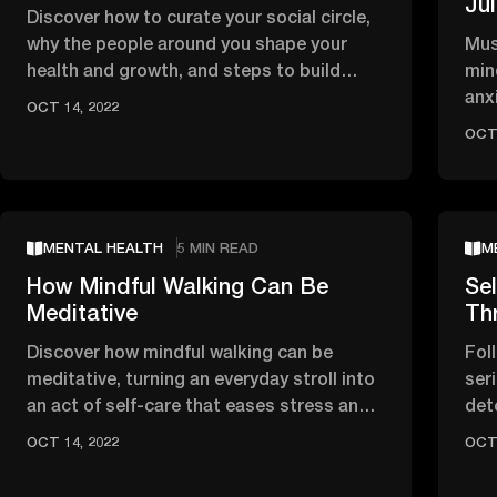
Ju
Discover how to curate your social circle,
why the people around you shape your
Mus
health and growth, and steps to build
min
inspiring, regenerative …
anx
OCT 14, 2022
tho
OCT 
MENTAL HEALTH
5 MIN READ
M
How Mindful Walking Can Be
Sel
Meditative
Th
Discover how mindful walking can be
Fol
meditative, turning an everyday stroll into
seri
an act of self-care that eases stress and
det
brings you back to the …
obs
OCT 14, 2022
OCT 