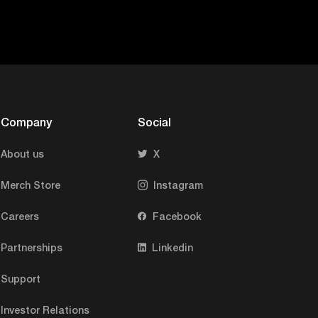
Company
Social
About us
X
Merch Store
Instagram
Careers
Facebook
Partnerships
Linkedin
Support
Investor Relations