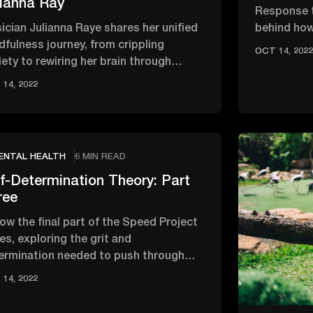
lianna Ray
Response t
ician Julianna Raye shares her unified
behind how
dfulness journey, from crippling
impact the
OCT 14, 202
iety to rewiring her brain through
‘brain …
usands of hours of meditation.
14, 2022
ENTAL HEALTH
6 MIN READ
f-Determination Theory: Part
ree
low the final part of the Speed Project
es, exploring the grit and
ermination needed to push through
tacles when everything goes wrong.
14, 2022