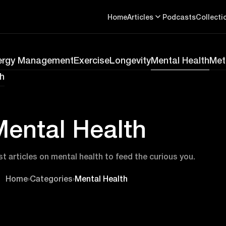
Home
Articles
Podcasts
Collecti
ergy Management
Exercise
Longevity
Mental Health
Met
h
ental Health
st articles on mental health to feed the curious you.
Home
›
Categories
›
Mental Health