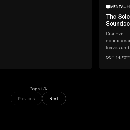
MENTAL H
The Scie
Soundsc
Discover t
soundscape
leaves and
ease stres
OCT 14, 202
Page 1/6
Previous
Next