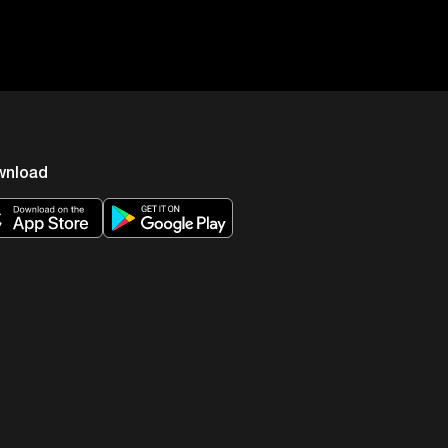
wnload