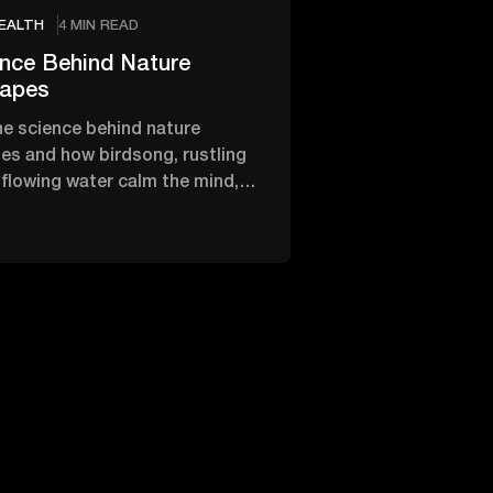
EALTH
4 MIN READ
nce Behind Nature
apes
he science behind nature
s and how birdsong, rustling
 flowing water calm the mind,
s and restore inner peace.
2