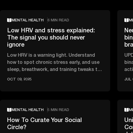
MENTAL HEALTH
6 MIN READ
M
Low HRV and stress explained:
Ne
The signal you should never
bin
ignore
br
Low HRV is a warning light. Understand
UPD
how to spot chronic stress early, and use
bin
sleep, breathwork, and training tweaks to
act
recover.
sle
OCT 09, 2025
JUL 
MENTAL HEALTH
5 MIN READ
M
How To Curate Your Social
Uni
Circle?
Co