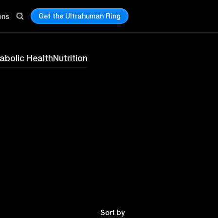
Get the Ultrahuman Ring
ons
abolic Health
Nutrition
Sort by