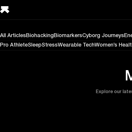
All Articles
Biohacking
Biomarkers
Cyborg Journeys
En
Pro Athlete
Sleep
Stress
Wearable Tech
Women’s Healt
M
Explore our late