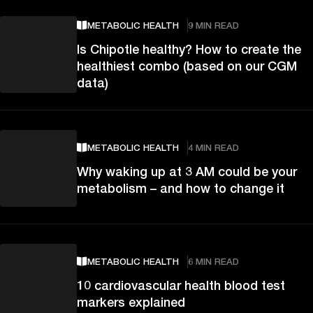
METABOLIC HEALTH
9 MIN READ
Is Chipotle healthy? How to create the
healthiest combo (based on our CGM
data)
METABOLIC HEALTH
4 MIN READ
Why waking up at 3 AM could be your
metabolism – and how to change it
METABOLIC HEALTH
6 MIN READ
10 cardiovascular health blood test
markers explained