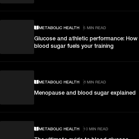
METABOLIC HEALTH
5 MIN READ
Glucose and athletic performance: How
blood sugar fuels your training
METABOLIC HEALTH
8 MIN READ
Menopause and blood sugar explained
METABOLIC HEALTH
10 MIN READ