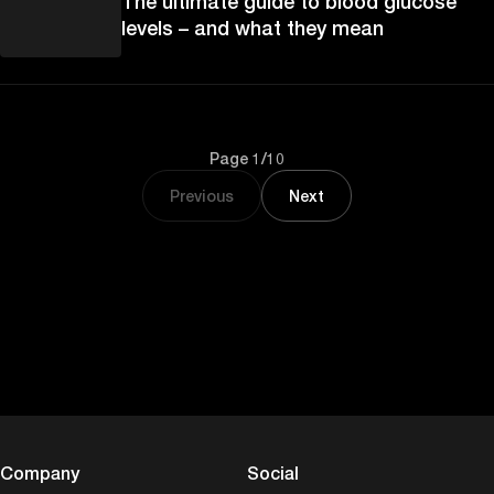
The ultimate guide to blood glucose
levels – and what they mean
Page 1/10
Previous
Next
Company
Social