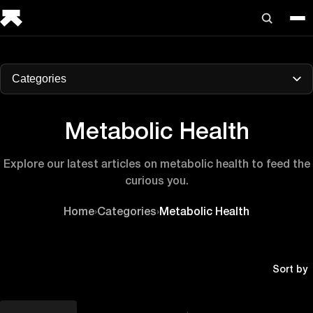
Categories
Metabolic Health
Explore our latest articles on metabolic health to feed the
curious you.
Home
›
Categories
›
Metabolic Health
Sort by