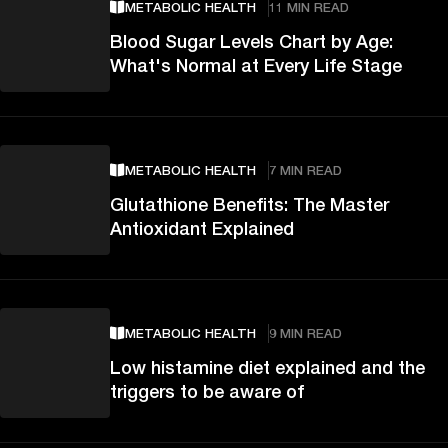
METABOLIC HEALTH
11 MIN READ
Blood Sugar Levels Chart by Age:
What's Normal at Every Life Stage
METABOLIC HEALTH
7 MIN READ
Glutathione Benefits: The Master
Antioxidant Explained
METABOLIC HEALTH
9 MIN READ
Low histamine diet explained and the
triggers to be aware of