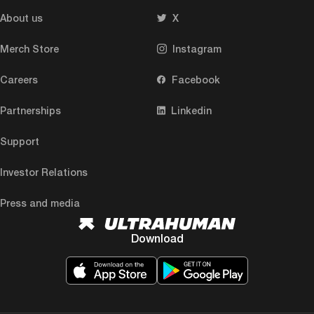
About us
X
Merch Store
Instagram
Careers
Facebook
Partnerships
Linkedin
Support
Investor Relations
Press and media
Download