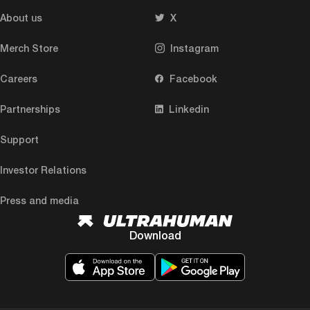
About us
X
Merch Store
Instagram
Careers
Facebook
Partnerships
Linkedin
Support
Investor Relations
Press and media
Download