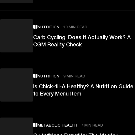
NUTRITION
10 MIN READ
Carb Cycling: Does It Actually Work? A
CGM Reality Check
NUTRITION
9 MIN READ
Is Chick-fil-A Healthy? A Nutrition Guide
to Every Menu Item
METABOLIC HEALTH
7 MIN READ