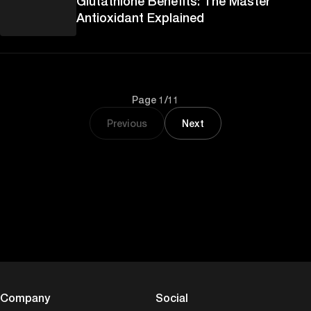
Glutathione Benefits: The Master
Antioxidant Explained
Page 1/11
Previous
Next
Company
Social