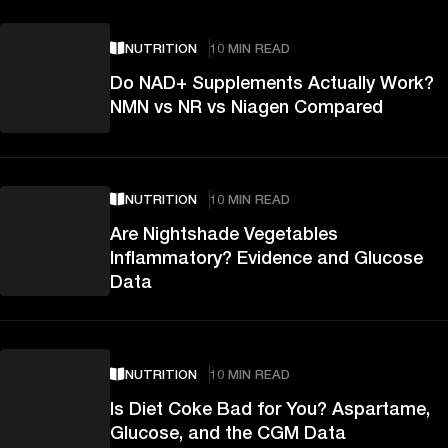
NUTRITION
10 MIN READ
Do NAD+ Supplements Actually Work?
NMN vs NR vs Niagen Compared
NUTRITION
10 MIN READ
Are Nightshade Vegetables
Inflammatory? Evidence and Glucose
Data
NUTRITION
10 MIN READ
Is Diet Coke Bad for You? Aspartame,
Glucose, and the CGM Data