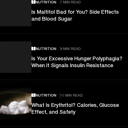
NUTRITION
7 MIN READ
Is Maltitol Bad for You? Side Effects
and Blood Sugar
NUTRITION
9 MIN READ
Is Your Excessive Hunger Polyphagia?
When It Signals Insulin Resistance
NUTRITION
10 MIN READ
What Is Erythritol? Calories, Glucose
Effect, and Safety