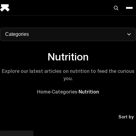
Categories
Nutrition
Explore our latest articles on nutrition to feed the curious
you.
Home
›
Categories
›
Nutrition
Sort by