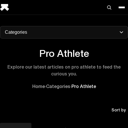
Categories
Pro Athlete
Explore our latest articles on pro athlete to feed the
curious you.
Home
›
Categories
›
Pro Athlete
Sort by