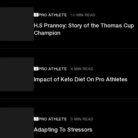
PRO ATHLETE
10 MIN READ
H.S Prannoy: Story of the Thomas Cup
Champion
PRO ATHLETE
6 MIN READ
Impact of Keto Diet On Pro Athletes
PRO ATHLETE
5 MIN READ
Adapting To Stressors