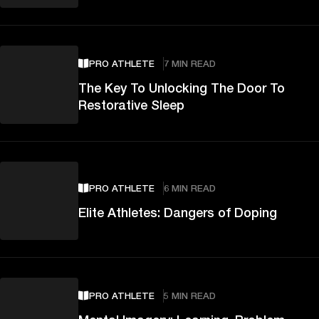
PRO ATHLETE
7 MIN READ
The Key To Unlocking The Door To
Restorative Sleep
PRO ATHLETE
6 MIN READ
Elite Athletes: Dangers of Doping
PRO ATHLETE
5 MIN READ