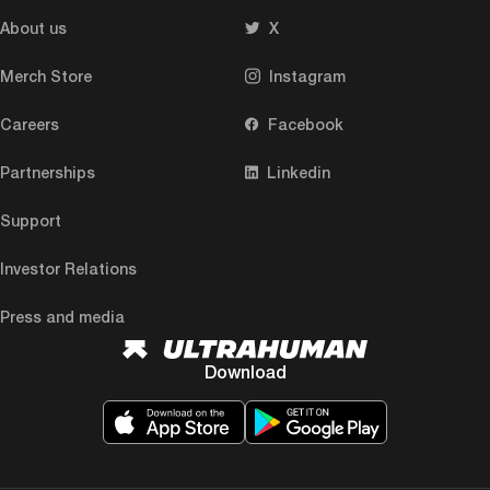
About us
X
Merch Store
Instagram
Careers
Facebook
Partnerships
Linkedin
Support
Investor Relations
Press and media
Download