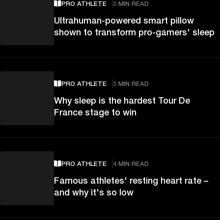
PRO ATHLETE
3 MIN READ
Ultrahuman-powered smart pillow
shown to transform pro-gamers' sleep
PRO ATHLETE
3 MIN READ
Why sleep is the hardest Tour De
France stage to win
PRO ATHLETE
4 MIN READ
Famous athletes' resting heart rate –
and why it's so low