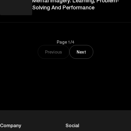
Mental Imagery: Learning, Problem-
Solving And Performance
Page 1/4
Previous
Next
Company
Social