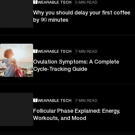
WEARABLE TECH
3 MIN READ
Why you should delay your first coffee
by 90 minutes
WEARABLE TECH
7 MIN READ
Ovulation Symptoms: A Complete
Cycle-Tracking Guide
WEARABLE TECH
7 MIN READ
Follicular Phase Explained: Energy,
Workouts, and Mood