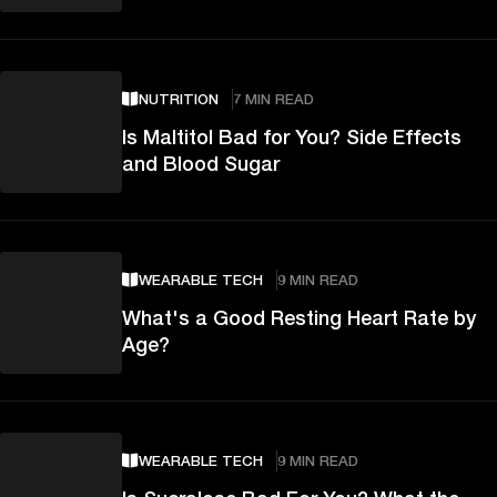
NUTRITION
7 MIN READ
Is Maltitol Bad for You? Side Effects
and Blood Sugar
WEARABLE TECH
9 MIN READ
What's a Good Resting Heart Rate by
Age?
WEARABLE TECH
9 MIN READ