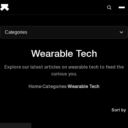
Categories
Wearable Tech
Explore our latest articles on wearable tech to feed the
curious you.
Home
›
Categories
›
Wearable Tech
Sort by