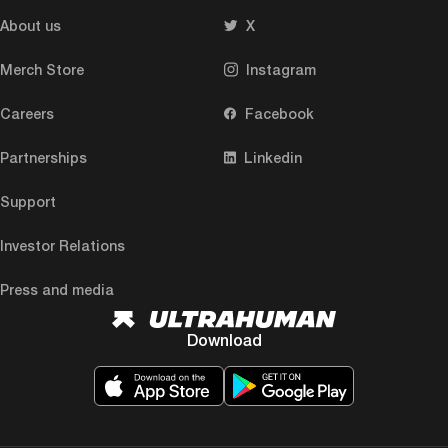
About us
X
Merch Store
Instagram
Careers
Facebook
Partnerships
Linkedin
Support
Investor Relations
Press and media
Download