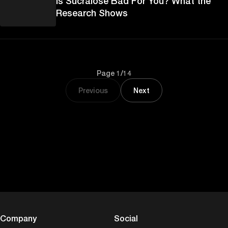
Is Sucralose Bad For You? What the
Research Shows
Page 1/14
Previous
Next
Company
Social