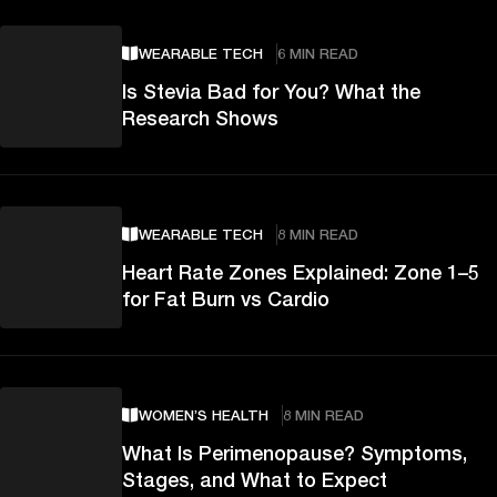
WEARABLE TECH
6 MIN READ
Is Stevia Bad for You? What the
Research Shows
WEARABLE TECH
8 MIN READ
Heart Rate Zones Explained: Zone 1–5
for Fat Burn vs Cardio
WOMEN’S HEALTH
8 MIN READ
What Is Perimenopause? Symptoms,
Stages, and What to Expect