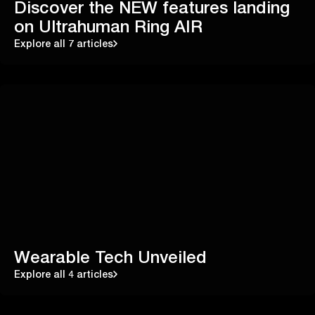
Discover the NEW features landing
on Ultrahuman Ring AIR
Explore all 7 articles
Wearable Tech Unveiled
Explore all 4 articles