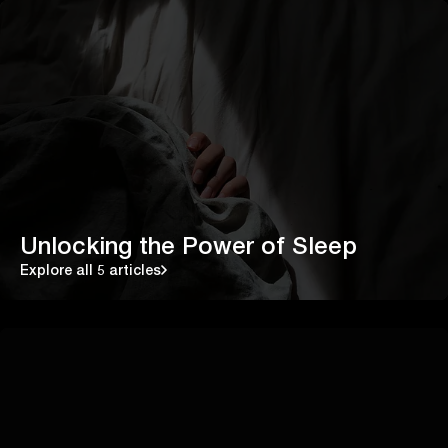
Unlocking the Power of Sleep
Explore all 5 articles