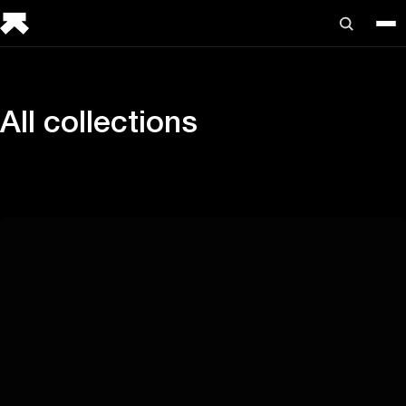
All collections