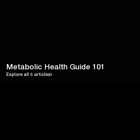
Metabolic Health Guide 101
Explore all 6 articles