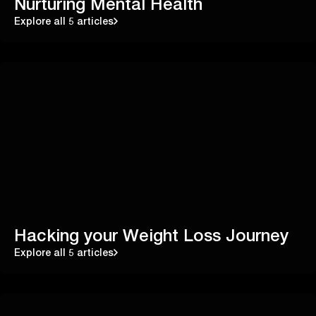
Nurturing Mental Health
Explore all 5 articles
Hacking your Weight Loss Journey
Explore all 5 articles