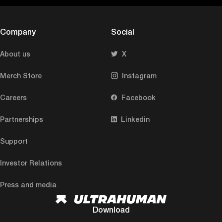
Company
Social
About us
X
Merch Store
Instagram
Careers
Facebook
Partnerships
Linkedin
Support
Investor Relations
Press and media
Download