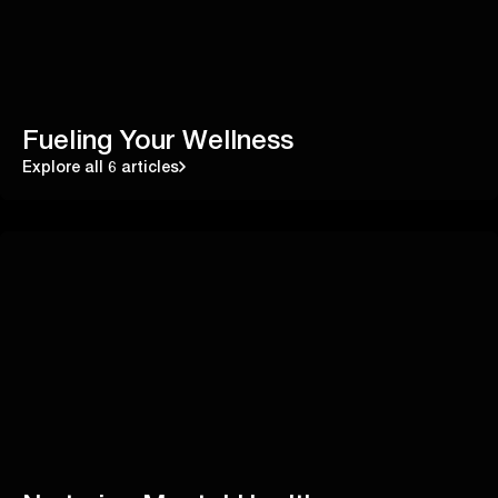
Fueling Your Wellness
Explore all 6 articles