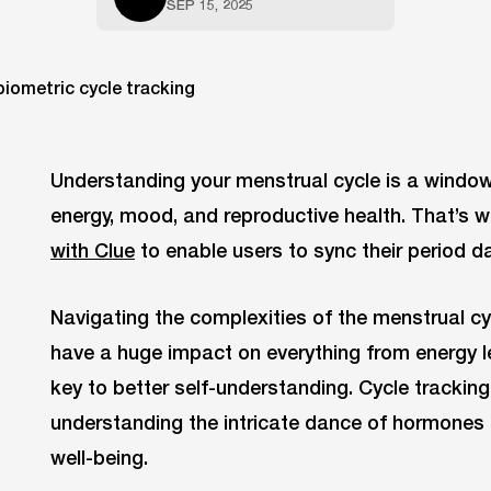
SEP 15, 2025
Understanding your menstrual cycle is a window 
energy, mood, and reproductive health. That’s 
with Clue
to enable users to sync their period d
Navigating the complexities of the menstrual c
have a huge impact on everything from energy l
key to better self-understanding. Cycle tracking 
understanding the intricate dance of hormones 
well-being.