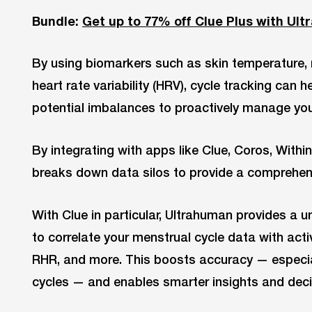
Bundle:
Get up to 77% off Clue Plus with Ul
By using biomarkers such as skin temperature, r
heart rate variability (HRV), cycle tracking can 
potential imbalances to proactively manage you
By integrating with apps like Clue, Coros, With
breaks down data silos to provide a comprehens
With Clue in particular, Ultrahuman provides a u
to correlate your menstrual cycle data with activ
RHR, and more. This boosts accuracy — especial
cycles — and enables smarter insights and dec