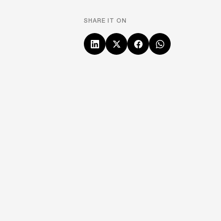
SHARE IT ON