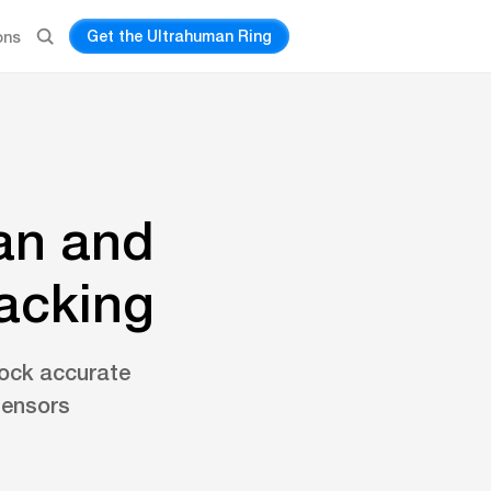
Get the Ultrahuman Ring
ons
an and
racking
ock accurate
sensors