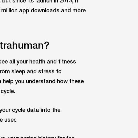
 but since its launch in 2013, it
0 million app downloads and more
ltrahuman?
ee all your health and fitness
from sleep and stress to
an help you understand how these
cycle.
your cycle data into the
e user.