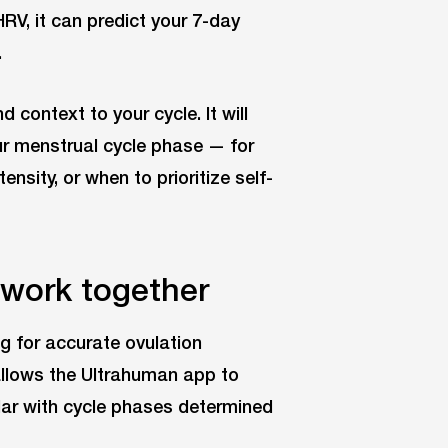
RV, it can predict your 7-day
.
 context to your cycle. It will
ur menstrual cycle phase — for
nsity, or when to prioritize self-
work together
g for accurate ovulation
 allows the Ultrahuman app to
dar with cycle phases determined