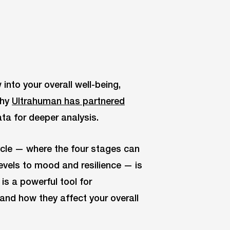
into your overall well-being,
why
Ultrahuman has partnered
ata for deeper analysis.
ycle — where the four stages can
evels to mood and resilience — is
is a powerful tool for
and how they affect your overall