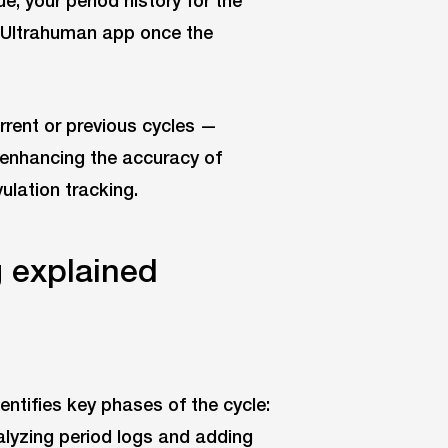
e, your period history for the
e Ultrahuman app once the
rrent or previous cycles —
 enhancing the accuracy of
ulation tracking.
 explained
entifies key phases of the cycle:
analyzing period logs and adding