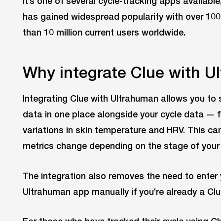
It’s one of several cycle-tracking apps available,
has gained widespread popularity with over 10
than 10 million current users worldwide.
Why integrate Clue with U
Integrating Clue with Ultrahuman allows you to s
data in one place alongside your cycle data — 
variations in skin temperature and HRV. This c
metrics change depending on the stage of your 
The integration also removes the need to enter 
Ultrahuman app manually if you’re already a Clu