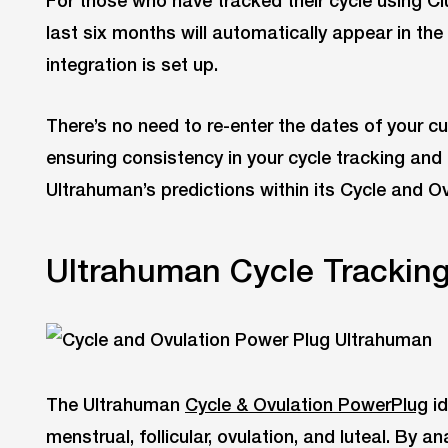
For those who have tracked their cycle using Clu
last six months will automatically appear in th
integration is set up.
There’s no need to re-enter the dates of your cu
ensuring consistency in your cycle tracking and
Ultrahuman’s predictions within its Cycle and Ov
Ultrahuman Cycle Tracking
The Ultrahuman
Cycle & Ovulation PowerPlug
id
menstrual, follicular, ovulation, and luteal. By 