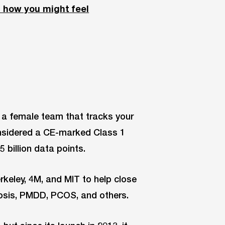
d how you might feel
y a female team that tracks your
considered a CE-marked Class 1
 billion data points.
rkeley, 4M, and MIT to help close
iosis, PMDD, PCOS, and others.