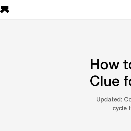
How t
Clue f
Updated: Co
cycle 