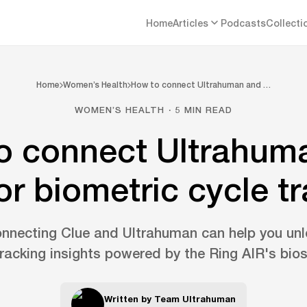
Home
Articles
Podcasts
Collecti
Home
Women’s Health
How to connect Ultrahuman and …
WOMEN’S HEALTH · 5 MIN READ
o connect Ultrahum
or biometric cycle t
nnecting Clue and Ultrahuman can help you unl
tracking insights powered by the Ring AIR's bio
Written by
Team Ultrahuman