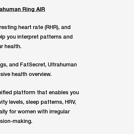
trahuman Ring AIR
esting heart rate (RHR), and
help you interpret patterns and
r health.
ings, and FatSecret, Ultrahuman
ive health overview.
nified platform that enables you
ity levels, sleep patterns, HRV,
ly for women with irregular
ision-making.