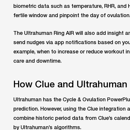
biometric data such as temperature, RHR, and H
fertile window and pinpoint the day of ovulation
The Ultrahuman Ring AIR will also add insight and
send nudges via app notifications based on yo
example, when to increase or reduce workout inte
care and downtime.
How Clue and Ultrahuman 
Ultrahuman has the Cycle & Ovulation PowerPlu
prediction. However, using the Clue integration
combine historic period data from Clue’s calen
by Ultrahuman’s algorithms.