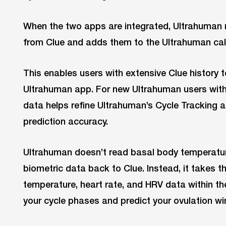
When the two apps are integrated, Ultrahuman 
from Clue and adds them to the Ultrahuman cal
This enables users with extensive Clue history t
Ultrahuman app. For new Ultrahuman users with l
data helps refine Ultrahuman’s Cycle Tracking 
prediction accuracy.
Ultrahuman doesn’t read basal body temperature
biometric data back to Clue. Instead, it takes t
temperature, heart rate, and HRV data within t
your cycle phases and predict your ovulation w