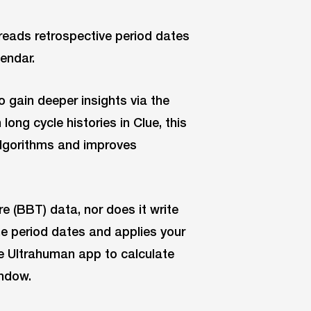
reads retrospective period dates
endar.
o gain deeper insights via the
ong cycle histories in Clue, this
algorithms and improves
 (BBT) data, nor does it write
he period dates and applies your
he Ultrahuman app to calculate
indow.