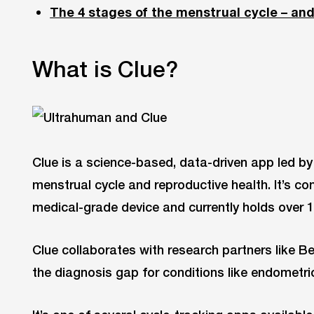
The 4 stages of the menstrual cycle – an
What is Clue?
Clue is a science-based, data-driven app led b
menstrual cycle and reproductive health. It’s 
medical-grade device and currently holds over 15
Clue collaborates with research partners like Be
the diagnosis gap for conditions like endometr