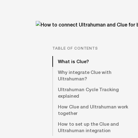
TABLE OF CONTENTS
What is Clue?
Why integrate Clue with
Ultrahuman?
Ultrahuman Cycle Tracking
explained
How Clue and Ultrahuman work
together
How to set up the Clue and
Ultrahuman integration