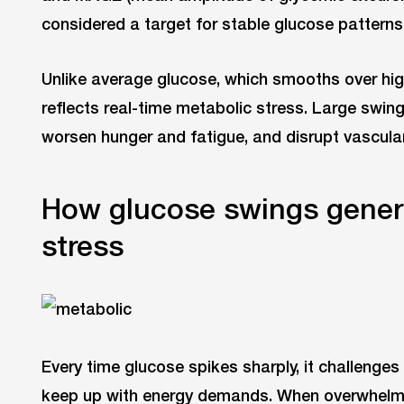
considered a target for stable glucose patterns
Unlike average glucose, which smooths over high
reflects real-time metabolic stress. Large swings
worsen hunger and fatigue, and disrupt vascular
How glucose swings gener
stress
Every time glucose spikes sharply, it challenges 
keep up with energy demands. When overwhelm