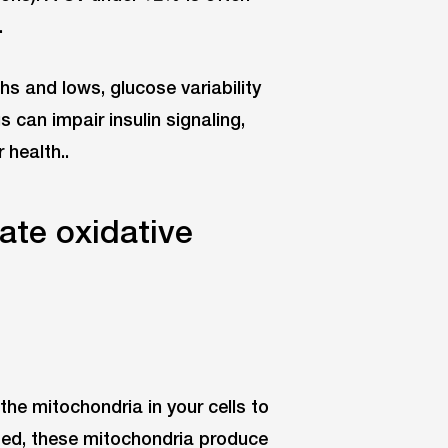
.
s and lows, glucose variability
 can impair insulin signaling,
 health..
ate oxidative
the mitochondria in your cells to
ed, these mitochondria produce