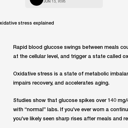
JUN 13, 2025
Rapid blood glucose swings between meals coul
at the cellular level, and trigger a state called o
Oxidative stress is a state of metabolic imbala
impairs recovery, and accelerates aging.
Studies show that glucose spikes over 140 mg
with “normal” labs. If you’ve ever worn a conti
you’ve likely seen sharp rises after meals and re