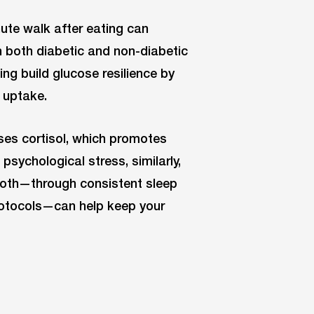
ute walk after eating can
n both diabetic and non-diabetic
ing build glucose resilience by
 uptake.
ses cortisol, which promotes
psychological stress, similarly,
both—through consistent sleep
rotocols—can help keep your