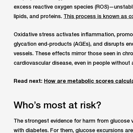
excess reactive oxygen species (ROS)—unstab
lipids, and proteins.
This process is known as ox
Oxidative stress activates inflammation, prom
glycation end-products (AGEs), and disrupts end
vessels. These effects mirror those seen in chr
cardiovascular disease, even in people without 
Read next:
How are metabolic scores calcul
Who’s most at risk?
The strongest evidence for harm from glucose v
with diabetes. For them, glucose excursions are