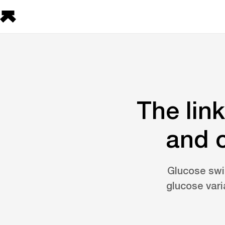
The lin
and o
Glucose swi
glucose vari