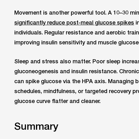
Movement is another powerful tool. A 10–30 min
significantly reduce post-meal glucose spikes
i
individuals. Regular resistance and aerobic train
improving insulin sensitivity and muscle glucose
Sleep and stress also matter. Poor sleep increa
gluconeogenesis and insulin resistance. Chronic 
can spike glucose via the HPA axis. Managing 
schedules, mindfulness, or targeted recovery p
glucose curve flatter and cleaner.
Summary