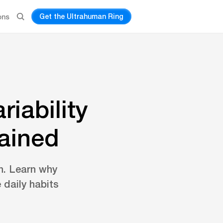
Get the Ultrahuman Ring
ons
iability
lained
n. Learn why
 daily habits