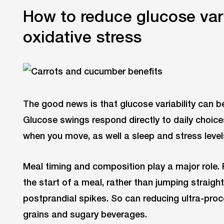
How to reduce glucose vari
oxidative stress
The good news is that glucose variability can b
Glucose swings respond directly to daily choic
when you move, as well a sleep and stress level
Meal timing and composition play a major role. Pr
the start of a meal, rather than jumping straight
postprandial spikes. So can reducing ultra-proc
grains and sugary beverages.