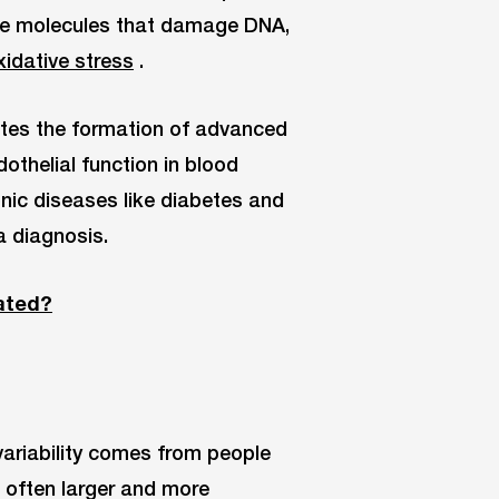
le molecules that damage DNA,
idative stress
.
otes the formation of advanced
othelial function in blood
onic diseases like diabetes and
a diagnosis.
ated?
ariability comes from people
 often larger and more