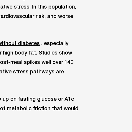
tive stress. In this population,
cardiovascular risk, and worse
without diabetes
. especially
or high body fat. Studies show
post-meal spikes well over 140
ative stress pathways are
 up on fasting glucose or A1c
of metabolic friction that would