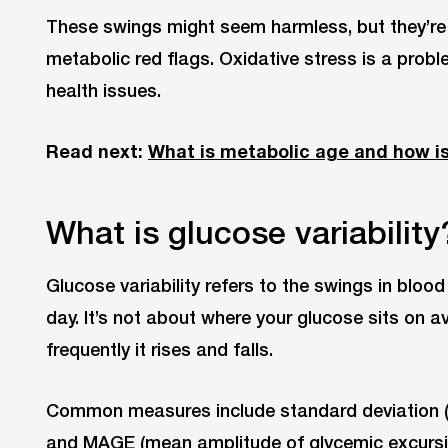
These swings might seem harmless, but they’re 
metabolic red flags. Oxidative stress is a prob
health issues.
Read next:
What is metabolic age and how is
What is glucose variability
Glucose variability refers to the swings in bloo
day. It’s not about where your glucose sits on 
frequently it rises and falls.
Common measures include standard deviation (SD
and MAGE (mean amplitude of glycemic excursio