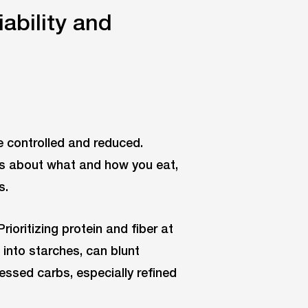
ability and
e controlled and reduced.
es about what and how you eat,
s.
ioritizing protein and fiber at
 into starches, can blunt
essed carbs, especially refined