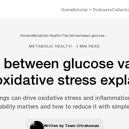
Home
Articles
Podcasts
Collecti
Home
Metabolic Health
The link between glucose …
METABOLIC HEALTH · 4 MIN READ
k between glucose var
xidative stress exp
ngs can drive oxidative stress and inflammatio
ability matters and how to reduce it with simple
Written by
Team Ultrahuman