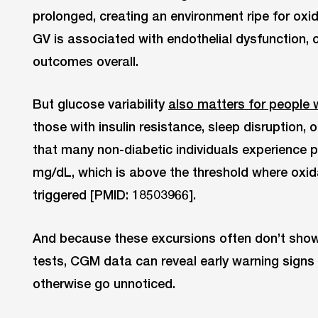
prolonged, creating an environment ripe for oxida
GV is associated with endothelial dysfunction, 
outcomes overall.
But glucose variability
also matters for people 
those with insulin resistance, sleep disruption, 
that many non-diabetic individuals experience 
mg/dL, which is above the threshold where oxid
triggered [PMID: 18503966].
And because these excursions often don’t show
tests, CGM data can reveal early warning signs 
otherwise go unnoticed.