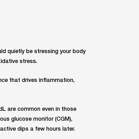
d quietly be stressing your body
xidative stress.
nce that drives inflammation,
/dL are common even in those
nuous glucose monitor (CGM),
active dips a few hours later.