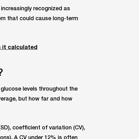
increasingly recognized as
lem that could cause long-term
 it calculated
?
d glucose levels throughout the
average, but how far and how
), coefficient of variation (CV),
ns). A CV under 12% is often