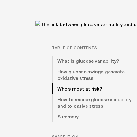
TABLE OF CONTENTS
What is glucose variability?
How glucose swings generate
oxidative stress
Who’s most at risk?
How to reduce glucose variability
and oxidative stress
Summary
SHARE IT ON