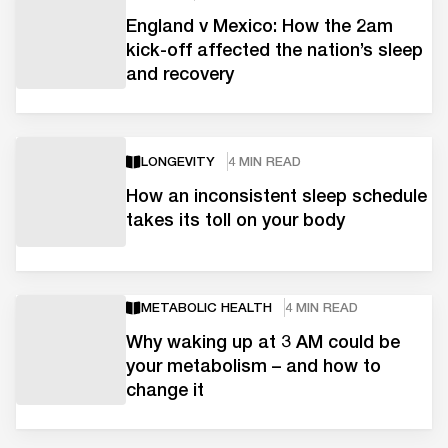
England v Mexico: How the 2am
kick-off affected the nation’s sleep
and recovery
LONGEVITY
4 MIN READ
How an inconsistent sleep schedule
takes its toll on your body
METABOLIC HEALTH
4 MIN READ
Why waking up at 3 AM could be
your metabolism – and how to
change it