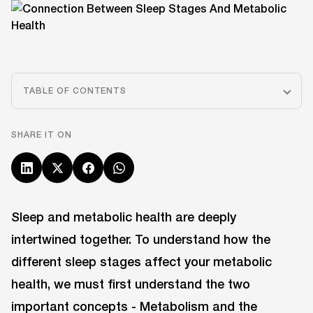
TABLE OF CONTENTS
SHARE IT ON
Sleep and metabolic health are deeply
intertwined together. To understand how the
different sleep stages affect your metabolic
health, we must first understand the two
important concepts - Metabolism and the