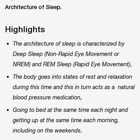
Architecture of Sleep.
Highlights
The architecture of sleep is characterized by
Deep Sleep (Non-Rapid Eye Movement or
,
NREM) and REM Sleep (Rapid Eye Movement)
The body goes into states of rest and relaxation
during this time and this in turn acts as a natural
,
blood pressure medication
Going to bed at the same time each night and
getting up at the same time each morning,
.
including on the weekends