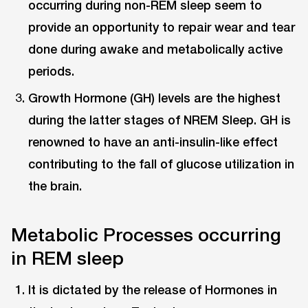
occurring during non-REM sleep seem to
provide an opportunity to repair wear and tear
done during awake and metabolically active
periods.
Growth Hormone (GH) levels are the highest
during the latter stages of NREM Sleep. GH is
renowned to have an anti-insulin-like effect
contributing to the fall of glucose utilization in
the brain.
Metabolic Processes occurring
in REM sleep
It is dictated by the release of Hormones in