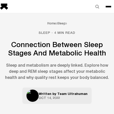
Home
Sleep
SLEEP · 4 MIN READ
Connection Between Sleep
Stages And Metabolic Health
Sleep and metabolism are deeply linked. Explore how
deep and REM sleep stages affect your metabolic
health and why quality rest keeps your body balanced.
Written by
Team Ultrahuman
OCT 14, 2022