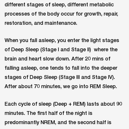
different stages of sleep, different metabolic
processes of the body occur for growth, repair,
restoration, and maintenance.
When you fall asleep, you enter the light stages
of Deep Sleep (Stage I and Stage II) where the
brain and heart slow down. After 20 mins of
falling asleep, one tends to fall into the deeper
stages of Deep Sleep (Stage III and Stage IV).
After about 70 minutes, we go into REM Sleep.
Each cycle of sleep (Deep + REM) lasts about 90
minutes. The first half of the night is
predominantly NREM, and the second half is