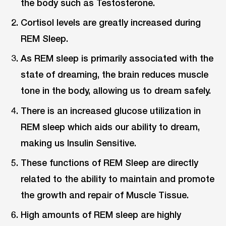
the body such as Testosterone.
Cortisol levels are greatly increased during
REM Sleep.
As REM sleep is primarily associated with the
state of dreaming, the brain reduces muscle
tone in the body, allowing us to dream safely.
There is an increased glucose utilization in
REM sleep which aids our ability to dream,
making us Insulin Sensitive.
These functions of REM Sleep are directly
related to the ability to maintain and promote
the growth and repair of Muscle Tissue.
High amounts of REM sleep are highly