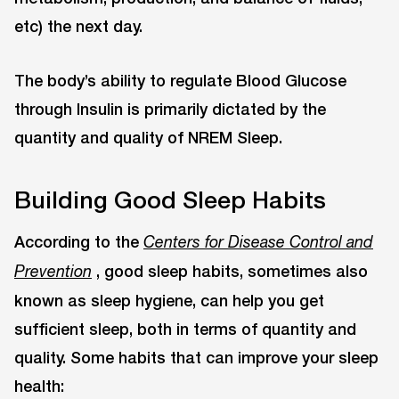
etc) the next day.
The body’s ability to regulate Blood Glucose
through Insulin is primarily dictated by the
quantity and quality of NREM Sleep.
Building Good Sleep Habits
According to the
Centers for Disease Control and
, good sleep habits, sometimes also
Prevention
known as sleep hygiene, can help you get
sufficient sleep, both in terms of quantity and
quality. Some habits that can improve your sleep
health: