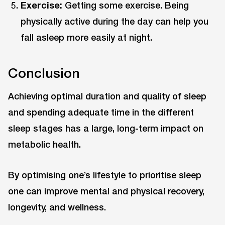
Exercise:
Getting some exercise. Being
physically active during the day can help you
fall asleep more easily at night.
Conclusion
Achieving optimal duration and quality of sleep
and spending adequate time in the different
sleep stages has a large, long-term impact on
metabolic health.
By optimising one’s lifestyle to prioritise sleep
one can improve mental and physical recovery,
longevity, and wellness.