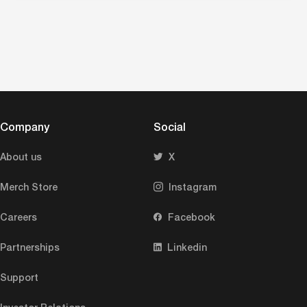
Company
Social
About us
X
Merch Store
Instagram
Careers
Facebook
Partnerships
Linkedin
Support