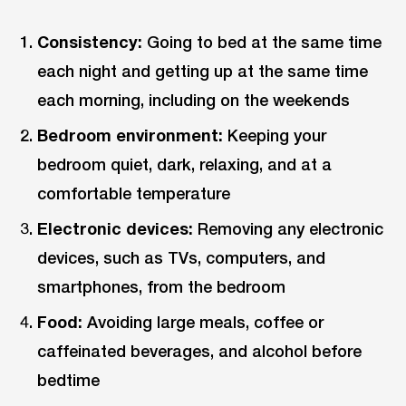
Consistency:
Going to bed at the same time
each night and getting up at the same time
each morning, including on the weekends
Bedroom environment:
Keeping your
bedroom quiet, dark, relaxing, and at a
comfortable temperature
Electronic devices:
Removing any electronic
devices, such as TVs, computers, and
smartphones, from the bedroom
Food:
Avoiding large meals, coffee or
caffeinated beverages, and alcohol before
bedtime