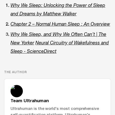
Why We Sleep: Unlocking the Power of Sleep
and Dreams by Matthew Walker
Chapter 2 – Normal Human Sleep : An Overview
Why We Sleep, and Why We Often Can’t | The
New Yorker
Neural Circuitry of Wakefulness and
Sleep - ScienceDirect
THE AUTHOR
Team Ultrahuman
Ultrahuman is the world's most comprehensive
self-quantification platform. Ultrahuman's