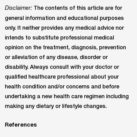
The contents of this article are for
Disclaimer:
general information and educational purposes
only. It neither provides any medical advice nor
intends to substitute professional medical
opinion on the treatment, diagnosis, prevention
or alleviation of any disease, disorder or
disability. Always consult with your doctor or
qualified healthcare professional about your
health condition and/or concerns and before
undertaking a new health care regimen including
making any dietary or lifestyle changes.
References