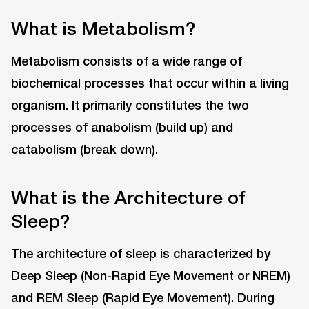
What is Metabolism?
Metabolism consists of a wide range of
biochemical processes that occur within a living
organism. It primarily constitutes the two
processes of anabolism (build up) and
catabolism (break down).
What is the Architecture of
Sleep?
The architecture of sleep is characterized by
Deep Sleep (Non-Rapid Eye Movement or NREM)
and REM Sleep (Rapid Eye Movement). During