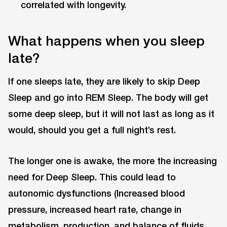
correlated with longevity.
What happens when you sleep
late?
If one sleeps late, they are likely to skip Deep
Sleep and go into REM Sleep. The body will get
some deep sleep, but it will not last as long as it
would, should you get a full night’s rest.
The longer one is awake, the more the increasing
need for Deep Sleep. This could lead to
autonomic dysfunctions (Increased blood
pressure, increased heart rate, change in
metabolism, production, and balance of fluids,