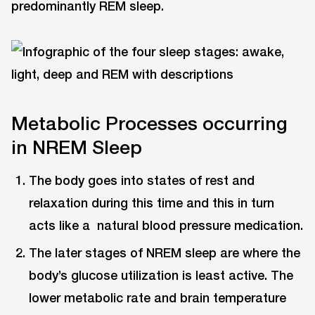
predominantly REM sleep.
Metabolic Processes occurring
in NREM Sleep
The body goes into states of rest and
relaxation during this time and this in turn
acts like a natural blood pressure medication.
The later stages of NREM sleep are where the
body’s glucose utilization is least active. The
lower metabolic rate and brain temperature