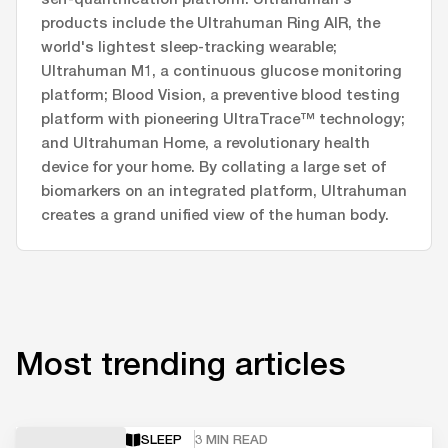
products include the Ultrahuman Ring AIR, the
world's lightest sleep-tracking wearable;
Ultrahuman M1, a continuous glucose monitoring
platform; Blood Vision, a preventive blood testing
platform with pioneering UltraTrace™ technology;
and Ultrahuman Home, a revolutionary health
device for your home. By collating a large set of
biomarkers on an integrated platform, Ultrahuman
creates a grand unified view of the human body.
Most trending articles
SLEEP
3 MIN READ