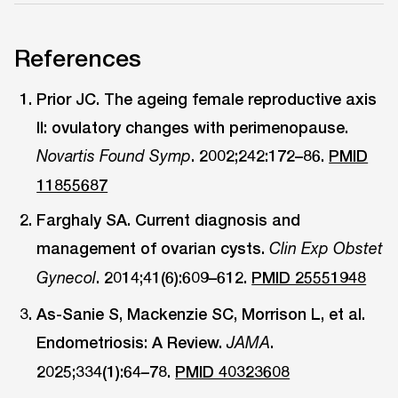
References
Prior JC. The ageing female reproductive axis
II: ovulatory changes with perimenopause.
. 2002;242:172–86.
PMID
Novartis Found Symp
11855687
Farghaly SA. Current diagnosis and
management of ovarian cysts.
Clin Exp Obstet
. 2014;41(6):609–612.
PMID 25551948
Gynecol
As-Sanie S, Mackenzie SC, Morrison L, et al.
Endometriosis: A Review.
.
JAMA
2025;334(1):64–78.
PMID 40323608