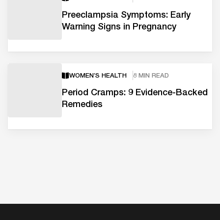
Preeclampsia Symptoms: Early
Warning Signs in Pregnancy
WOMEN’S HEALTH
8 MIN READ
Period Cramps: 9 Evidence-Backed
Remedies