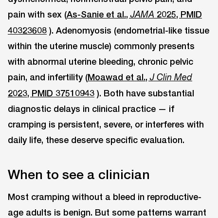
pain with sex (
As-Sanie et al.,
2025, PMID
JAMA
40323608
). Adenomyosis (endometrial-like tissue
within the uterine muscle) commonly presents
with abnormal uterine bleeding, chronic pelvic
pain, and infertility (
Moawad et al.,
J Clin Med
2023, PMID 37510943
). Both have substantial
diagnostic delays in clinical practice — if
cramping is persistent, severe, or interferes with
daily life, these deserve specific evaluation.
When to see a clinician
Most cramping without a bleed in reproductive-
age adults is benign. But some patterns warrant