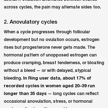
across cycles, the pain may alternate sides too.
2. Anovulatory cycles
When a cycle progresses through follicular
development but no ovulation occurs, estrogen
rises but progesterone never gets made. The
hormonal pattern of unopposed estrogen can
produce cramping, breast tenderness, or bloating
without a bleed — or with delayed, atypical
bleeding.
In Ring user data, about 17% of
recorded cycles in women aged 20–39 run
longer than 35 days
— long cycles can reflect
occasional anovulation, stress, or hormonal