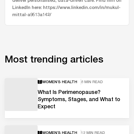
LinkedIn here: https://www.linkedin.com/in/mukul-
mittal-a9513a142/
Most trending articles
WOMEN’S HEALTH
8 MIN READ
What Is Perimenopause?
Symptoms, Stages, and What to
Expect
WOMEN’S HEALTH
12 MIN READ