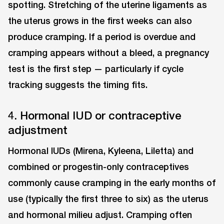
spotting. Stretching of the uterine ligaments as
the uterus grows in the first weeks can also
produce cramping. If a period is overdue and
cramping appears without a bleed, a pregnancy
test is the first step — particularly if cycle
tracking suggests the timing fits.
4. Hormonal IUD or contraceptive
adjustment
Hormonal IUDs (Mirena, Kyleena, Liletta) and
combined or progestin-only contraceptives
commonly cause cramping in the early months of
use (typically the first three to six) as the uterus
and hormonal milieu adjust. Cramping often