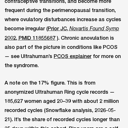
contraceptive transitions, and become more
frequent during the perimenopausal transition,
where ovulatory disturbances increase as cycles
become irregular (
Prior JC,
Novartis Found Symp
2002, PMID 11855687
). Chronic anovulation is
also part of the picture in conditions like PCOS
— see Ultrahuman’s
PCOS explainer
for more on
the syndrome.
A note on the 17% figure. This is from
anonymized Ultrahuman Ring cycle records —
185,627 women aged 20–39 with about 2 million
recorded cycles (Snowflake analysis, 2026-05-
21). It’s the share of recorded cycles longer than