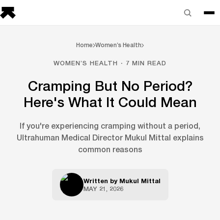
Home
Women’s Health
WOMEN’S HEALTH · 7 MIN READ
Cramping But No Period?
Here's What It Could Mean
If you're experiencing cramping without a period,
Ultrahuman Medical Director Mukul Mittal explains
common reasons
Written by
Mukul Mittal
MAY 21, 2026