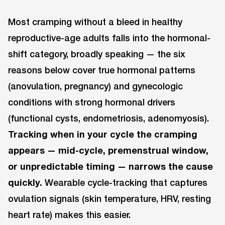
Most cramping without a bleed in healthy
reproductive-age adults falls into the hormonal-
shift category, broadly speaking — the six
reasons below cover true hormonal patterns
(anovulation, pregnancy) and gynecologic
conditions with strong hormonal drivers
(functional cysts, endometriosis, adenomyosis).
Tracking when in your cycle the cramping
appears — mid-cycle, premenstrual window,
or unpredictable timing — narrows the cause
quickly.
Wearable cycle-tracking that captures
ovulation signals (skin temperature, HRV, resting
heart rate) makes this easier.