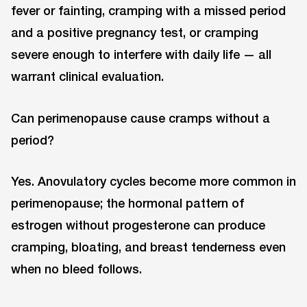
fever or fainting, cramping with a missed period
and a positive pregnancy test, or cramping
severe enough to interfere with daily life — all
warrant clinical evaluation.
Can perimenopause cause cramps without a
period?
Yes. Anovulatory cycles become more common in
perimenopause; the hormonal pattern of
estrogen without progesterone can produce
cramping, bloating, and breast tenderness even
when no bleed follows.