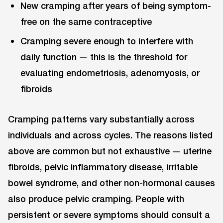
New cramping after years of being symptom-
free on the same contraceptive
Cramping severe enough to interfere with
daily function — this is the threshold for
evaluating endometriosis, adenomyosis, or
fibroids
Cramping patterns vary substantially across
individuals and across cycles. The reasons listed
above are common but not exhaustive — uterine
fibroids, pelvic inflammatory disease, irritable
bowel syndrome, and other non-hormonal causes
also produce pelvic cramping. People with
persistent or severe symptoms should consult a