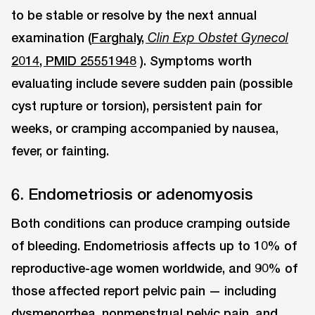
to be stable or resolve by the next annual
examination (
Farghaly,
Clin Exp Obstet Gynecol
2014, PMID 25551948
). Symptoms worth
evaluating include severe sudden pain (possible
cyst rupture or torsion), persistent pain for
weeks, or cramping accompanied by nausea,
fever, or fainting.
6. Endometriosis or adenomyosis
Both conditions can produce cramping outside
of bleeding. Endometriosis affects up to 10% of
reproductive-age women worldwide, and 90% of
those affected report pelvic pain — including
dysmenorrhea, nonmenstrual pelvic pain, and