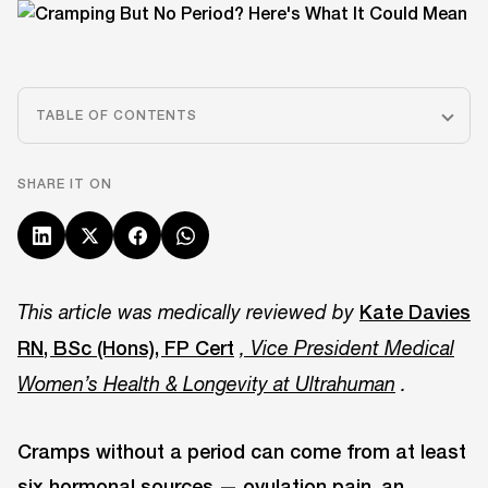
TABLE OF CONTENTS
SHARE IT ON
Kate Davies
This article was medically reviewed by
RN, BSc (Hons), FP Cert
, Vice President Medical
Women’s Health & Longevity at Ultrahuman
.
Cramps without a period can come from at least
six hormonal sources — ovulation pain, an