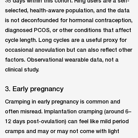
35 days within this cohort. Ring users are a self-
selected, health-aware population, and the data
is not deconfounded for hormonal contraception,
diagnosed PCOS, or other conditions that affect
cycle length. Long cycles are a useful proxy for
occasional anovulation but can also reflect other
factors. Observational wearable data, not a
clinical study.
3. Early pregnancy
Cramping in early pregnancy is common and
often misread. Implantation cramping (around 6–
12 days post-ovulation) can feel like mild period
cramps and may or may not come with light