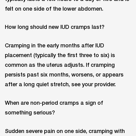
felt on one side of the lower abdomen.
How long should new IUD cramps last?
Cramping in the early months after IUD
placement (typically the first three to six) is
common as the uterus adjusts. If cramping
persists past six months, worsens, or appears
after a long quiet stretch, see your provider.
When are non-period cramps a sign of
something serious?
Sudden severe pain on one side, cramping with