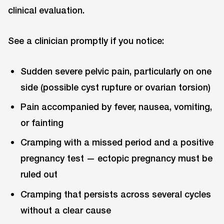
clinical evaluation.
See a clinician promptly if you notice:
Sudden severe pelvic pain, particularly on one
side (possible cyst rupture or ovarian torsion)
Pain accompanied by fever, nausea, vomiting,
or fainting
Cramping with a missed period and a positive
pregnancy test — ectopic pregnancy must be
ruled out
Cramping that persists across several cycles
without a clear cause