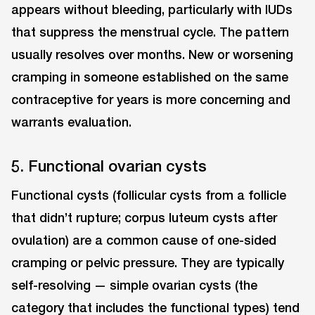
appears without bleeding, particularly with IUDs
that suppress the menstrual cycle. The pattern
usually resolves over months. New or worsening
cramping in someone established on the same
contraceptive for years is more concerning and
warrants evaluation.
5. Functional ovarian cysts
Functional cysts (follicular cysts from a follicle
that didn’t rupture; corpus luteum cysts after
ovulation) are a common cause of one-sided
cramping or pelvic pressure. They are typically
self-resolving — simple ovarian cysts (the
category that includes the functional types) tend