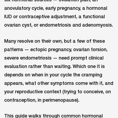
anovulatory cycle, early pregnancy, a hormonal
IUD or contraceptive adjustment, a functional
ovarian cyst, or endometriosis and adenomyosis.
Many resolve on their own, but a few of these
patterns — ectopic pregnancy, ovarian torsion,
severe endometriosis — need prompt clinical
evaluation rather than waiting. Which one it is
depends on when in your cycle the cramping
appears, what other symptoms come with it, and
your reproductive context (trying to conceive, on
contraception, in perimenopause).
This guide walks through common hormonal