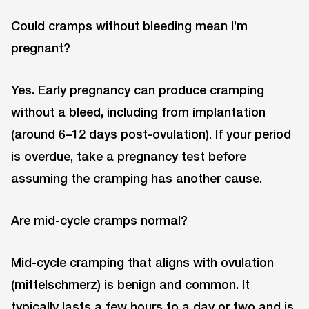
Could cramps without bleeding mean I’m
pregnant?
Yes. Early pregnancy can produce cramping
without a bleed, including from implantation
(around 6–12 days post-ovulation). If your period
is overdue, take a pregnancy test before
assuming the cramping has another cause.
Are mid-cycle cramps normal?
Mid-cycle cramping that aligns with ovulation
(mittelschmerz) is benign and common. It
typically lasts a few hours to a day or two and is