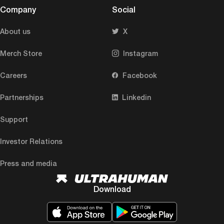
Company
Social
About us
X
Merch Store
Instagram
Careers
Facebook
Partnerships
Linkedin
Support
Investor Relations
Press and media
Download