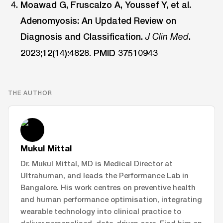
Moawad G, Fruscalzo A, Youssef Y, et al.
Adenomyosis: An Updated Review on
Diagnosis and Classification.
.
J Clin Med
2023;12(14):4828.
PMID 37510943
THE AUTHOR
Mukul Mittal
Dr. Mukul Mittal, MD is Medical Director at
Ultrahuman, and leads the Performance Lab in
Bangalore. His work centres on preventive health
and human performance optimisation, integrating
wearable technology into clinical practice to
deliver personalised, data-driven care. Find him on