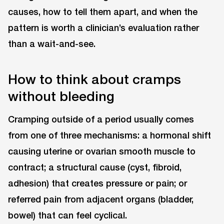
causes, how to tell them apart, and when the
pattern is worth a clinician’s evaluation rather
than a wait-and-see.
How to think about cramps
without bleeding
Cramping outside of a period usually comes
from one of three mechanisms: a hormonal shift
causing uterine or ovarian smooth muscle to
contract; a structural cause (cyst, fibroid,
adhesion) that creates pressure or pain; or
referred pain from adjacent organs (bladder,
bowel) that can feel cyclical.