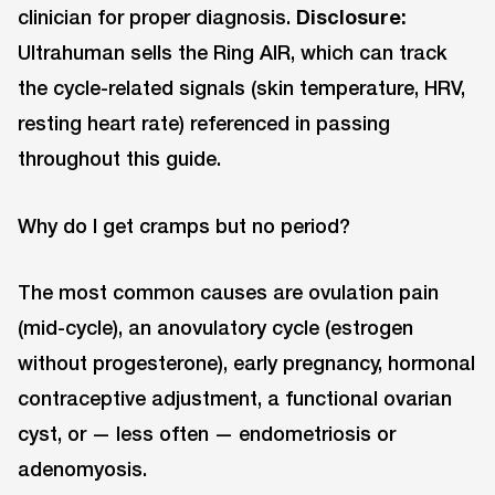
clinician for proper diagnosis.
Disclosure:
Ultrahuman sells the Ring AIR, which can track
the cycle-related signals (skin temperature, HRV,
resting heart rate) referenced in passing
throughout this guide.
Why do I get cramps but no period?
The most common causes are ovulation pain
(mid-cycle), an anovulatory cycle (estrogen
without progesterone), early pregnancy, hormonal
contraceptive adjustment, a functional ovarian
cyst, or — less often — endometriosis or
adenomyosis.