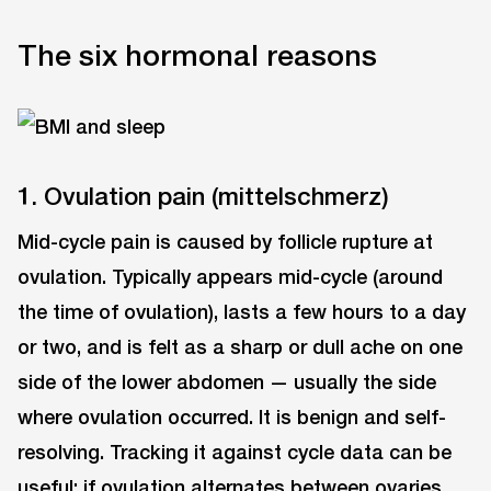
The six hormonal reasons
1. Ovulation pain (mittelschmerz)
Mid-cycle pain is caused by follicle rupture at
ovulation. Typically appears mid-cycle (around
the time of ovulation), lasts a few hours to a day
or two, and is felt as a sharp or dull ache on one
side of the lower abdomen — usually the side
where ovulation occurred. It is benign and self-
resolving. Tracking it against cycle data can be
useful: if ovulation alternates between ovaries